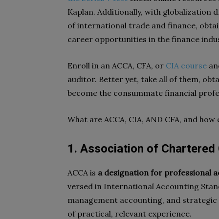
Kaplan. Additionally, with globalization
of international trade and finance, obtai
career opportunities in the finance indu
Enroll in an ACCA, CFA, or
CIA course
and
auditor. Better yet, take all of them, obt
become the consummate financial profe
What are ACCA, CIA, AND CFA, and how 
1. Association of Chartered
ACCA is
a designation for professional 
versed in International Accounting Stand
management accounting, and strategic bu
of practical, relevant experience.