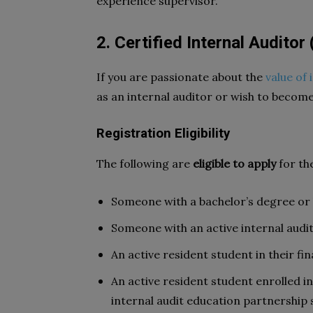
experience supervisor.
2. Certified Internal Auditor 
If you are passionate about the
value of 
as an internal auditor or wish to become
Registration Eligibility
The following are
eligible to apply
for th
Someone with a bachelor’s degree or
Someone with an active internal audit
An active resident student in their fin
An active resident student enrolled i
internal audit education partnership 