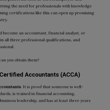
 driving the need for professionals with knowledge
ning certifications like this can open up promising
stry.
 become an accountant, financial analyst, or
ain all three professional qualifications, and
ssional.
can you obtain them?
 Certified Accountants (ACCA)
accountants
. It is proof that someone is well-
ards, is trained in financial accounting,
siness leadership, and has at least three years