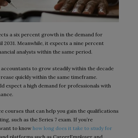
ects a six percent growth in the demand for
l 2031. Meanwhile, it expects a nine percent
nancial analysts within the same period.
 accountants to grow steadily within the decade
ncrease quickly within the same timeframe.
uld expect a high demand for professionals with
nance.
 courses that can help you gain the qualifications
ing, such as the Series 7 exam. If you’re
 want to know
how long does it take to study for
 and platforms such as CareerEmployer and