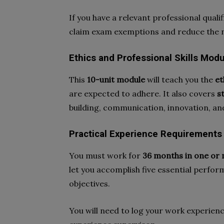
If you have a relevant professional quali
claim exam exemptions and reduce the 
Ethics and Professional Skills Mo
This
10-unit module
will teach you the
et
are expected to adhere. It also covers
s
building, communication, innovation, and
Practical Experience Requirements
You must work for
36 months in one or 
let you accomplish five essential perfo
objectives.
You will need to log your work experienc