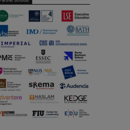
Partner Schools