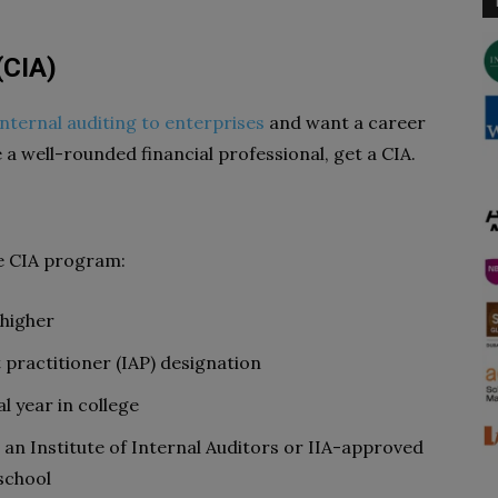
(CIA)
internal auditing to enterprises
and want a career
 a well-rounded financial professional, get a CIA.
e CIA program:
 higher
 practitioner (IAP) designation
al year in college
n an Institute of Internal Auditors or IIA-approved
school