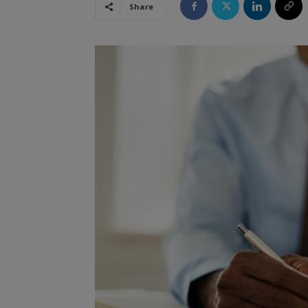
Share