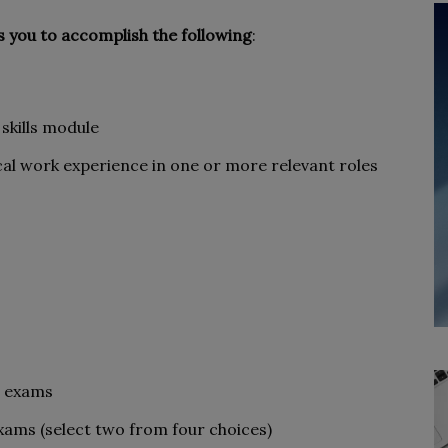
s you to accomplish the following
:
skills module
cal work experience in one or more relevant roles
s exams
xams (select two from four choices)