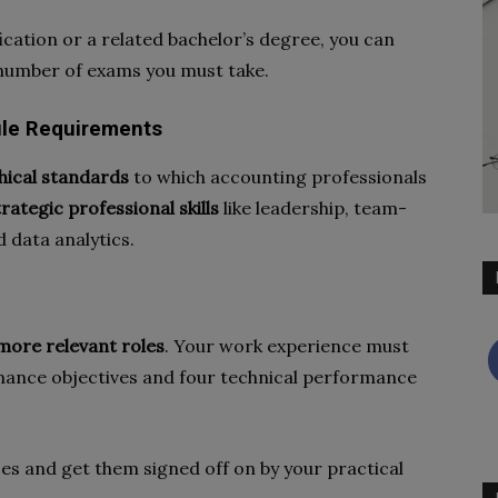
fication or a related bachelor’s degree, you can
number of exams you must take.
dule Requirements
hical standards
to which accounting professionals
trategic professional skills
like leadership, team-
 data analytics.
more relevant roles
. Your work experience must
rmance objectives and four technical performance
es and get them signed off on by your practical