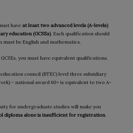
 must have
at least two advanced levels (A-levels)
dary education (GCSEs)
. Each qualification should
hem must be English and mathematics.
 GCSEs, you must have equivalent qualifications.
education council (BTEC) level three subsidiary
ork) – national award 60+ is equivalent to two A-
ity for undergraduate studies will make you
l diploma alone is insufficient for registration
.