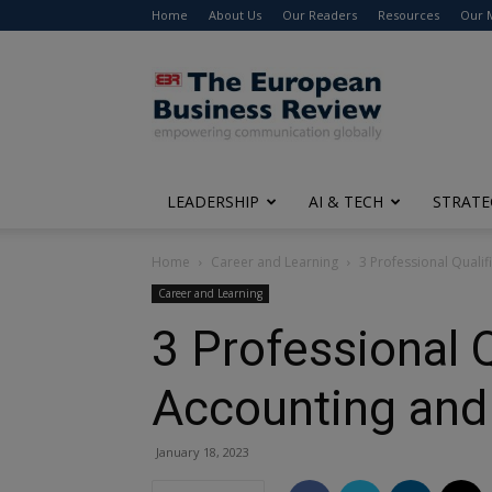
Home
About Us
Our Readers
Resources
Our 
The
European
Business
Review
LEADERSHIP
AI & TECH
STRATE
Home
Career and Learning
3 Professional Qualif
Career and Learning
3 Professional Q
Accounting and
January 18, 2023