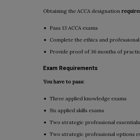
Obtaining the ACCA designation
require
Pass 13 ACCA exams
Complete the ethics and professional 
Provide proof of 36 months of practi
Exam Requirements
You have to pass:
Three applied knowledge exams
Six applied skills exams
Two strategic professional essential
Two strategic professional options e