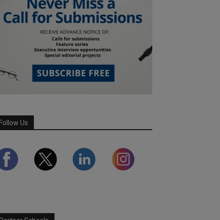
Follow Us