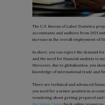
The U.S. Bureau of Labor Statistics proj
accountants and auditors from 2021 unti
increase in the overall employment of fi
In short, you can expect the demand for
and the need for financial analysts to i
Moreover, due to globalization, you sho
knowledge of international trade and fi
There are technical and advanced finance
you need for a senior position in account
wondering about getting prepared and
the Series 7 test
check online resources