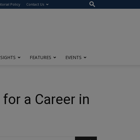
itorial Policy
Contact Us
NSIGHTS
FEATURES
EVENTS
for a Career in