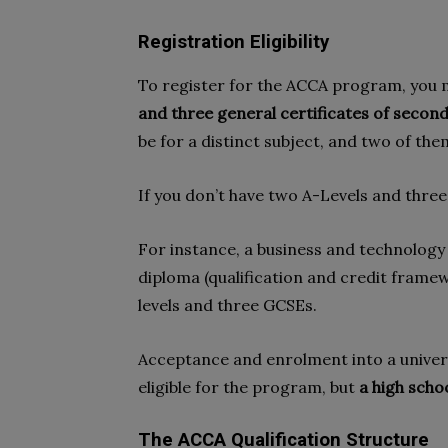
Registration Eligibility
To register for the ACCA program, you
and three general certificates of secon
be for a distinct subject, and two of t
If you don’t have two A-Levels and three
For instance, a business and technology 
diploma (qualification and credit framew
levels and three GCSEs.
Acceptance and enrolment into a univers
eligible for the program, but
a high schoo
The ACCA Qualification Structure