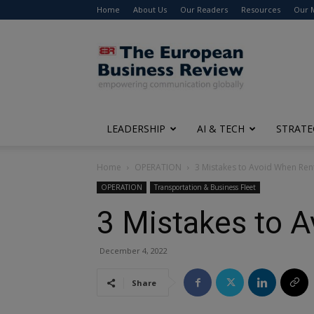
Home
About Us
Our Readers
Resources
Our 
The
European
Business
Review
LEADERSHIP
AI & TECH
STRATE
Home
OPERATION
3 Mistakes to Avoid When Ren
OPERATION
Transportation & Business Fleet
3 Mistakes to 
December 4, 2022
Share