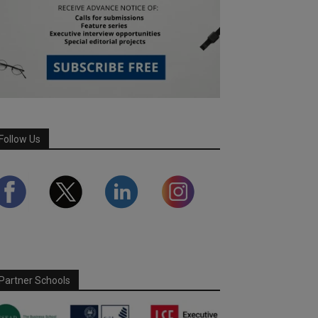
Follow Us
Partner Schools