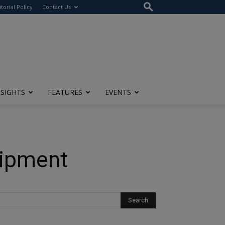
itorial Policy
Contact Us
NSIGHTS
FEATURES
EVENTS
uipment