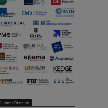
Business Education