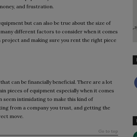
 money, and frustration.
f equipment but can also be true about the size of
 many different factors to consider when it comes
 project and making sure you rent the right piece
at can be financially beneficial. There are a lot
tain pieces of equipment especially when it comes
an seem intimidating to make this kind of
ting from a company you trust, and getting the
rrect move.
Go to top