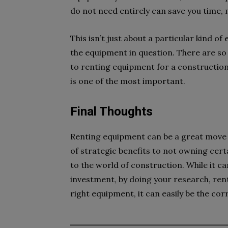
do not need entirely can save you time,
This isn’t just about a particular kind o
the equipment in question. There are so
to renting equipment for a construction
is one of the most important.
Final Thoughts
Renting equipment can be a great move th
of strategic benefits to not owning cer
to the world of construction. While it c
investment, by doing your research, ren
right equipment, it can easily be the co