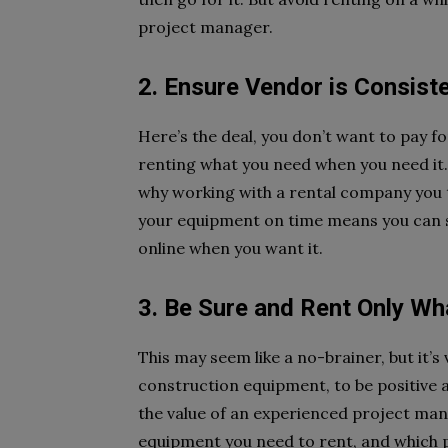
project manager.
2. Ensure Vendor is Consiste
Here’s the deal, you don’t want to pay f
renting what you need when you need it. A
why working with a rental company you t
your equipment on time means you can s
online when you want it.
3. Be Sure and Rent Only W
This may seem like a no-brainer, but it’s
construction equipment, to be positive 
the value of an experienced project man
equipment you need to rent, and which p