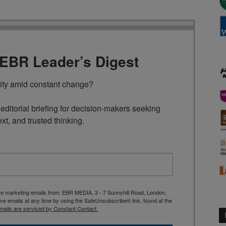
TEBR Leader’s Digest
rity amid constant change?

ditorial briefing for decision-makers seeking 
ext, and trusted thinking.
ive marketing emails from: EBR MEDIA, 3 - 7 Sunnyhill Road, London,
 emails at any time by using the SafeUnsubscribe® link, found at the
mails are serviced by Constant Contact.