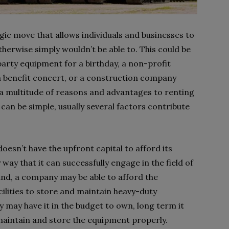
egic move that allows individuals and businesses to
herwise simply wouldn’t be able to. This could be
arty equipment for a birthday, a non-profit
a benefit concert, or a construction company
a multitude of reasons and advantages to renting
 can be simple, usually several factors contribute
oesn’t have the upfront capital to afford its
ay that it can successfully engage in the field of
and, a company may be able to afford the
cilities to store and maintain heavy-duty
y may have it in the budget to own, long term it
t maintain and store the equipment properly.