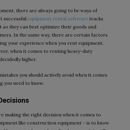
pment, there are always going to be ways of
st successful
equipment rental software
tracks
 so they can best optimize their goods and
omers. In the same way, there are certain factors
zing your experience when you rent equipment.
owever, when it comes to renting heavy-duty
decidedly higher.
istakes you should actively avoid when it comes
ng you need to know.
Decisions
re making the right decision when it comes to
uipment like construction equipment – is to know