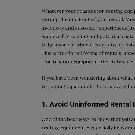
Whatever your reasons for renting equi
getting the most out of your rental. Mo
inventory and customer experiences just
services for existing and potential cust
to be aware of when it comes to optimi
This is true for all forms of rentals, h
construction equipment, the stakes are 
If you have been wondering about what m
to renting equipment – here is everythi
1. Avoid Uninformed Rental 
One of the best ways to know that you a
renting equipment – especially heavy eq