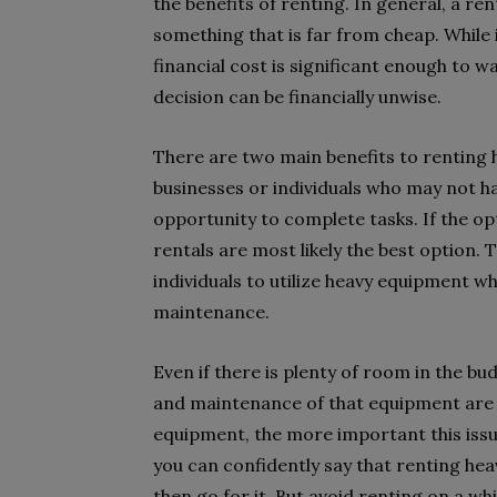
the benefits of renting. In general, a rent
something that is far from cheap. While i
financial cost is significant enough to
decision can be financially unwise.
There are two main benefits to renting h
businesses or individuals who may not ha
opportunity to complete tasks. If the op
rentals are most likely the best option. 
individuals to utilize heavy equipment w
maintenance.
Even if there is plenty of room in the b
and maintenance of that equipment are
equipment, the more important this iss
you can confidently say that renting heav
then go for it. But avoid renting on a w