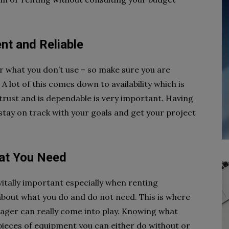
nt and Reliable
or what you don’t use – so make sure you are
 lot of this comes down to availability which is
rust and is dependable is very important. Having
tay on track with your goals and get your project
hat You Need
 vitally important especially when renting
about what you do and do not need. This is where
ager can really come into play. Knowing what
ieces of equipment you can either do without or