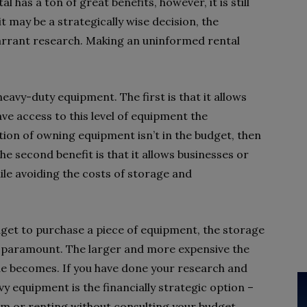
al has a ton of great benefits, however, it is still
t may be a strategically wise decision, the
 warrant research. Making an uninformed rental
eavy-duty equipment. The first is that it allows
ve access to this level of equipment the
tion of owning equipment isn’t in the budget, then
The second benefit is that it allows businesses or
hile avoiding the costs of storage and
udget to purchase a piece of equipment, the storage
 paramount. The larger and more expensive the
ue becomes. If you have done your research and
y equipment is the financially strategic option –
him or renting without consulting your budget