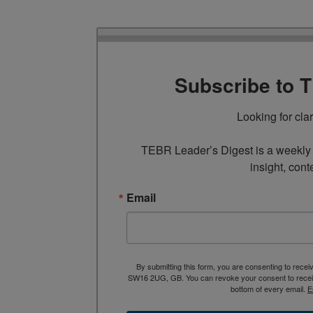
Subscribe to 
Looking for cla
TEBR Leader’s Digest is a weekly e
insight, cont
Email
By submitting this form, you are consenting to rece
SW16 2UG, GB. You can revoke your consent to receive
bottom of every email.
E