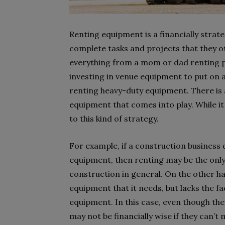
Renting equipment is a financially strat
complete tasks and projects that they ot
everything from a mom or dad renting p
investing in venue equipment to put on 
renting heavy-duty equipment. There is 
equipment that comes into play. While it
to this kind of strategy.
For example, if a construction business d
equipment, then renting may be the only w
construction in general. On the other h
equipment that it needs, but lacks the fa
equipment. In this case, even though the
may not be financially wise if they can’