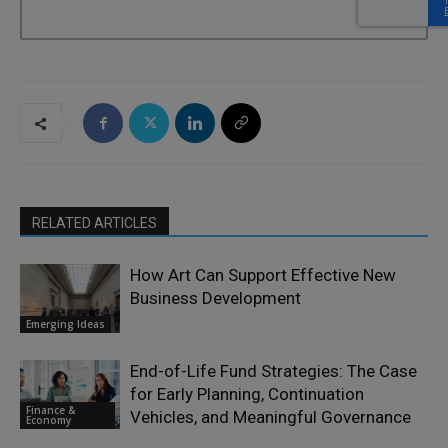
RELATED ARTICLES
How Art Can Support Effective New
Business Development
Emerging Ideas
End-of-Life Fund Strategies: The Case
for Early Planning, Continuation
Finance &
Vehicles, and Meaningful Governance
Economy