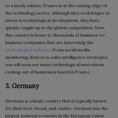
to a lovely culture, France is at the cutting edge of
the technology sector. Although they took longer to
invest in technological development, they have
quickly caught up to the global competition. Now,
this country is home to thousands of business-to-
business companies that are innovating the
technological industry
. From social media
monitoring devices to sales intelligence strategies,
you will soon see many technological innovations
coming out of businesses based in France.
3. Germany
Germany is a husky country that is typically known
for their beer, bread, and castles. Germany has the
largest national economy in the European Union.