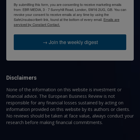
By submitting this form, you are consenting to receive marketing emails
from: EBR MEDIA, 3 - 7 Sunnyhill Road, London, SW16 2UG, GB. You can
revoke your consent to receive emails at any time by using the
SafeUnsubscribe® link, found at the bottom of every email.
Emails are
serviced by Constant Contact.
→ Join the weekly digest
Disclaimers
None of the information on this website is investment or
financial advice. The European Business Review is not
responsible for any financial losses sustained by acting on
information provided on this website by its authors or clients.
No reviews should be taken at face value, always conduct your
research before making financial commitments.