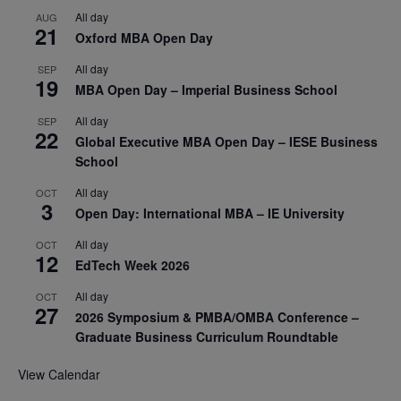
All day
AUG
21
Oxford MBA Open Day
All day
SEP
19
MBA Open Day – Imperial Business School
All day
SEP
22
Global Executive MBA Open Day – IESE Business
School
All day
OCT
3
Open Day: International MBA – IE University
All day
OCT
12
EdTech Week 2026
All day
OCT
27
2026 Symposium & PMBA/OMBA Conference –
Graduate Business Curriculum Roundtable
View Calendar