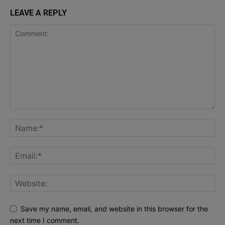
LEAVE A REPLY
Save my name, email, and website in this browser for the
next time I comment.