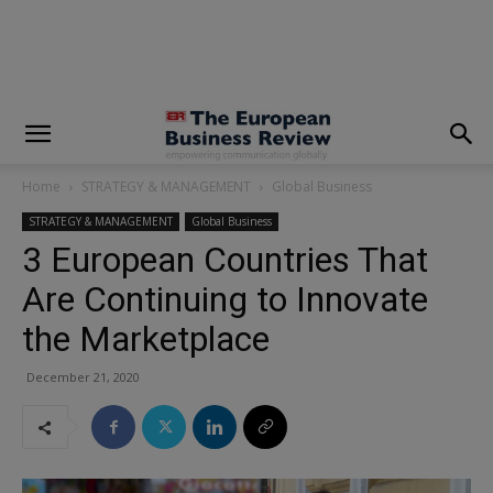
modal-check
Home
STRATEGY & MANAGEMENT
Global Business
STRATEGY & MANAGEMENT
Global Business
3 European Countries That
Are Continuing to Innovate
the Marketplace
December 21, 2020