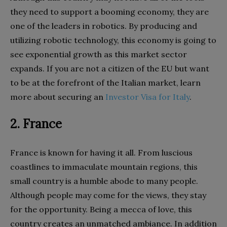
they need to support a booming economy, they are
one of the leaders in robotics. By producing and
utilizing robotic technology, this economy is going to
see exponential growth as this market sector
expands. If you are not a citizen of the EU but want
to be at the forefront of the Italian market, learn
more about securing an
Investor Visa for Italy
.
2. France
France is known for having it all. From luscious
coastlines to immaculate mountain regions, this
small country is a humble abode to many people.
Although people may come for the views, they stay
for the opportunity. Being a mecca of love, this
country creates an unmatched ambiance. In addition