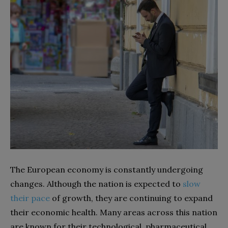
The European economy is constantly undergoing
changes. Although the nation is expected to
slow
their pace
of growth, they are continuing to expand
their economic health. Many areas across this nation
are known for their technological, pharmaceutical,