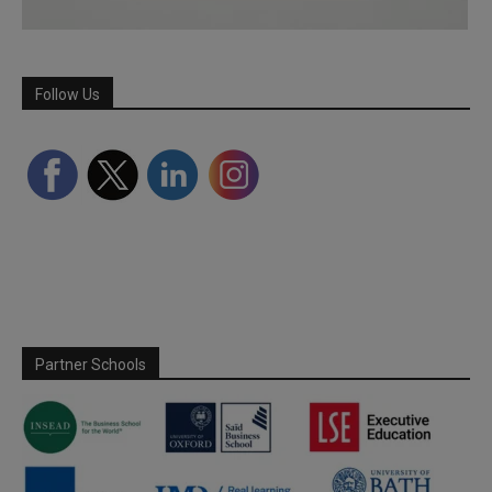
Follow Us
Partner Schools