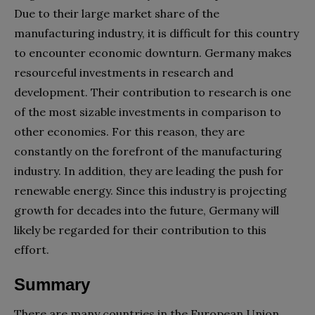
Due to their large market share of the
manufacturing industry, it is difficult for this country
to encounter economic downturn. Germany makes
resourceful investments in research and
development. Their contribution to research is one
of the most sizable investments in comparison to
other economies. For this reason, they are
constantly on the forefront of the manufacturing
industry. In addition, they are leading the push for
renewable energy. Since this industry is projecting
growth for decades into the future, Germany will
likely be regarded for their contribution to this
effort.
Summary
There are many countries in the European Union