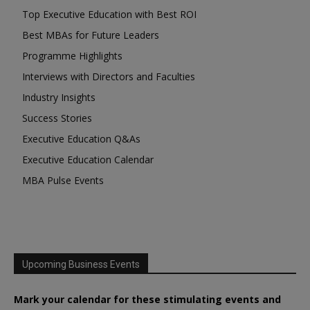
Top Executive Education with Best ROI
Best MBAs for Future Leaders
Programme Highlights
Interviews with Directors and Faculties
Industry Insights
Success Stories
Executive Education Q&As
Executive Education Calendar
MBA Pulse Events
Upcoming Business Events
Mark your calendar for these stimulating events and