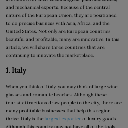
and mechanical exports. Because of the central
nature of the European Union, they are positioned
to do precise business with Asia, Africa, and the
United States. Not only are European countries
beautiful and profitable, many are innovative. In this
article, we will share three countries that are
continuing to innovate the marketplace.
1. Italy
When you think of Italy, you may think of large wine
glasses and romantic beaches. Although these
tourist attractions draw people to the city, there are
many profitable businesses that help this region
thrive. Italy is the
largest exporter
of luxury goods.
Although this country may not have all of the tools