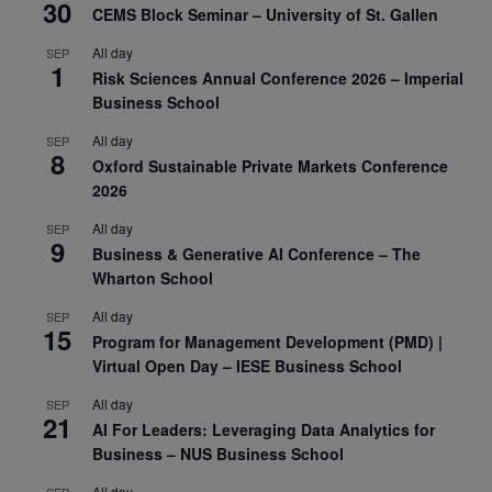
30
CEMS Block Seminar – University of St. Gallen
All day
SEP
1
Risk Sciences Annual Conference 2026 – Imperial
Business School
All day
SEP
8
Oxford Sustainable Private Markets Conference
2026
All day
SEP
9
Business & Generative AI Conference – The
Wharton School
All day
SEP
15
Program for Management Development (PMD) |
Virtual Open Day – IESE Business School
All day
SEP
21
AI For Leaders: Leveraging Data Analytics for
Business – NUS Business School
All day
SEP