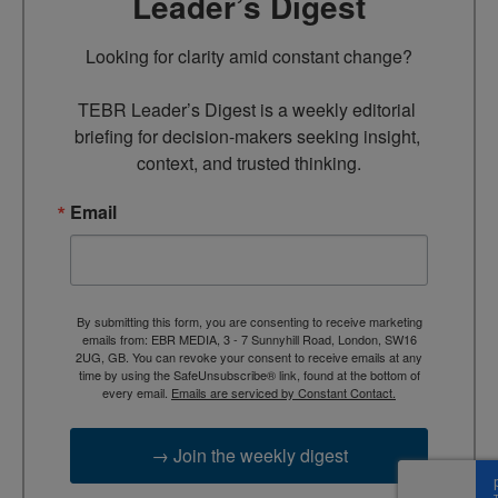
Leader’s Digest
Looking for clarity amid constant change?

TEBR Leader’s Digest is a weekly editorial 
briefing for decision-makers seeking insight, 
context, and trusted thinking.
Email
By submitting this form, you are consenting to receive marketing
emails from: EBR MEDIA, 3 - 7 Sunnyhill Road, London, SW16
2UG, GB. You can revoke your consent to receive emails at any
time by using the SafeUnsubscribe® link, found at the bottom of
every email.
Emails are serviced by Constant Contact.
→ Join the weekly digest