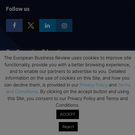
Follow us
Top Executive Education
The European Business Review uses cookies to improve site
functionality, provide you with a better browsing experience,
Top Executive Education with Best ROI
and to enable our partners to advertise to you. Detailed
Best MBAs for Future Leaders
information on the use of cookies on this Site, and how you
Programme Highlights
can decline them, is provided in our
Privacy Policy
and
Terms
and Conditions
. By clicking on the accept button and using
Interviews with Directors and Faculties
this Site, you consent to our Privacy Policy and Terms and
Industry Insights
Conditions.
Success Stories
ACCEPT
Executive Education Q&As
Reject
Executive Education Calendar