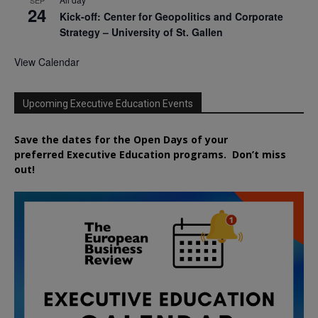
24
Kick-off: Center for Geopolitics and Corporate
Strategy – University of St. Gallen
View Calendar
Upcoming Executive Education Events
Save the dates for the Open Days of your
preferred
Executive
Education
programs. Don’t miss
out!