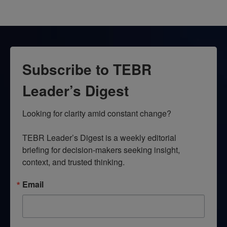
Subscribe to TEBR
Leader’s Digest
Looking for clarity amid constant change?

TEBR Leader’s Digest is a weekly editorial 
briefing for decision-makers seeking insight, 
context, and trusted thinking.
Email