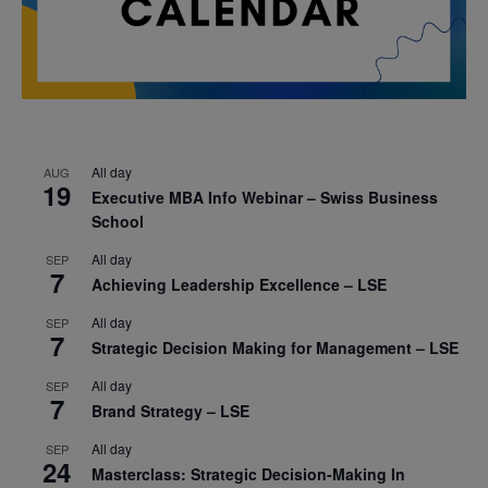
All day
AUG
19
Executive MBA Info Webinar – Swiss Business
School
All day
SEP
7
Achieving Leadership Excellence – LSE
All day
SEP
7
Strategic Decision Making for Management – LSE
All day
SEP
7
Brand Strategy – LSE
All day
SEP
24
Masterclass: Strategic Decision-Making In