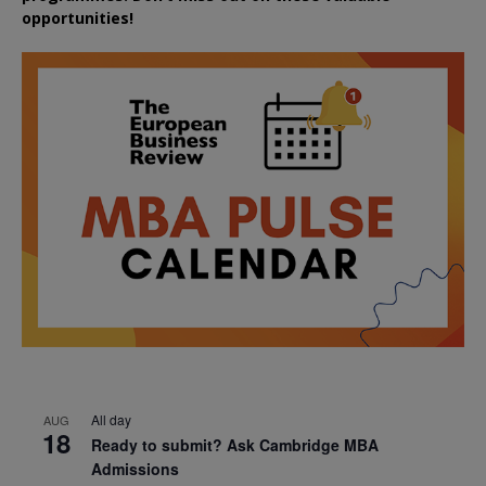
opportunities!
All day
AUG
18
Ready to submit? Ask Cambridge MBA
Admissions