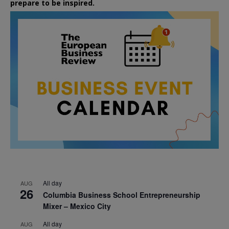
prepare to be inspired.
All day
AUG
26
Columbia Business School Entrepreneurship
Mixer – Mexico City
All day
AUG