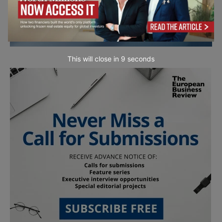
This will close in
7
seconds