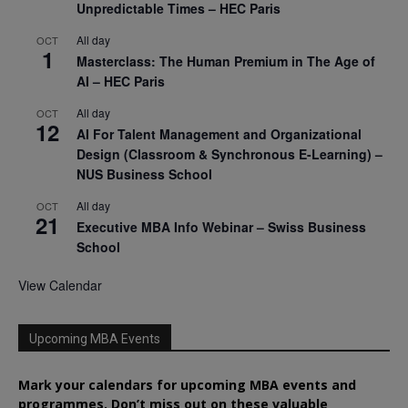
Unpredictable Times – HEC Paris
All day
OCT
1
Masterclass: The Human Premium in The Age of
AI – HEC Paris
All day
OCT
12
AI For Talent Management and Organizational
Design (Classroom & Synchronous E-Learning) –
NUS Business School
All day
OCT
21
Executive MBA Info Webinar – Swiss Business
School
View Calendar
Upcoming MBA Events
Mark your calendars for upcoming MBA events and
programmes. Don’t miss out on these valuable