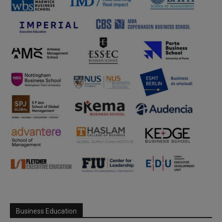
Business Education