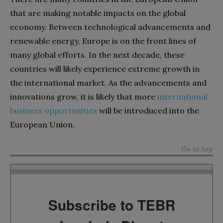
that are making notable impacts on the global
economy. Between technological advancements and
renewable energy, Europe is on the front lines of
many global efforts. In the next decade, these
countries will likely experience extreme growth in
the international market. As the advancements and
innovations grow, it is likely that more
international
business opportunities
will be introduced into the
European Union.
Go to top
Subscribe to TEBR