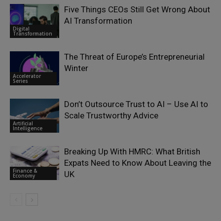
Five Things CEOs Still Get Wrong About
AI Transformation
Digital
Transformation
The Threat of Europe’s Entrepreneurial
Winter
Accelerator
Series
Don’t Outsource Trust to AI – Use AI to
Scale Trustworthy Advice
Artificial
Intelligence
Breaking Up With HMRC: What British
Expats Need to Know About Leaving the
Finance &
UK
Economy