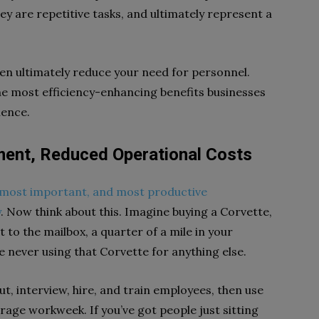
y are repetitive tasks, and ultimately represent a
en ultimately reduce your need for personnel.
 the most efficiency-enhancing benefits businesses
ience.
ent, Reduced Operational Costs
 most important, and most productive
y
. Now think about this. Imagine buying a Corvette,
t to the mailbox, a quarter of a mile in your
never using that Corvette for anything else.
out, interview, hire, and train employees, then use
erage workweek. If you’ve got people just sitting