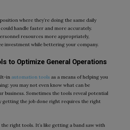
 position where they’re doing the same daily
n could handle faster and more accurately.
personnel resources more appropriately,
ee investment while bettering your company.
ols to Optimize General Operations
lt-in
automation tools
as a means of helping you
thing: you may not even know what can be
ur business. Sometimes the tools reveal potential
 getting the job done right requires the right
the right tools. It’s like getting a band saw with