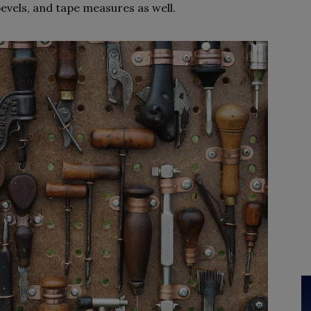
bevels, and tape measures as well.