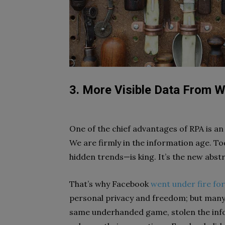
3. More Visible Data From W
One of the chief advantages of RPA is an in
We are firmly in the information age. Tod
hidden trends—is king. It’s the new abst
That’s why Facebook
went under fire fo
personal privacy and freedom; but many
same underhanded game, stolen the infor