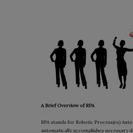
A Brief Overview of RPA
RPA stands for Robotic Process(es) Autom
automatically accomplishes necessary da