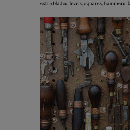
extra blades, levels, squares, hammers, 