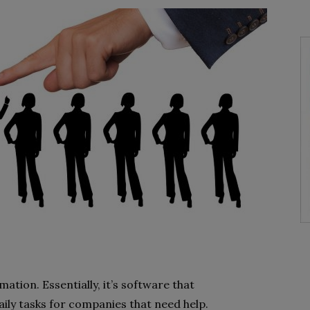
ation. Essentially, it’s software that
ily tasks for companies that need help.