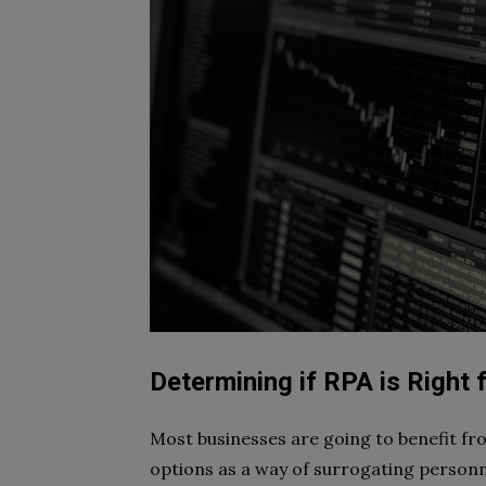
Determining if RPA is Right 
Most businesses are going to benefit fr
options as a way of surrogating personn