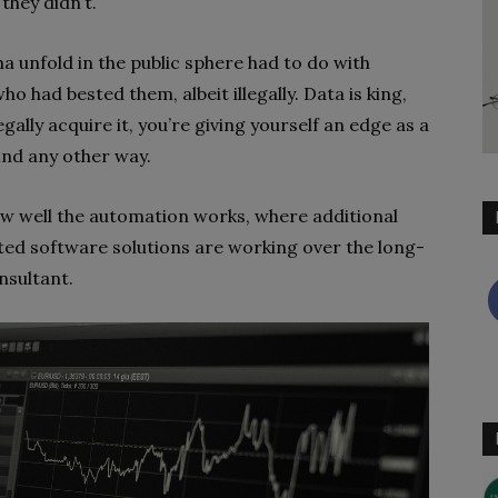
they didn’t.
 unfold in the public sphere had to do with
o had bested them, albeit illegally. Data is king,
ally acquire it, you’re giving yourself an edge as a
ind any other way.
ow well the automation works, where additional
ed software solutions are working over the long-
nsultant.