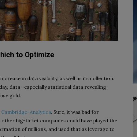
hich to Optimize
crease in data visibility, as well as its collection.
ay, data—especially statistical data revealing
ruse gold.
r Cambridge-Analytica
. Sure, it was bad for
 other big-ticket companies could have played the
mation of millions, and used that as leverage to