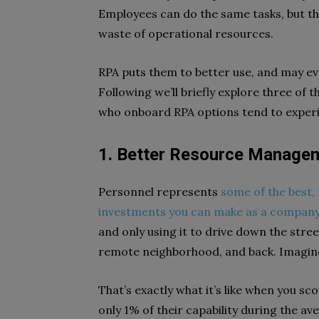
Employees can do the same tasks, but the
waste of operational resources.
RPA puts them to better use, and may ev
Following we’ll briefly explore three of
who onboard RPA options tend to exper
1. Better Resource Managem
Personnel represents
some of the best,
investments you can make as a compan
and only using it to drive down the stree
remote neighborhood, and back. Imagine 
That’s exactly what it’s like when you sc
only 1% of their capability during the av