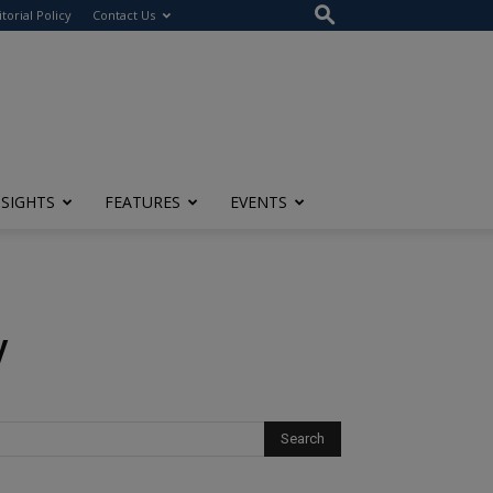
itorial Policy
Contact Us
NSIGHTS
FEATURES
EVENTS
y