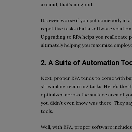
around, that’s no good.
It’s even worse if you put somebody in a
repetitive tasks that a software solutio
Upgrading to RPA helps you reallocate 
ultimately helping you maximize employ
2. A Suite of Automation To
Next, proper RPA tends to come with bui
streamline recurring tasks. Here’s the 
optimized across the surface area of yo
you didn’t even know was there. They say
tools.
Well, with RPA, proper software includes 