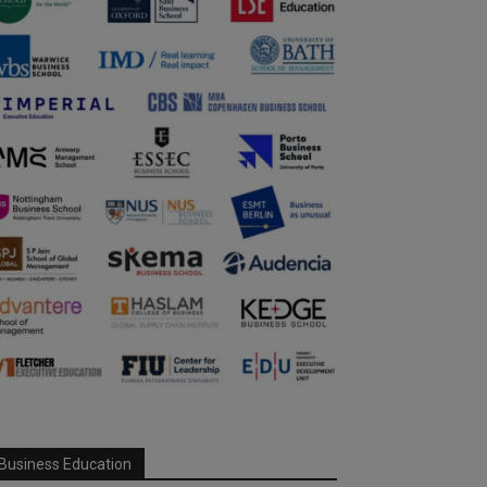
Business Education