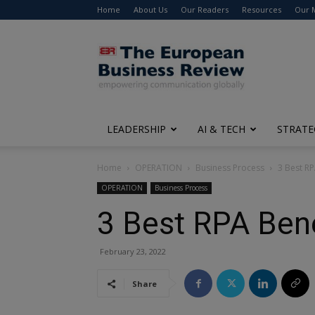
Home
About Us
Our Readers
Resources
Our 
The
European
Business
Review
LEADERSHIP
AI & TECH
STRATE
Home
OPERATION
Business Process
3 Best RP
OPERATION
Business Process
3 Best RPA Bene
February 23, 2022
Share