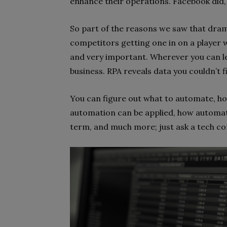
enhance their operations. Facebook did, 
So part of the reasons we saw that drama
competitors getting one in on a player wh
and very important. Wherever you can leg
business. RPA reveals data you couldn’t f
You can figure out what to automate, h
automation can be applied, how automat
term, and much more; just ask a tech co