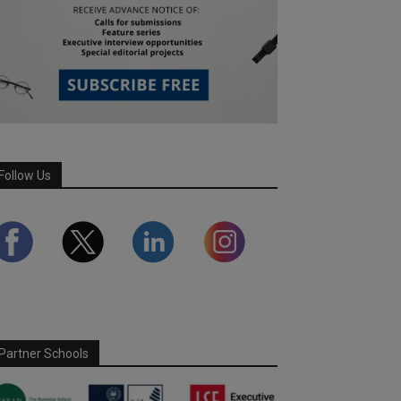
Follow Us
Partner Schools