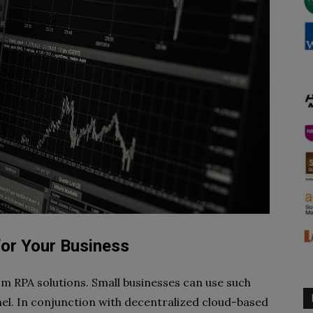
for Your Business
om RPA solutions. Small businesses can use such
el. In conjunction with decentralized cloud-based