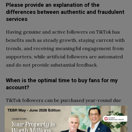
Please provide an explanation of the
differences between authentic and fraudulent
services
Having genuine and active followers on TikTok has
benefits such as steady growth, staying current with
trends, and receiving meaningful engagement from
supporters, while artificial followers are automated
and do not provide substantial feedback.
When is the optimal time to buy fans for my
account?
TikTok followers can be purchased year-round due
to consistent app growth and potential benefits
from producing quality content and staying on
trend.