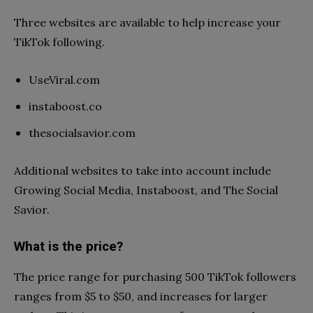
Three websites are available to help increase your
TikTok following.
UseViral.com
instaboost.co
thesocialsavior.com
Additional websites to take into account include
Growing Social Media, Instaboost, and The Social
Savior.
What is the price?
The price range for purchasing 500 TikTok followers
ranges from $5 to $50, and increases for larger