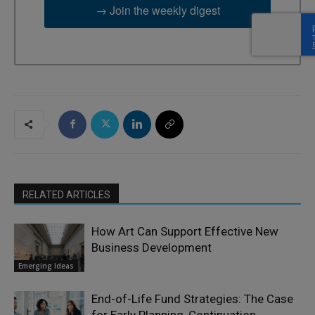
→ Join the weekly digest
RELATED ARTICLES
How Art Can Support Effective New
Business Development
Emerging Ideas
End-of-Life Fund Strategies: The Case
for Early Planning, Continuation