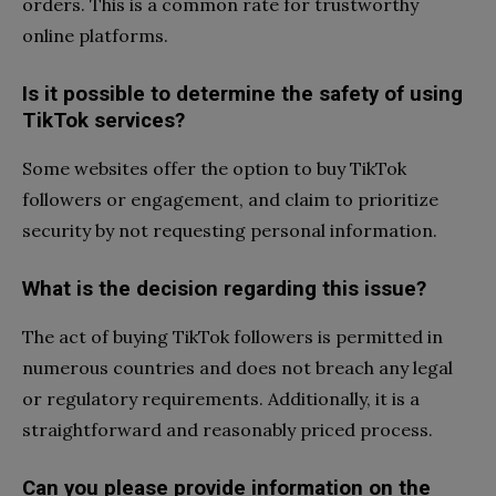
orders. This is a common rate for trustworthy
online platforms.
Is it possible to determine the safety of using
TikTok services?
Some websites offer the option to buy TikTok
followers or engagement, and claim to prioritize
security by not requesting personal information.
What is the decision regarding this issue?
The act of buying TikTok followers is permitted in
numerous countries and does not breach any legal
or regulatory requirements. Additionally, it is a
straightforward and reasonably priced process.
Can you please provide information on the