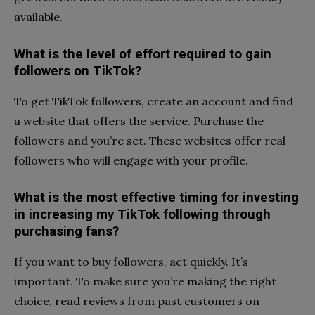
available.
What is the level of effort required to gain
followers on TikTok?
To get TikTok followers, create an account and find
a website that offers the service. Purchase the
followers and you’re set. These websites offer real
followers who will engage with your profile.
What is the most effective timing for investing
in increasing my TikTok following through
purchasing fans?
If you want to buy followers, act quickly. It’s
important. To make sure you’re making the right
choice, read reviews from past customers on