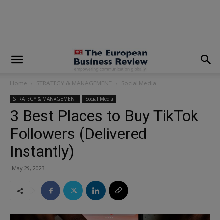
modal-check
Home
STRATEGY & MANAGEMENT
Social Media
STRATEGY & MANAGEMENT
Social Media
3 Best Places to Buy TikTok
Followers (Delivered
Instantly)
May 29, 2023