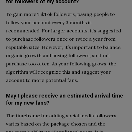
for followers of my account?
To gain more TikTok followers, paying people to
follow your account every 3 months is
recommended. For larger accounts, it’s suggested
to purchase followers once or twice a year from
reputable sites. However, it’s important to balance
organic growth and buying followers, so don’t
purchase too often. As your following grows, the
algorithm will recognize this and suggest your
account to more potential fans.
May I please receive an estimated arrival time
for my new fans?
The timeframe for adding social media followers
varies based on the package chosen and the
program’s ability to identify real users. It is