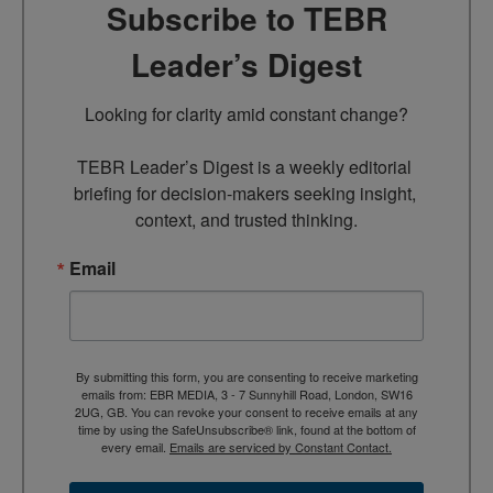
Subscribe to TEBR
Leader’s Digest
Looking for clarity amid constant change?

TEBR Leader’s Digest is a weekly editorial 
briefing for decision-makers seeking insight, 
context, and trusted thinking.
Email
By submitting this form, you are consenting to receive marketing
emails from: EBR MEDIA, 3 - 7 Sunnyhill Road, London, SW16
2UG, GB. You can revoke your consent to receive emails at any
time by using the SafeUnsubscribe® link, found at the bottom of
every email.
Emails are serviced by Constant Contact.