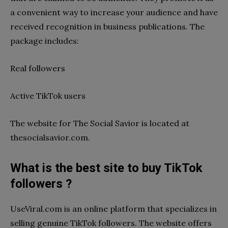
a convenient way to increase your audience and have
received recognition in business publications. The
package includes:
Real followers
Active TikTok users
The website for The Social Savior is located at
thesocialsavior.com.
What is the best site to buy TikTok
followers ?
UseViral.com is an online platform that specializes in
selling genuine TikTok followers. The website offers