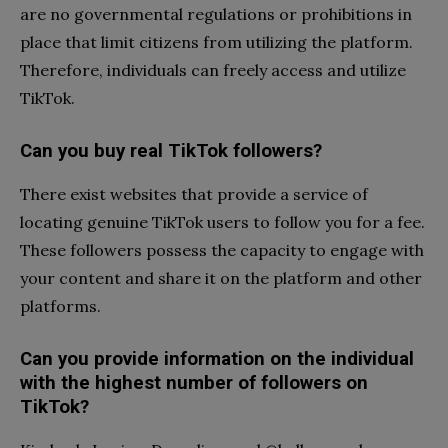
are no governmental regulations or prohibitions in
place that limit citizens from utilizing the platform.
Therefore, individuals can freely access and utilize
TikTok.
Can you buy real TikTok followers?
There exist websites that provide a service of
locating genuine TikTok users to follow you for a fee.
These followers possess the capacity to engage with
your content and share it on the platform and other
platforms.
Can you provide information on the individual
with the highest number of followers on
TikTok?