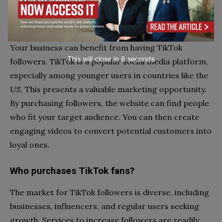
Can purchasing fans and likes serve as a
feasible marketing strategy for our company?
Your business can benefit from having TikTok
This will close in
7
seconds
followers. TikTok is a popular social media platform,
especially among younger users in countries like the
US. This presents a valuable marketing opportunity.
By purchasing followers, the website can find people
who fit your target audience. You can then create
engaging videos to convert potential customers into
loyal ones.
Who purchases TikTok fans?
The market for TikTok followers is diverse, including
businesses, influencers, and regular users seeking
growth. Services to increase followers are readily