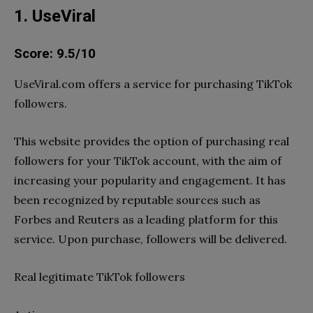
1. UseViral
Score: 9.5/10
UseViral.com offers a service for purchasing TikTok
followers.
This website provides the option of purchasing real
followers for your TikTok account, with the aim of
increasing your popularity and engagement. It has
been recognized by reputable sources such as
Forbes and Reuters as a leading platform for this
service. Upon purchase, followers will be delivered.
Real legitimate TikTok followers