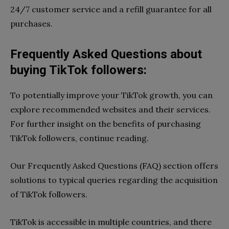
24/7 customer service and a refill guarantee for all
purchases.
Frequently Asked Questions about
buying TikTok followers:
To potentially improve your TikTok growth, you can
explore recommended websites and their services.
For further insight on the benefits of purchasing
TikTok followers, continue reading.
Our Frequently Asked Questions (FAQ) section offers
solutions to typical queries regarding the acquisition
of TikTok followers.
TikTok is accessible in multiple countries, and there