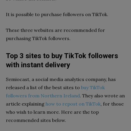
It is possible to purchase followers on TikTok.
These three websites are recommended for
purchasing TikTok followers.
Top 3 sites to buy TikTok followers
with instant delivery
Semiocast, a social media analytics company, has
released a list of the best sites to
buy TikTok
followers from Northern Ireland
. They also wrote an
article explaining
how to repost on TikTok
, for those
who wish to learn more. Here are the top
recommended sites below.