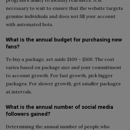
necessary to wait to ensure that the website targets
genuine individuals and does not fill your account
with automated bots.
What is the annual budget for purchasing new
fans?
To buy a package, set aside $100 – $500. The cost
varies based on package size and your commitment
to account growth. For fast growth, pick bigger
packages. For slower growth, get smaller packages
at intervals.
What is the annual number of social media
followers gained?
Determining the annual number of people who