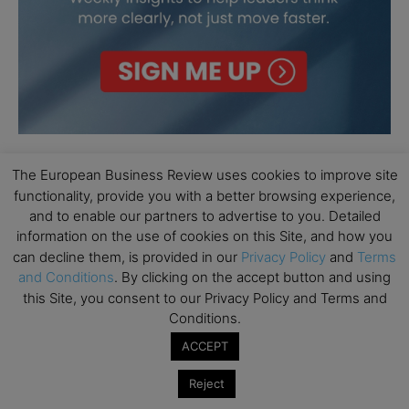
The European Business Review uses cookies to improve site
functionality, provide you with a better browsing experience,
and to enable our partners to advertise to you. Detailed
information on the use of cookies on this Site, and how you
can decline them, is provided in our
Privacy Policy
and
Terms
and Conditions
. By clicking on the accept button and using
this Site, you consent to our Privacy Policy and Terms and
Conditions.
ACCEPT
Reject