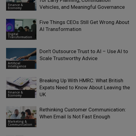
Finance &
Vehicles, and Meaningful Governance
Economy
Five Things CEOs Still Get Wrong About
AI Transformation
Digital
Transformation
Don’t Outsource Trust to AI – Use AI to
Scale Trustworthy Advice
Artificial
Intelligence
Breaking Up With HMRC: What British
Expats Need to Know About Leaving the
Finance &
UK
Economy
Rethinking Customer Communication:
When Email Is Not Fast Enough
Marketing &
Communication