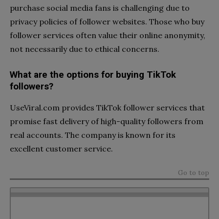
purchase social media fans is challenging due to
privacy policies of follower websites. Those who buy
follower services often value their online anonymity,
not necessarily due to ethical concerns.
What are the options for buying TikTok
followers?
UseViral.com provides TikTok follower services that
promise fast delivery of high-quality followers from
real accounts. The company is known for its
excellent customer service.
Go to top