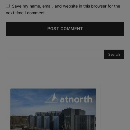
Save my name, email, and website in this browser for the
next time I comment.