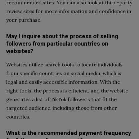
recommended sites. You can also look at third-party
review sites for more information and confidence in
your purchase.
May I inquire about the process of selling
followers from particular countries on
websites?
Websites utilize search tools to locate individuals
from specific countries on social media, which is
legal and easily accessible information. With the
right tools, the process is efficient, and the website
generates a list of TikTok followers that fit the
targeted audience, including those from other
countries.
What is the recommended payment frequency