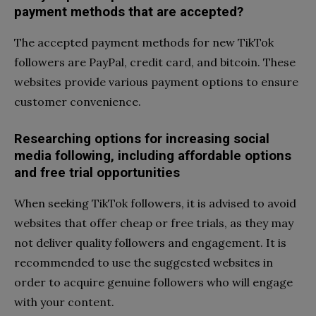
payment methods that are accepted?
The accepted payment methods for new TikTok
followers are PayPal, credit card, and bitcoin. These
websites provide various payment options to ensure
customer convenience.
Researching options for increasing social
media following, including affordable options
and free trial opportunities
When seeking TikTok followers, it is advised to avoid
websites that offer cheap or free trials, as they may
not deliver quality followers and engagement. It is
recommended to use the suggested websites in
order to acquire genuine followers who will engage
with your content.