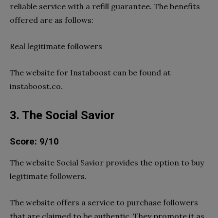
reliable service with a refill guarantee. The benefits
offered are as follows:
Real legitimate followers
The website for Instaboost can be found at
instaboost.co.
3. The Social Savior
Score: 9/10
The website Social Savior provides the option to buy
legitimate followers.
The website offers a service to purchase followers
that are claimed to be authentic. They promote it as