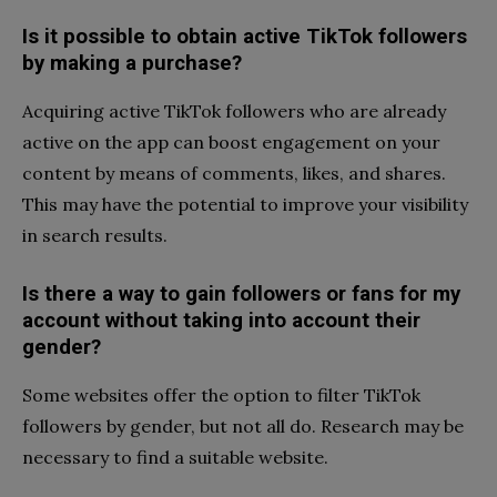
Is it possible to obtain active TikTok followers
by making a purchase?
Acquiring active TikTok followers who are already
active on the app can boost engagement on your
content by means of comments, likes, and shares.
This may have the potential to improve your visibility
in search results.
Is there a way to gain followers or fans for my
account without taking into account their
gender?
Some websites offer the option to filter TikTok
followers by gender, but not all do. Research may be
necessary to find a suitable website.