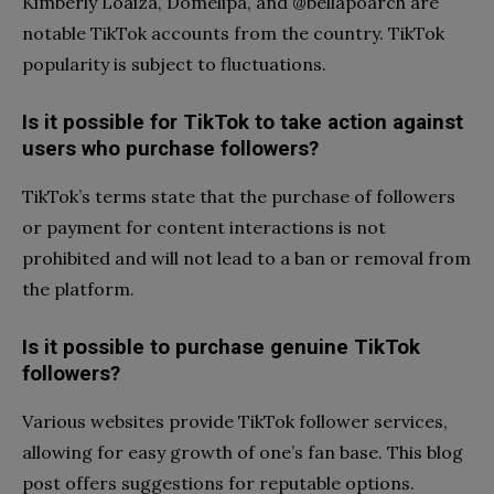
Kimberly Loaiza, Domelipa, and @bellapoarch are
notable TikTok accounts from the country. TikTok
popularity is subject to fluctuations.
Is it possible for TikTok to take action against
users who purchase followers?
TikTok’s terms state that the purchase of followers
or payment for content interactions is not
prohibited and will not lead to a ban or removal from
the platform.
Is it possible to purchase genuine TikTok
followers?
Various websites provide TikTok follower services,
allowing for easy growth of one’s fan base. This blog
post offers suggestions for reputable options.