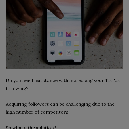
Do you need assistance with increasing your TikTok
following?
Acquiring followers can be challenging due to the
high number of competitors.
So what’s the solution?