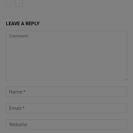
LEAVE A REPLY