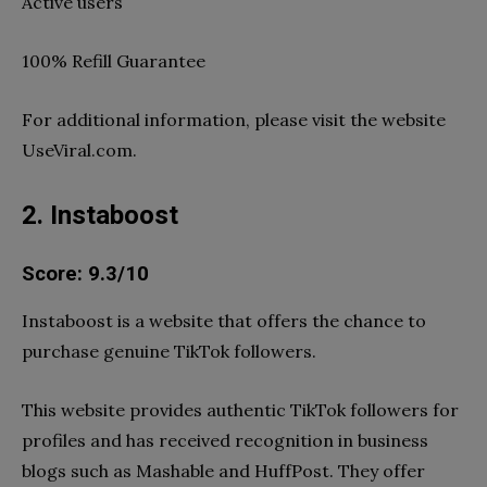
Active users
100% Refill Guarantee
For additional information, please visit the website
UseViral.com.
2. Instaboost
Score: 9.3/10
Instaboost is a website that offers the chance to
purchase genuine TikTok followers.
This website provides authentic TikTok followers for
profiles and has received recognition in business
blogs such as Mashable and HuffPost. They offer