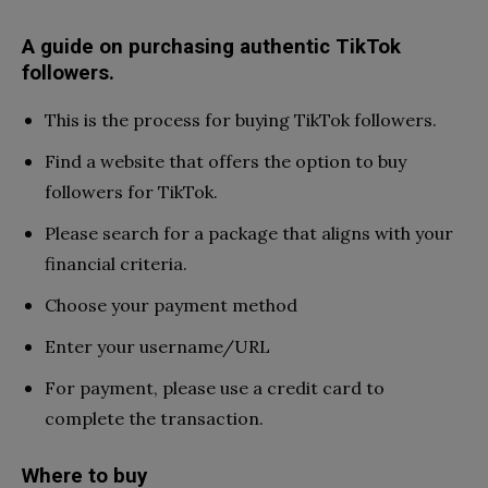
A guide on purchasing authentic TikTok
followers.
This is the process for buying TikTok followers.
Find a website that offers the option to buy
followers for TikTok.
Please search for a package that aligns with your
financial criteria.
Choose your payment method
Enter your username/URL
For payment, please use a credit card to
complete the transaction.
Where to buy