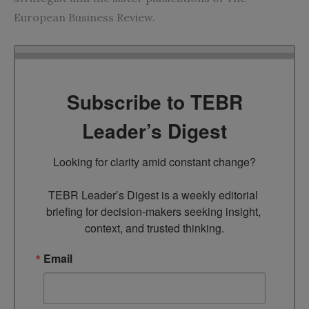
European Business Review.
Subscribe to TEBR
Leader’s Digest
Looking for clarity amid constant change?

TEBR Leader’s Digest is a weekly editorial 
briefing for decision-makers seeking insight, 
context, and trusted thinking.
Email