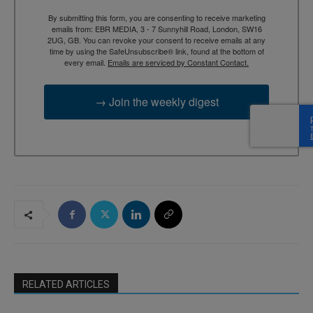
By submitting this form, you are consenting to receive marketing
emails from: EBR MEDIA, 3 - 7 Sunnyhill Road, London, SW16
2UG, GB. You can revoke your consent to receive emails at any
time by using the SafeUnsubscribe® link, found at the bottom of
every email.
Emails are serviced by Constant Contact.
→ Join the weekly digest
RELATED ARTICLES