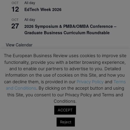
All day
OCT
12
EdTech Week 2026
All day
OCT
27
2026 Symposium & PMBA/OMBA Conference –
Graduate Business Curriculum Roundtable
View Calendar
The European Business Review uses cookies to improve site
functionality, provide you with a better browsing experience,
and to enable our partners to advertise to you. Detailed
information on the use of cookies on this Site, and how you
can decline them, is provided in our
Privacy Policy
and
Terms
and Conditions
. By clicking on the accept button and using
this Site, you consent to our Privacy Policy and Terms and
Conditions.
ACCEPT
Reject