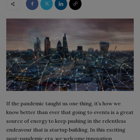
If the pandemic taught us one thing, it’s how we
know better than ever that going to events is a great
source of energy to keep pushing in the relentless
endeavour that is startup building. In this exciting
post-pandemic era, we welcome innovation