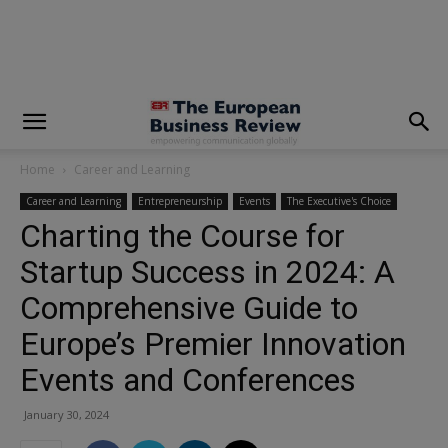
modal-check
Home
Career and Learning
Career and Learning
Entrepreneurship
Events
The Executive's Choice
Charting the Course for
Startup Success in 2024: A
Comprehensive Guide to
Europe’s Premier Innovation
Events and Conferences
January 30, 2024