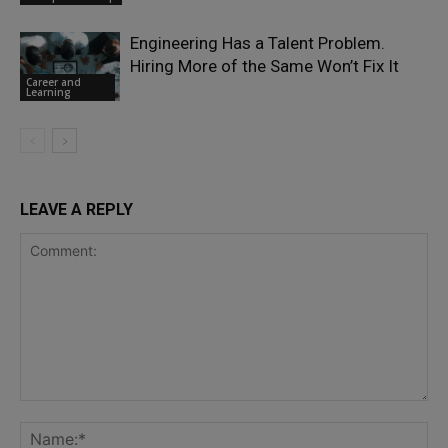
Engineering Has a Talent Problem.
Hiring More of the Same Won’t Fix It
Career and
Learning
LEAVE A REPLY