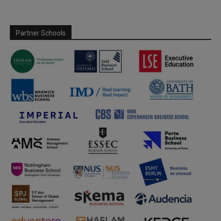
Partner Schools