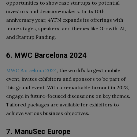
opportunities to showcase startups to potential
investors and decision-makers. In its 10th
anniversary year, 4YFN expands its offerings with
more stages, speakers, and themes like Growth, AI,
and Startup Funding.
6. MWC Barcelona 2024
MWC Barcelona 2024
, the world’s largest mobile
event, invites exhibitors and sponsors to be part of
this grand event. With a remarkable turnout in 2023,
engage in future-focused discussions on key themes.
Tailored packages are available for exhibitors to
achieve various business objectives.
7. ManuSec Europe