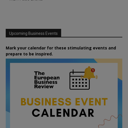
Upcoming Business Events
Mark your calendar for these stimulating events and
prepare to be inspired.