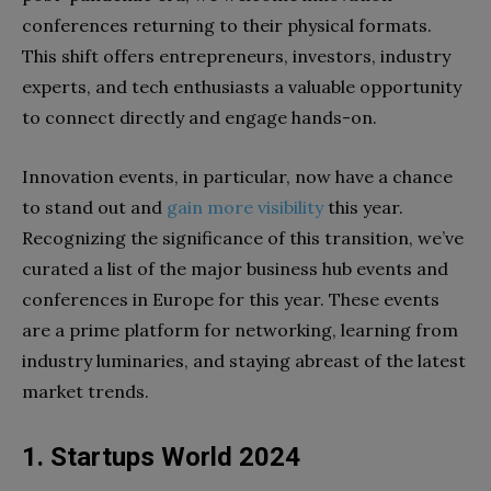
conferences returning to their physical formats.
This shift offers entrepreneurs, investors, industry
experts, and tech enthusiasts a valuable opportunity
to connect directly and engage hands-on.
Innovation events, in particular, now have a chance
to stand out and
gain more visibility
this year.
Recognizing the significance of this transition, we’ve
curated a list of the major business hub events and
conferences in Europe for this year. These events
are a prime platform for networking, learning from
industry luminaries, and staying abreast of the latest
market trends.
1. Startups World 2024