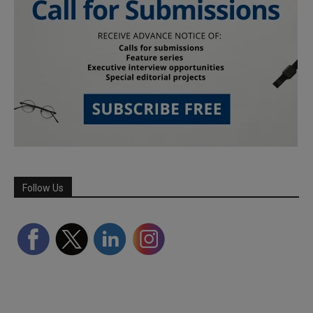
Follow Us