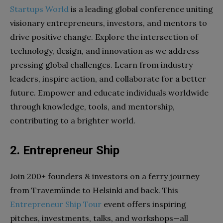
Startups World
is a leading global conference uniting
visionary entrepreneurs, investors, and mentors to
drive positive change. Explore the intersection of
technology, design, and innovation as we address
pressing global challenges. Learn from industry
leaders, inspire action, and collaborate for a better
future. Empower and educate individuals worldwide
through knowledge, tools, and mentorship,
contributing to a brighter world.
2. Entrepreneur Ship
Join 200+ founders & investors on a ferry journey
from Travemünde to Helsinki and back. This
Entrepreneur Ship Tour
event offers inspiring
pitches, investments, talks, and workshops—all