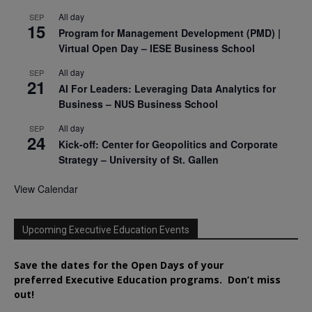
All day
SEP
15
Program for Management Development (PMD) |
Virtual Open Day – IESE Business School
All day
SEP
21
AI For Leaders: Leveraging Data Analytics for
Business – NUS Business School
All day
SEP
24
Kick-off: Center for Geopolitics and Corporate
Strategy – University of St. Gallen
View Calendar
Upcoming Executive Education Events
Save the dates for the Open Days of your
preferred
Executive
Education
programs. Don’t miss
out!