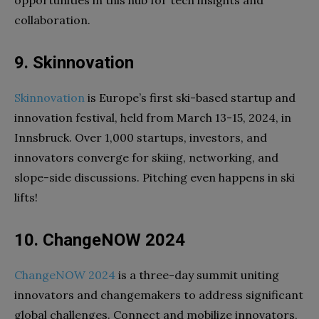
collaboration.
9. Skinnovation
Skinnovation
is Europe’s first ski-based startup and
innovation festival, held from March 13-15, 2024, in
Innsbruck. Over 1,000 startups, investors, and
innovators converge for skiing, networking, and
slope-side discussions. Pitching even happens in ski
lifts!
10. ChangeNOW 2024
ChangeNOW 2024
is a three-day summit uniting
innovators and changemakers to address significant
global challenges. Connect and mobilize innovators,