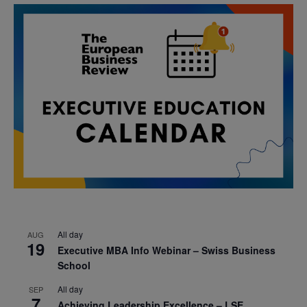
All day
AUG
19
Executive MBA Info Webinar – Swiss Business
School
All day
SEP
7
Achieving Leadership Excellence – LSE