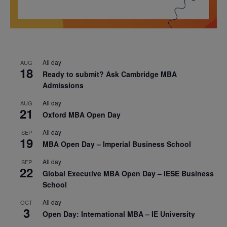
All day
AUG
18
Ready to submit? Ask Cambridge MBA
Admissions
All day
AUG
21
Oxford MBA Open Day
All day
SEP
19
MBA Open Day – Imperial Business School
All day
SEP
22
Global Executive MBA Open Day – IESE Business
School
All day
OCT
3
Open Day: International MBA – IE University