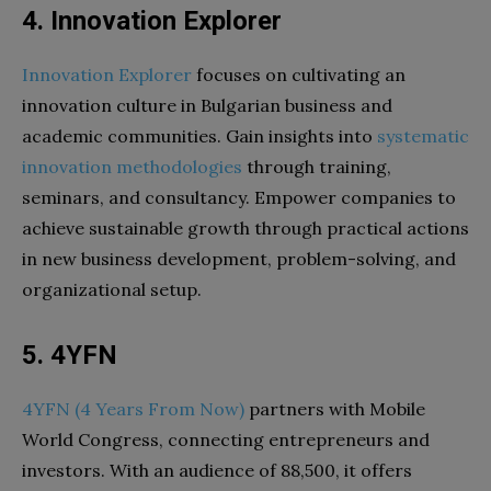
4. Innovation Explorer
Innovation Explorer
focuses on cultivating an
innovation culture in Bulgarian business and
academic communities. Gain insights into
systematic
innovation methodologies
through training,
seminars, and consultancy. Empower companies to
achieve sustainable growth through practical actions
in new business development, problem-solving, and
organizational setup.
5. 4YFN
4YFN (4 Years From Now)
partners with Mobile
World Congress, connecting entrepreneurs and
investors. With an audience of 88,500, it offers