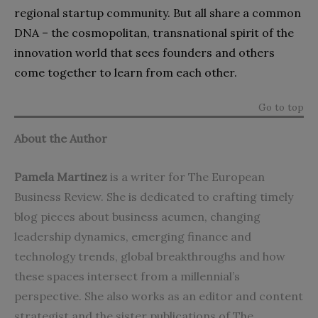
regional startup community. But all share a common
DNA – the cosmopolitan, transnational spirit of the
innovation world that sees founders and others
come together to learn from each other.
Go to top
About the Author
Pamela Martinez
is a writer for The European
Business Review. She is dedicated to crafting timely
blog pieces about business acumen, changing
leadership dynamics, emerging finance and
technology trends, global breakthroughs and how
these spaces intersect from a millennial’s
perspective. She also works as an editor and content
strategist and the sister publications of The