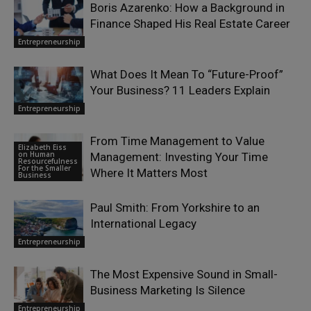
Boris Azarenko: How a Background in
Finance Shaped His Real Estate Career
Entrepreneurship
What Does It Mean To “Future-Proof”
Your Business? 11 Leaders Explain
Entrepreneurship
From Time Management to Value
Elizabeth Eiss
on Human
Management: Investing Your Time
Resourcefulness
For the Smaller
Where It Matters Most
Business
Paul Smith: From Yorkshire to an
International Legacy
Entrepreneurship
The Most Expensive Sound in Small-
Business Marketing Is Silence
Entrepreneurship