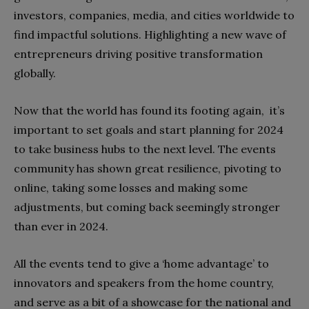
investors, companies, media, and cities worldwide to
find impactful solutions. Highlighting a new wave of
entrepreneurs driving positive transformation
globally.
Now that the world has found its footing again, it’s
important to set goals and start planning for 2024
to take business hubs to the next level. The events
community has shown great resilience, pivoting to
online, taking some losses and making some
adjustments, but coming back seemingly stronger
than ever in 2024.
All the events tend to give a ‘home advantage’ to
innovators and speakers from the home country,
and serve as a bit of a showcase for the national and