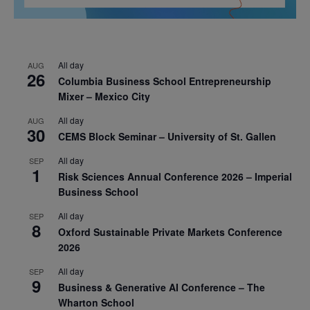
All day
AUG
26
Columbia Business School Entrepreneurship
Mixer – Mexico City
All day
AUG
30
CEMS Block Seminar – University of St. Gallen
All day
SEP
1
Risk Sciences Annual Conference 2026 – Imperial
Business School
All day
SEP
8
Oxford Sustainable Private Markets Conference
2026
All day
SEP
9
Business & Generative AI Conference – The
Wharton School