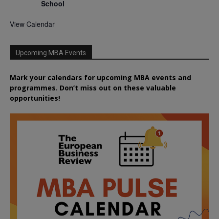
School
View Calendar
Upcoming MBA Events
Mark your calendars for upcoming MBA events and
programmes. Don’t miss out on these valuable
opportunities!