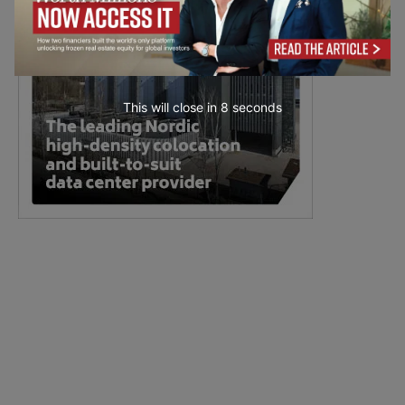
This will close in
6
seconds