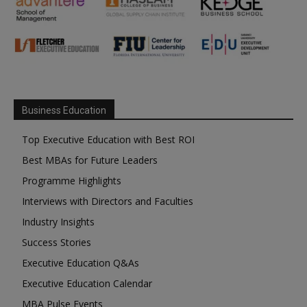
Business Education
Top Executive Education with Best ROI
Best MBAs for Future Leaders
Programme Highlights
Interviews with Directors and Faculties
Industry Insights
Success Stories
Executive Education Q&As
Executive Education Calendar
MBA Pulse Events