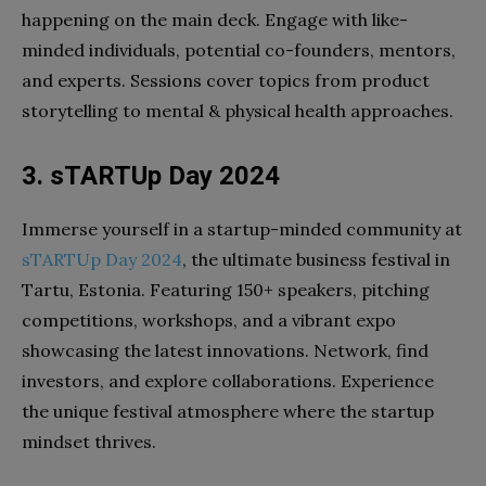
happening on the main deck. Engage with like-
minded individuals, potential co-founders, mentors,
and experts. Sessions cover topics from product
storytelling to mental & physical health approaches.
3. sTARTUp Day 2024
Immerse yourself in a startup-minded community at
sTARTUp Day 2024
, the ultimate business festival in
Tartu, Estonia. Featuring 150+ speakers, pitching
competitions, workshops, and a vibrant expo
showcasing the latest innovations. Network, find
investors, and explore collaborations. Experience
the unique festival atmosphere where the startup
mindset thrives.