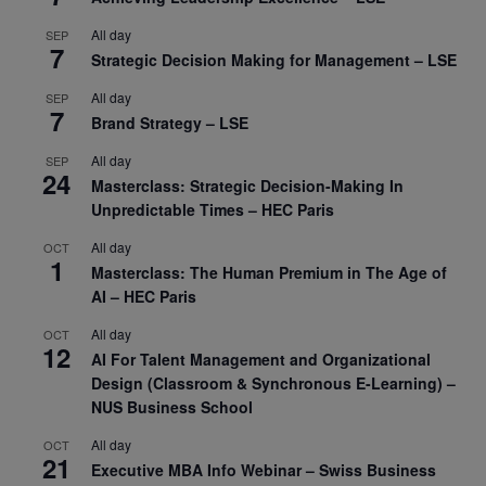
All day
SEP
7
Strategic Decision Making for Management – LSE
All day
SEP
7
Brand Strategy – LSE
All day
SEP
24
Masterclass: Strategic Decision-Making In
Unpredictable Times – HEC Paris
All day
OCT
1
Masterclass: The Human Premium in The Age of
AI – HEC Paris
All day
OCT
12
AI For Talent Management and Organizational
Design (Classroom & Synchronous E-Learning) –
NUS Business School
All day
OCT
21
Executive MBA Info Webinar – Swiss Business