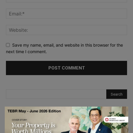
Save my name, email, and website in this browser for the
next time I comment.