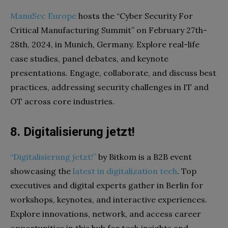
ManuSec Europe
hosts the “Cyber Security For
Critical Manufacturing Summit” on February 27th-
28th, 2024, in Munich, Germany. Explore real-life
case studies, panel debates, and keynote
presentations. Engage, collaborate, and discuss best
practices, addressing security challenges in IT and
OT across core industries.
8. Digitalisierung jetzt!
“Digitalisierung jetzt!”
by Bitkom is a B2B event
showcasing the
latest in digitalization tech
. Top
executives and digital experts gather in Berlin for
workshops, keynotes, and interactive experiences.
Explore innovations, network, and access career
opportunities in this hub for tech insights and