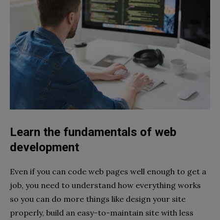
Learn the fundamentals of web
development
Even if you can code web pages well enough to get a
job, you need to understand how everything works
so you can do more things like design your site
properly, build an easy-to-maintain site with less