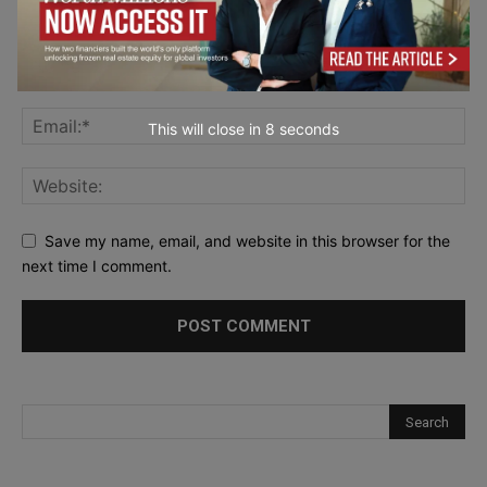
This will close in
7
seconds
Save my name, email, and website in this browser for the
next time I comment.