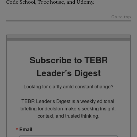
Code School, Tree house, and Udemy.
Go to top
Subscribe to TEBR
Leader’s Digest
Looking for clarity amid constant change?

TEBR Leader’s Digest is a weekly editorial 
briefing for decision-makers seeking insight, 
context, and trusted thinking.
Email