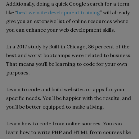
Additionally, doing a quick Google search for a term
like “
best website development training
” will already
give you an extensive list of online resources where
you can enhance your web development skills.
In a 2017 study by Built in Chicago, 86 percent of the
best and worst bootcamps were related to business.
That means you’ll be learning to code for your own
purposes.
Learn to code and build websites or apps for your
specific needs. You’ll be happier with the results, and
you’ll be better equipped to make a living.
Learn how to code from online sources. You can
learn how to write PHP and HTML from courses like