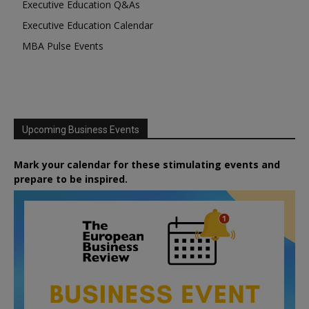
Executive Education Q&As
Executive Education Calendar
MBA Pulse Events
Upcoming Business Events
Mark your calendar for these stimulating events and
prepare to be inspired.