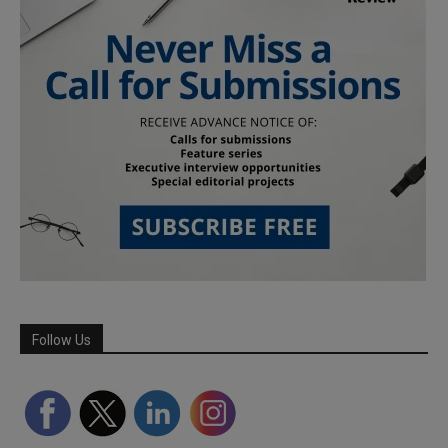
Follow Us