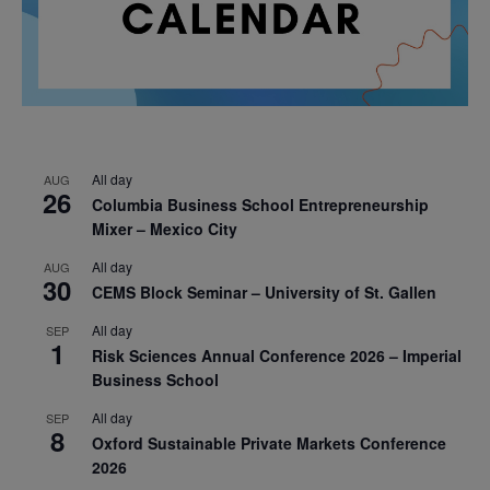
All day
AUG
26
Columbia Business School Entrepreneurship
Mixer – Mexico City
All day
AUG
30
CEMS Block Seminar – University of St. Gallen
All day
SEP
1
Risk Sciences Annual Conference 2026 – Imperial
Business School
All day
SEP
8
Oxford Sustainable Private Markets Conference
2026