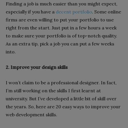
Finding a job is much easier than you might expect,
especially if you have a
decent portfolio
. Some online
firms are even willing to put your portfolio to use
right from the start. Just put in a few hours a week
to make sure your portfolio is of top-notch quality.
As an extra tip, pick a job you can put a few weeks
into.
2. Improve your design skills
I won’t claim to be a professional designer. In fact,
I’m still working on the skills I first learnt at
university. But I’ve developed a little bit of skill over
the years. So, here are 20 easy ways to improve your
web development skills.