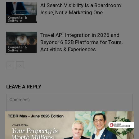
AI Search Visibility Is a Boardroom
Issue, Not a Marketing One
Computer &
Software
Travel API Integration in 2026 and
Beyond: 6 B2B Platforms for Tours,
Computer &
Activities & Experiences
Software
LEAVE A REPLY