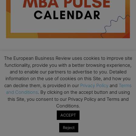
The European Business Review uses cookies to improve site
All day
AUG
18
functionality, provide you with a better browsing experience,
Ready to submit? Ask Cambridge MBA
and to enable our partners to advertise to you. Detailed
Admissions
information on the use of cookies on this Site, and how you
All day
AUG
can decline them, is provided in our
Privacy Policy
and
Terms
21
Oxford MBA Open Day
and Conditions
. By clicking on the accept button and using
this Site, you consent to our Privacy Policy and Terms and
All day
SEP
19
Conditions.
MBA Open Day – Imperial Business School
ACCEPT
All day
SEP
22
Global Executive MBA Open Day – IESE Business
Reject
School