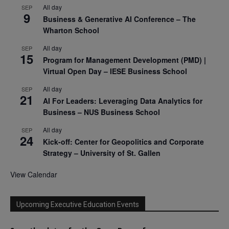
All day
SEP
9
Business & Generative AI Conference – The
Wharton School
All day
SEP
15
Program for Management Development (PMD) |
Virtual Open Day – IESE Business School
All day
SEP
21
AI For Leaders: Leveraging Data Analytics for
Business – NUS Business School
All day
SEP
24
Kick-off: Center for Geopolitics and Corporate
Strategy – University of St. Gallen
View Calendar
Upcoming Executive Education Events