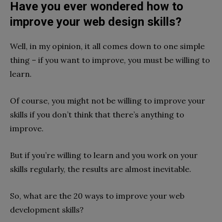
Have you ever wondered how to
improve your web design skills?
Well, in my opinion, it all comes down to one simple
thing – if you want to improve, you must be willing to
learn.
Of course, you might not be willing to improve your
skills if you don’t think that there’s anything to
improve.
But if you’re willing to learn and you work on your
skills regularly, the results are almost inevitable.
So, what are the 20 ways to improve your web
development skills?