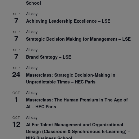
School
All day
SEP
7
Achieving Leadership Excellence – LSE
All day
SEP
7
Strategic Decision Making for Management – LSE
All day
SEP
7
Brand Strategy – LSE
All day
SEP
24
Masterclass: Strategic Decision-Making In
Unpredictable Times – HEC Paris
All day
OCT
1
Masterclass: The Human Premium in The Age of
AI – HEC Paris
All day
OCT
12
AI For Talent Management and Organizational
Design (Classroom & Synchronous E-Learning) –
NUS Business School