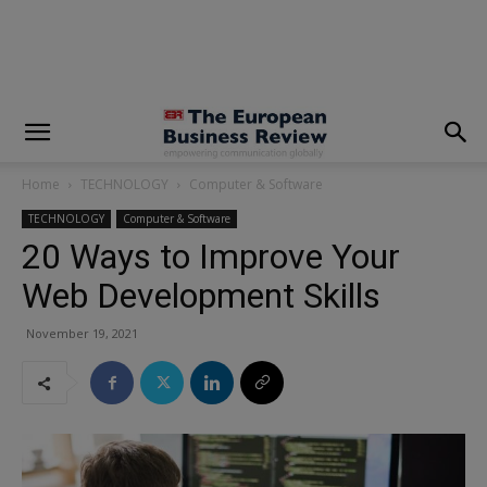
modal-check
Home
TECHNOLOGY
Computer & Software
TECHNOLOGY
Computer & Software
20 Ways to Improve Your
Web Development Skills
November 19, 2021