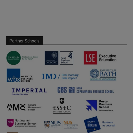
Partner Schools