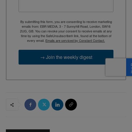
By submitting this form, you are consenting to receive marketing
emails from: EBR MEDIA, 3 - 7 Sunnyhill Road, London, SW16
2UG, GB. You can revoke your consent to receive emails at any
time by using the SafeUnsubscribe® link, found at the bottom of
every email.
Emails are serviced by Constant Contact.
→ Join the weekly digest