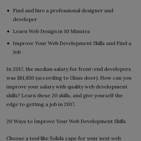
Find and hire a professional designer and
developer
Learn Web Design in 10 Minutes
Improve Your Web Development Skills and Find a
Job
In 2017, the median salary for front-end developers
was $81,850 (according to Glass door). How can you
improve your salary with quality web development
skills? Learn these 20 skills, and give yourself the
edge to getting a job in 2017.
20 Ways to Improve Your Web Development Skills
Choose a tool like Solids cape for your next web