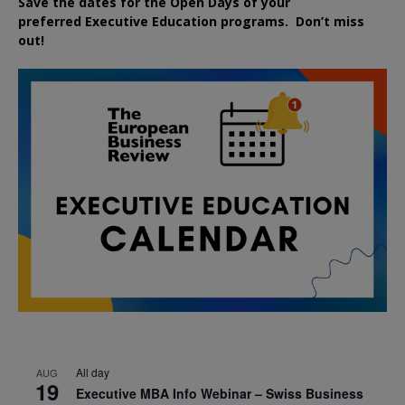
Save the dates for the Open Days of your
preferred
Executive
Education
programs. Don’t miss
out!
All day
AUG
19
Executive MBA Info Webinar – Swiss Business