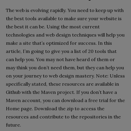
The web is evolving rapidly. You need to keep up with
the best tools available to make sure your website is
the best it can be. Using the most current
technologies and web design techniques will help you
make a site that’s optimized for success. In this
article, I’m going to give you a list of 20 tools that
can help you. You may not have heard of them or
may think you don’t need them, but they can help you
on your journey to web design mastery. Note: Unless
specifically stated, these resources are available in
Github with the Maven project. If you don’t have a
Maven account, you can download a free trial for the
Home page. Download the zip to access the
resources and contribute to the repositories in the
future.