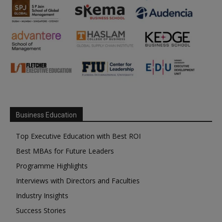
Business Education
Top Executive Education with Best ROI
Best MBAs for Future Leaders
Programme Highlights
Interviews with Directors and Faculties
Industry Insights
Success Stories