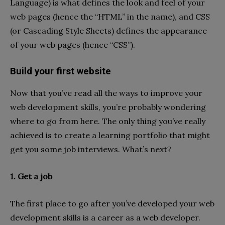
Language) is what defines the look and feel of your
web pages (hence the “HTML” in the name), and CSS
(or Cascading Style Sheets) defines the appearance
of your web pages (hence “CSS”).
Build your first website
Now that you’ve read all the ways to improve your
web development skills, you’re probably wondering
where to go from here. The only thing you’ve really
achieved is to create a learning portfolio that might
get you some job interviews. What’s next?
1. Get a job
The first place to go after you’ve developed your web
development skills is a career as a web developer.