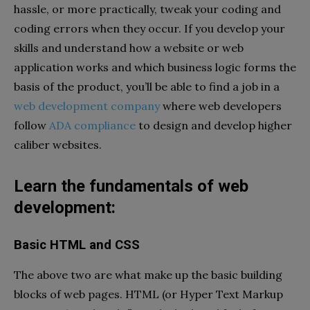
hassle, or more practically, tweak your coding and
coding errors when they occur. If you develop your
skills and understand how a website or web
application works and which business logic forms the
basis of the product, you’ll be able to find a job in a
web development company
where web developers
follow
ADA compliance
to design and develop higher
caliber websites.
Learn the fundamentals of web
development:
Basic HTML and CSS
The above two are what make up the basic building
blocks of web pages. HTML (or Hyper Text Markup