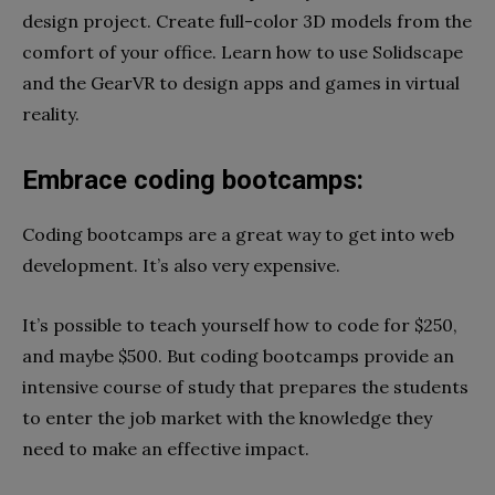
design project. Create full-color 3D models from the
comfort of your office. Learn how to use Solidscape
and the GearVR to design apps and games in virtual
reality.
Embrace coding bootcamps:
Coding bootcamps are a great way to get into web
development. It’s also very expensive.
It’s possible to teach yourself how to code for $250,
and maybe $500. But coding bootcamps provide an
intensive course of study that prepares the students
to enter the job market with the knowledge they
need to make an effective impact.