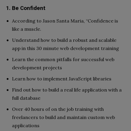
1. Be Confident
According to Jason Santa Maria, “Confidence is
like a muscle.
Understand how to build a robust and scalable
app in this 30 minute web development training
Learn the common pitfalls for successful web
development projects
Learn how to implement JavaScript libraries
Find out how to build a real life application with a
full database
Over 40 hours of on the job training with
freelancers to build and maintain custom web
applications