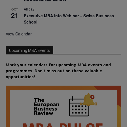
All day
OCT
21
Executive MBA Info Webinar – Swiss Business
School
View Calendar
Upcoming MBA Events
Mark your calendars for upcoming MBA events and
programmes. Don’t miss out on these valuable
opportunities!