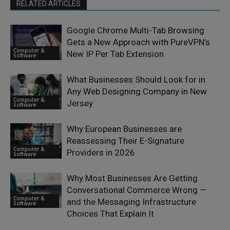
RELATED ARTICLES
Google Chrome Multi-Tab Browsing
Gets a New Approach with PureVPN’s
Computer &
New IP Per Tab Extension
Software
What Businesses Should Look for in
Any Web Designing Company in New
Computer &
Jersey
Software
Why European Businesses are
Reassessing Their E-Signature
Computer &
Providers in 2026
Software
Why Most Businesses Are Getting
Conversational Commerce Wrong —
Computer &
and the Messaging Infrastructure
Software
Choices That Explain It