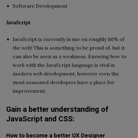
Software Development
JavaScript
JavaScript is currently in use on roughly 80% of
the web! This is something to be proud of, but it
can also be seen as a weakness. Knowing how to
work with the JavaScript language is vital in
modern web development, however even the
most seasoned developers have a place for
improvement.
Gain a better understanding of
JavaScript and CSS:
How to become a better UX Designer