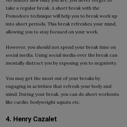
take a regular break. A short break with the
Pomodoro technique will help you to break work up
into short periods. This break refreshes your mind,
allowing you to stay focused on your work.
However, you should not spend your break time on
social media. Using social media over the break can
mentally distract you by exposing you to negativity.
You may get the most out of your breaks by
engaging in activities that refresh your body and
mind. During your break, you can do short workouts
like cardio, bodyweight squats etc.
4. Henry Cazalet