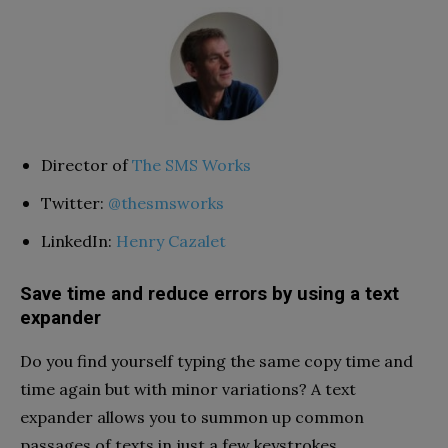
Director of
The SMS Works
Twitter:
@thesmsworks
LinkedIn:
Henry Cazalet
Save time and reduce errors by using a text
expander
Do you find yourself typing the same copy time and
time again but with minor variations? A text
expander allows you to summon up common
passages of texts in just a few keystrokes.