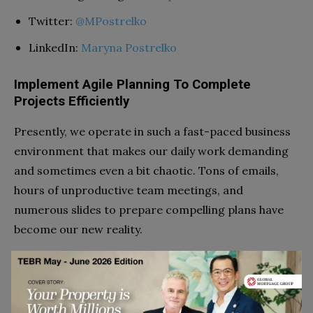
Twitter:
@MPostrelko
LinkedIn:
Maryna Postrelko
Implement Agile Planning To Complete
Projects Efficiently
Presently, we operate in such a fast-paced business
environment that makes our daily work demanding
and sometimes even a bit chaotic. Tons of emails,
hours of unproductive team meetings, and
numerous slides to prepare compelling plans have
become our new reality.
To avoid burning out, utilise an agile methodology in
your planning.