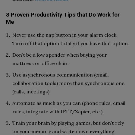
8 Proven Productivity Tips that Do Work for
Me
Never use the nap button in your alarm clock.
Turn off that option totally if you have that option.
Don’t be a low spender when buying your
mattress or office chair.
Use asynchronous communication (email,
collaboration tools) more than synchronous one
(calls, meetings).
Automate as much as you can (phone rules, email
rules, integrate with IFTT/Zapier, etc.)
Train your brain by playing games, but don’t rely
on your memory and write down everything.