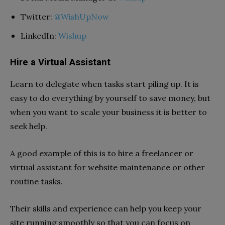
Twitter:
@WishUpNow
LinkedIn:
Wishup
Hire a Virtual Assistant
Learn to delegate when tasks start piling up. It is
easy to do everything by yourself to save money, but
when you want to scale your business it is better to
seek help.
A good example of this is to hire a freelancer or
virtual assistant for website maintenance or other
routine tasks.
Their skills and experience can help you keep your
site running smoothly so that you can focus on