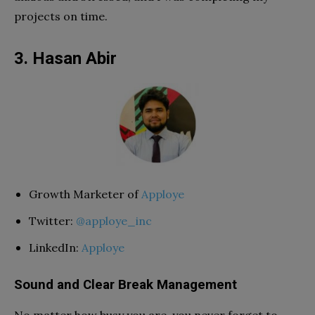
projects on time.
3. Hasan Abir
Growth Marketer of
Apploye
Twitter:
@apploye_inc
LinkedIn:
Apploye
Sound and Clear Break Management
No matter how busy you are, you never forget to