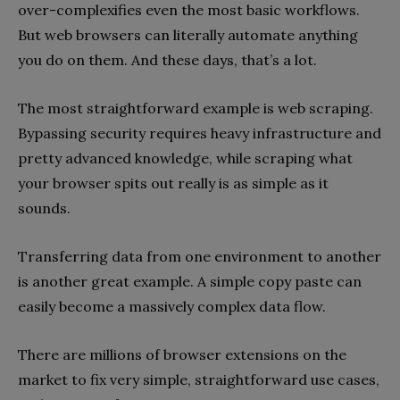
over-complexifies even the most basic workflows.
But web browsers can literally automate anything
you do on them. And these days, that’s a lot.
The most straightforward example is web scraping.
Bypassing security requires heavy infrastructure and
pretty advanced knowledge, while scraping what
your browser spits out really is as simple as it
sounds.
Transferring data from one environment to another
is another great example. A simple copy paste can
easily become a massively complex data flow.
There are millions of browser extensions on the
market to fix very simple, straightforward use cases,