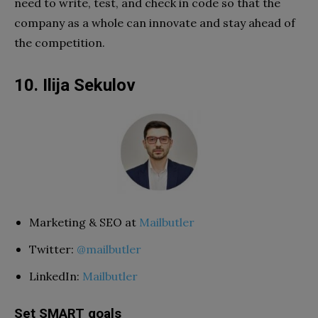
need to write, test, and check in code so that the
company as a whole can innovate and stay ahead of
the competition.
10. Ilija Sekulov
Marketing & SEO at
Mailbutler
Twitter:
@mailbutler
LinkedIn:
Mailbutler
Set SMART goals