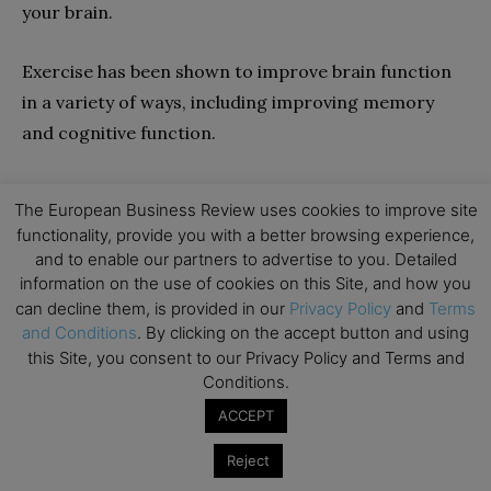
your brain.
Exercise has been shown to improve brain function
in a variety of ways, including improving memory
and cognitive function.
15. Raisa Yogiaman
The European Business Review uses cookies to improve site
functionality, provide you with a better browsing experience,
and to enable our partners to advertise to you. Detailed
information on the use of cookies on this Site, and how you
can decline them, is provided in our
Privacy Policy
and
Terms
and Conditions
. By clicking on the accept button and using
this Site, you consent to our Privacy Policy and Terms and
Conditions.
Content Marketer at
Zavvy
ACCEPT
Twitter:
@zavvy_io
Reject