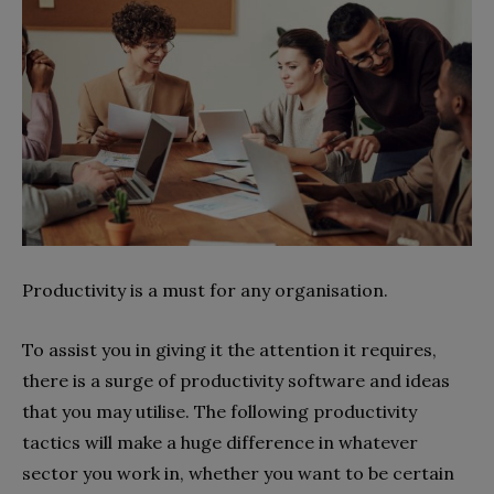
Productivity is a must for any organisation.
To assist you in giving it the attention it requires,
there is a surge of productivity software and ideas
that you may utilise. The following productivity
tactics will make a huge difference in whatever
sector you work in, whether you want to be certain