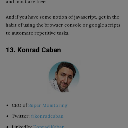
and most are free.
And if you have some notion of javascript, get in the
habit of using the browser console or google scripts
to automate repetitive tasks.
13. Konrad Caban
CEO of
Super Monitoring
Twitter:
@konradcaban
LinkedIn:
Konrad Kaban