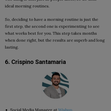
ideal morning routines.
So, deciding to have a morning routine is just the
first step, the second one is experimenting to see
what works best for you. This step takes months
when done right, but the results are superb and long
lasting.
6. Crispino Santamaria
Social Media Manager at
Wishup