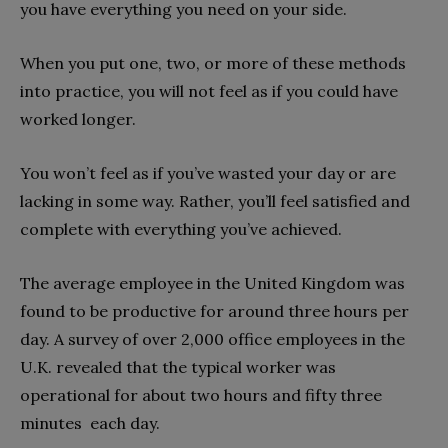
you have everything you need on your side.
When you put one, two, or more of these methods
into practice, you will not feel as if you could have
worked longer.
You won’t feel as if you’ve wasted your day or are
lacking in some way. Rather, you’ll feel satisfied and
complete with everything you’ve achieved.
The average employee in the United Kingdom was
found to be productive for around three hours per
day. A survey of over 2,000 office employees in the
U.K. revealed that the typical worker was
operational for about two hours and fifty three
minutes each day.