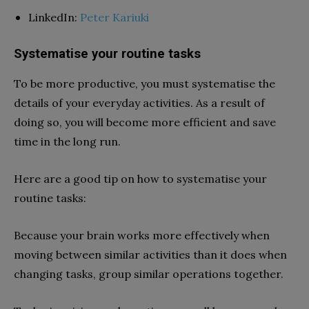
LinkedIn:
Peter Kariuki
Systematise your routine tasks
To be more productive, you must systematise the
details of your everyday activities. As a result of
doing so, you will become more efficient and save
time in the long run.
Here are a good tip on how to systematise your
routine tasks:
Because your brain works more effectively when
moving between similar activities than it does when
changing tasks, group similar operations together.