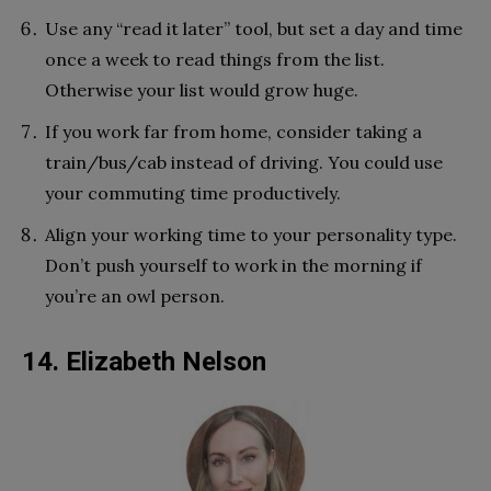
Use any “read it later” tool, but set a day and time
once a week to read things from the list.
Otherwise your list would grow huge.
If you work far from home, consider taking a
train/bus/cab instead of driving. You could use
your commuting time productively.
Align your working time to your personality type.
Don’t push yourself to work in the morning if
you’re an owl person.
14. Elizabeth Nelson