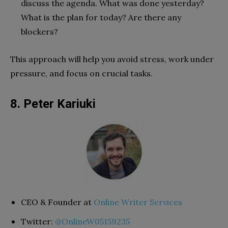
discuss the agenda. What was done yesterday?
What is the plan for today? Are there any
blockers?
This approach will help you avoid stress, work under
pressure, and focus on crucial tasks.
8. Peter Kariuki
CEO & Founder at
Online Writer Services
Twitter:
@OnlineW05159235