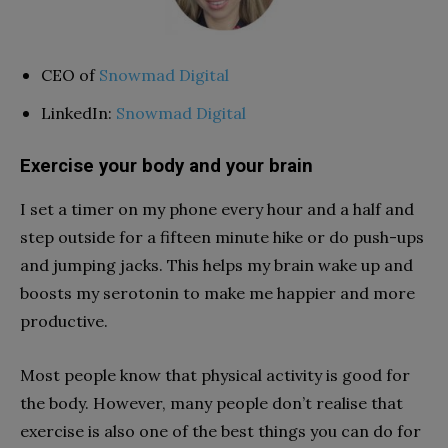
CEO of
Snowmad Digital
LinkedIn:
Snowmad Digital
Exercise your body and your brain
I set a timer on my phone every hour and a half and
step outside for a fifteen minute hike or do push-ups
and jumping jacks. This helps my brain wake up and
boosts my serotonin to make me happier and more
productive.
Most people know that physical activity is good for
the body. However, many people don’t realise that
exercise is also one of the best things you can do for