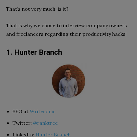
That’s not very much, is it?
That is why we chose to interview company owners
and freelancers regarding their productivity hacks!
1. Hunter Branch
SEO at
Writesonic
Twitter:
@ranktree
LinkedIn:
Hunter Branch