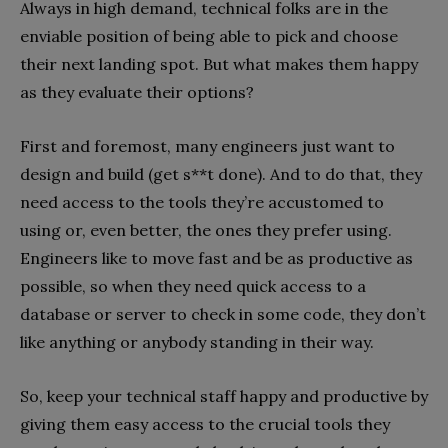
Always in high demand, technical folks are in the
enviable position of being able to pick and choose
their next landing spot. But what makes them happy
as they evaluate their options?
First and foremost, many engineers just want to
design and build (get s**t done). And to do that, they
need access to the tools they’re accustomed to
using or, even better, the ones they prefer using.
Engineers like to move fast and be as productive as
possible, so when they need quick access to a
database or server to check in some code, they don’t
like anything or anybody standing in their way.
So, keep your technical staff happy and productive by
giving them easy access to the crucial tools they