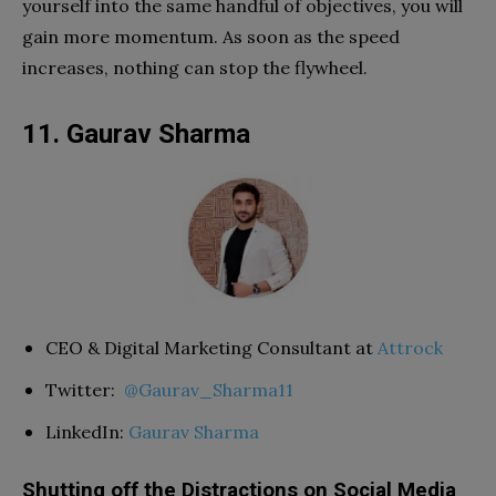
yourself into the same handful of objectives, you will
gain more momentum. As soon as the speed
increases, nothing can stop the flywheel.
11. Gaurav Sharma
CEO & Digital Marketing Consultant at
Attrock
Twitter:
@Gaurav_Sharma11
LinkedIn:
Gaurav Sharma
Shutting off the Distractions on Social Media