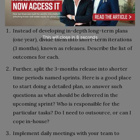
In a nutshell, this means following these
recommendations:
Instead of developing in-depth long-term plans
This will close in
7
seconds
(one year), divide them into short-term iterations
(3 months), known as releases. Describe the list of
outcomes for each.
Further, split the 3-months release into shorter
time periods named sprints. Here is a good place
to start doing a detailed plan, so answer such
questions as what should be delivered in the
upcoming sprint? Who is responsible for the
particular tasks? Do I need to outsource, or can I
cope in-house?
Implement daily meetings with your team to