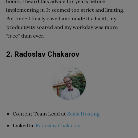
hours. I heard this advice for years before
implementing it. It seemed too strict and limiting.
But once I finally caved and made it a habit, my
productivity soared and my workday was more
“free” than ever.
2. Radoslav Chakarov
Content Team Lead at
Scala Hosting
LinkedIn:
Radoslav Chakarov