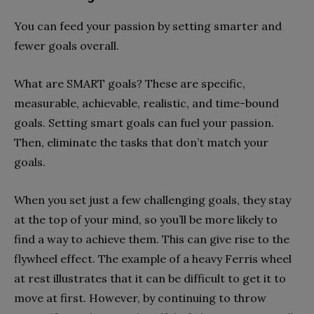
You can feed your passion by setting smarter and
fewer goals overall.
What are SMART goals? These are specific,
measurable, achievable, realistic, and time-bound
goals. Setting smart goals can fuel your passion.
Then, eliminate the tasks that don’t match your
goals.
When you set just a few challenging goals, they stay
at the top of your mind, so you’ll be more likely to
find a way to achieve them. This can give rise to the
flywheel effect. The example of a heavy Ferris wheel
at rest illustrates that it can be difficult to get it to
move at first. However, by continuing to throw