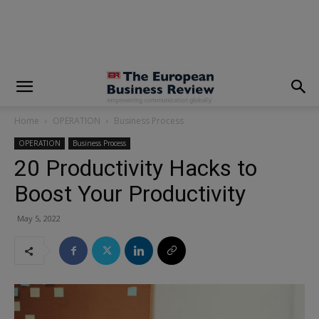
modal-check
Home
OPERATION
Business Process
OPERATION
Business Process
20 Productivity Hacks to
Boost Your Productivity
May 5, 2022