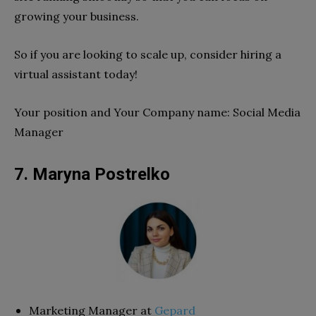
growing your business.
So if you are looking to scale up, consider hiring a
virtual assistant today!
Your position and Your Company name: Social Media
Manager
7. Maryna Postrelko
Marketing Manager at
Gepard