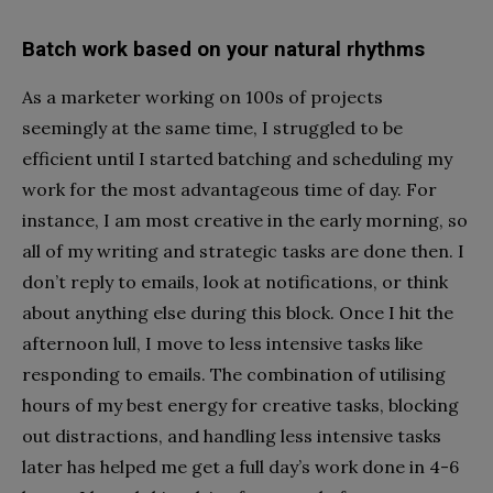
Batch work based on your natural rhythms
As a marketer working on 100s of projects
seemingly at the same time, I struggled to be
efficient until I started batching and scheduling my
work for the most advantageous time of day. For
instance, I am most creative in the early morning, so
all of my writing and strategic tasks are done then. I
don’t reply to emails, look at notifications, or think
about anything else during this block. Once I hit the
afternoon lull, I move to less intensive tasks like
responding to emails. The combination of utilising
hours of my best energy for creative tasks, blocking
out distractions, and handling less intensive tasks
later has helped me get a full day’s work done in 4-6