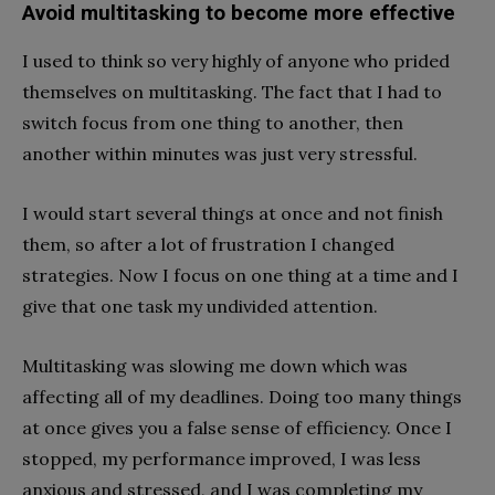
Avoid multitasking to become more effective
I used to think so very highly of anyone who prided
themselves on multitasking. The fact that I had to
switch focus from one thing to another, then
another within minutes was just very stressful.
I would start several things at once and not finish
them, so after a lot of frustration I changed
strategies. Now I focus on one thing at a time and I
give that one task my undivided attention.
Multitasking was slowing me down which was
affecting all of my deadlines. Doing too many things
at once gives you a false sense of efficiency. Once I
stopped, my performance improved, I was less
anxious and stressed, and I was completing my