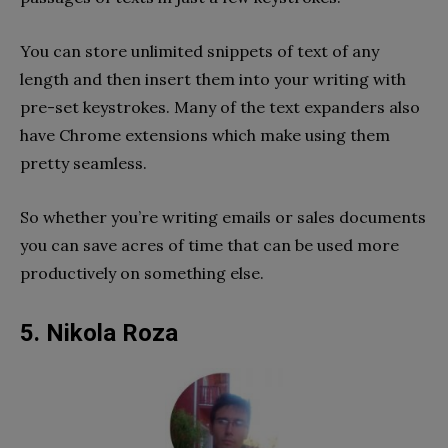
You can store unlimited snippets of text of any
length and then insert them into your writing with
pre-set keystrokes. Many of the text expanders also
have Chrome extensions which make using them
pretty seamless.
So whether you’re writing emails or sales documents
you can save acres of time that can be used more
productively on something else.
5. Nikola Roza