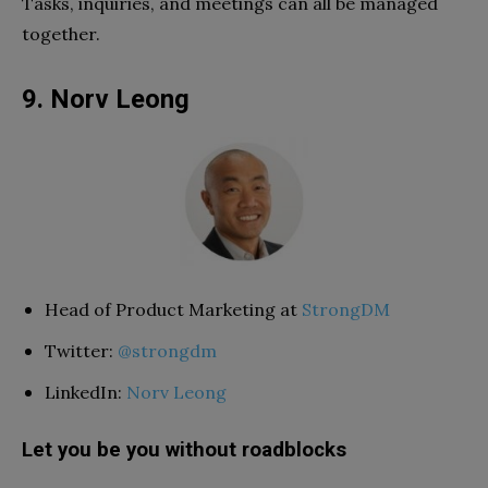
Tasks, inquiries, and meetings can all be managed
together.
9. Norv Leong
Head of Product Marketing at
StrongDM
Twitter:
@strongdm
LinkedIn:
Norv Leong
Let you be you without roadblocks