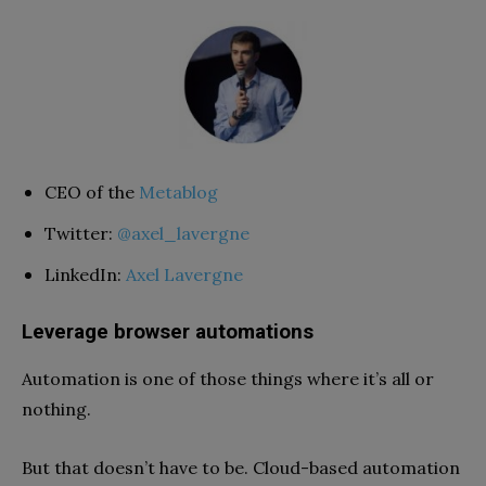
CEO of the
Metablog
Twitter:
@axel_lavergne
LinkedIn:
Axel Lavergne
Leverage browser automations
Automation is one of those things where it’s all or
nothing.
But that doesn’t have to be. Cloud-based automation