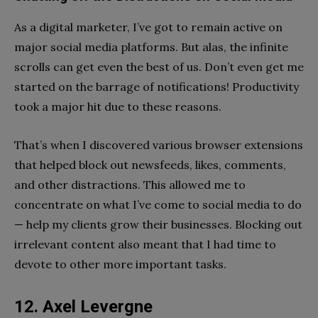
As a digital marketer, I’ve got to remain active on
major social media platforms. But alas, the infinite
scrolls can get even the best of us. Don’t even get me
started on the barrage of notifications! Productivity
took a major hit due to these reasons.
That’s when I discovered various browser extensions
that helped block out newsfeeds, likes, comments,
and other distractions. This allowed me to
concentrate on what I’ve come to social media to do
— help my clients grow their businesses. Blocking out
irrelevant content also meant that I had time to
devote to other more important tasks.
12. Axel Levergne