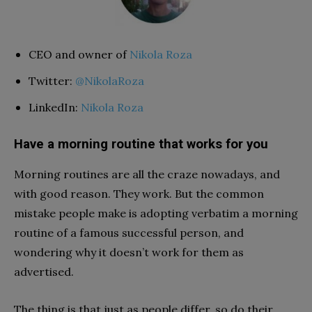
CEO and owner of
Nikola Roza
Twitter:
@NikolaRoza
LinkedIn:
Nikola Roza
Have a morning routine that works for you
Morning routines are all the craze nowadays, and
with good reason. They work. But the common
mistake people make is adopting verbatim a morning
routine of a famous successful person, and
wondering why it doesn’t work for them as
advertised.
The thing is that just as people differ, so do their