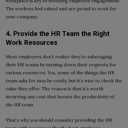
workplace is key to boosting employee engagement.
The workers feel valued and are proud to work for
your company.
4. Provide the HR Team the Right
Work Resources
Most employers don’t realize they’re sabotaging
their HR teams by turning down their requests for
various resources. Yes, some of the things the HR
team asks for may be costly, but it’s wise to check the
value they offer. The reason is that it’s worth
incurring any cost that boosts the productivity of
the HR team.
That’s why you should consider providing the HR
team with resources like the best employee