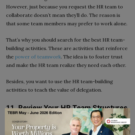
However, just because you request the HR team to
collaborate doesn’t mean they’ll do. The reason is
that some team members may prefer to work alone.
That’s why you should search for the best HR team-
building activities. These are activities that reinforce
the
power of teamwork
. The idea is to foster trust
and make the HR team realize they need each other.
Besides, you want to use the HR team-building
activities to teach the value of delegation.
11. Review Your HR Team Structures
To improve performance, you need to rethink your
HR team structure. The idea is to check out whether