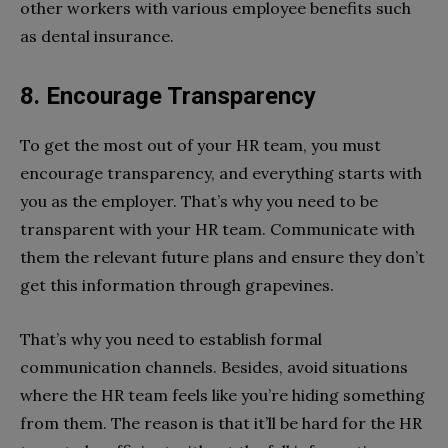
other workers with various employee benefits such
as dental insurance.
8. Encourage Transparency
To get the most out of your HR team, you must
encourage transparency, and everything starts with
you as the employer. That’s why you need to be
transparent with your HR team. Communicate with
them the relevant future plans and ensure they don’t
get this information through grapevines.
That’s why you need to establish formal
communication channels. Besides, avoid situations
where the HR team feels like you’re hiding something
from them. The reason is that it’ll be hard for the HR