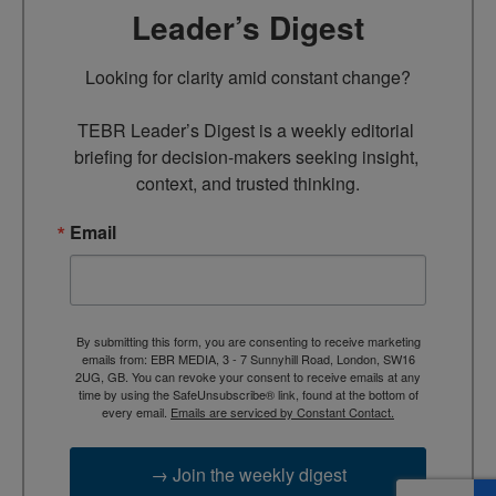
Leader’s Digest
Looking for clarity amid constant change?

TEBR Leader’s Digest is a weekly editorial 
briefing for decision-makers seeking insight, 
context, and trusted thinking.
Email
By submitting this form, you are consenting to receive marketing
emails from: EBR MEDIA, 3 - 7 Sunnyhill Road, London, SW16
2UG, GB. You can revoke your consent to receive emails at any
time by using the SafeUnsubscribe® link, found at the bottom of
every email.
Emails are serviced by Constant Contact.
→ Join the weekly digest