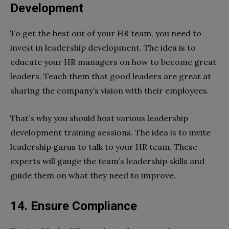
Development
To get the best out of your HR team, you need to
invest in leadership development. The idea is to
educate your HR managers on how to become great
leaders. Teach them that good leaders are great at
sharing the company’s vision with their employees.
That’s why you should host various leadership
development training sessions. The idea is to invite
leadership gurus to talk to your HR team. These
experts will gauge the team’s leadership skills and
guide them on what they need to improve.
14. Ensure Compliance