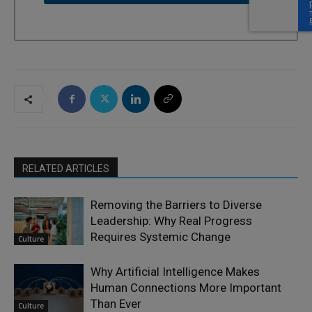
RELATED ARTICLES
Removing the Barriers to Diverse
Leadership: Why Real Progress
Requires Systemic Change
Culture
Why Artificial Intelligence Makes
Human Connections More Important
Than Ever
Culture