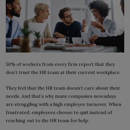
50% of workers from every firm report that they
don’t trust the HR team at their current workplace.
They feel that the HR team doesn’t care about their
needs. And that’s why many companies nowadays
are struggling with a high employee turnover. When
frustrated, employees choose to quit instead of
reaching out to the HR team for help.