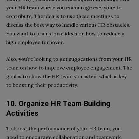
your HR team where you encourage everyone to
contribute. The idea is to use these meetings to
discuss the best way to handle various HR obstacles.
You want to brainstorm ideas on how to reduce a
high employee turnover.
Also, you’re looking to get suggestions from your HR
team on how to improve employee engagement. The
goal is to show the HR team you listen, which is key
to boosting their productivity.
10. Organize HR Team Building
Activities
To boost the performance of your HR team, you
need to encourage collaboration and teamwork.