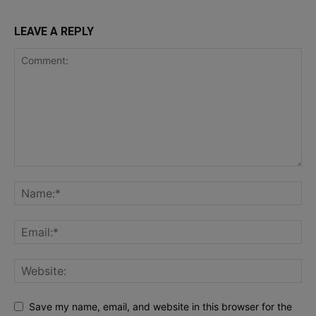
LEAVE A REPLY
Save my name, email, and website in this browser for the