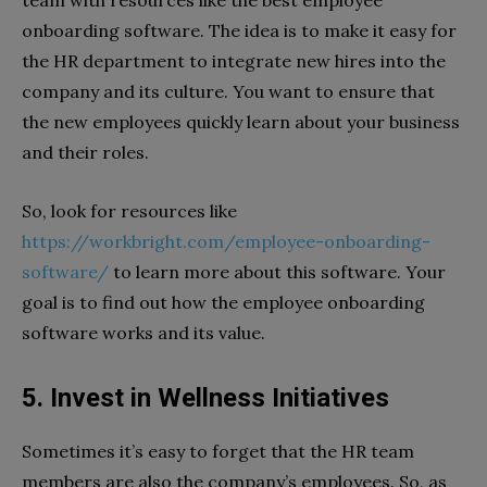
onboarding software. The idea is to make it easy for
the HR department to integrate new hires into the
company and its culture. You want to ensure that
the new employees quickly learn about your business
and their roles.
So, look for resources like
https://workbright.com/employee-onboarding-
software/
to learn more about this software. Your
goal is to find out how the employee onboarding
software works and its value.
5. Invest in Wellness Initiatives
Sometimes it’s easy to forget that the HR team
members are also the company’s employees. So, as