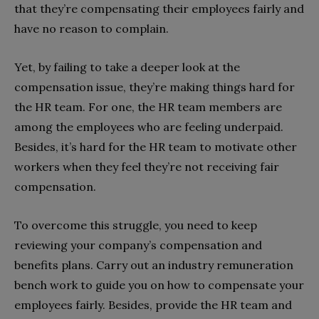
that they’re compensating their employees fairly and
have no reason to complain.
Yet, by failing to take a deeper look at the
compensation issue, they’re making things hard for
the HR team. For one, the HR team members are
among the employees who are feeling underpaid.
Besides, it’s hard for the HR team to motivate other
workers when they feel they’re not receiving fair
compensation.
To overcome this struggle, you need to keep
reviewing your company’s compensation and
benefits plans. Carry out an industry remuneration
bench work to guide you on how to compensate your
employees fairly. Besides, provide the HR team and