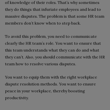
of knowledge of their roles. That’s why sometimes
they do things that infuriate employees and lead to
massive disputes. The problem is that some HR team
members don’t know when to step back.
To avoid this problem, you need to communicate
clearly the HR team’s role. You want to ensure that
this team understands what they can do and what
they can’t. Also, you should communicate with the HR
team how to resolve various disputes.
You want to equip them with the right workplace
dispute resolution methods. You want to ensure
peace in your workplace, thereby boosting
productivity.