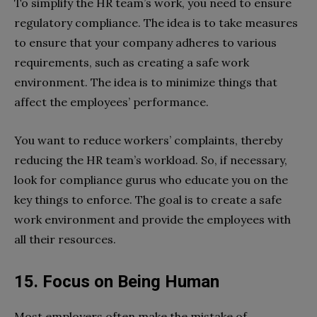
To simplify the HR team’s work, you need to ensure
regulatory compliance. The idea is to take measures
to ensure that your company adheres to various
requirements, such as creating a safe work
environment. The idea is to minimize things that
affect the employees’ performance.
You want to reduce workers’ complaints, thereby
reducing the HR team’s workload. So, if necessary,
look for compliance gurus who educate you on the
key things to enforce. The goal is to create a safe
work environment and provide the employees with
all their resources.
15. Focus on Being Human
Most employers often make the mistake of