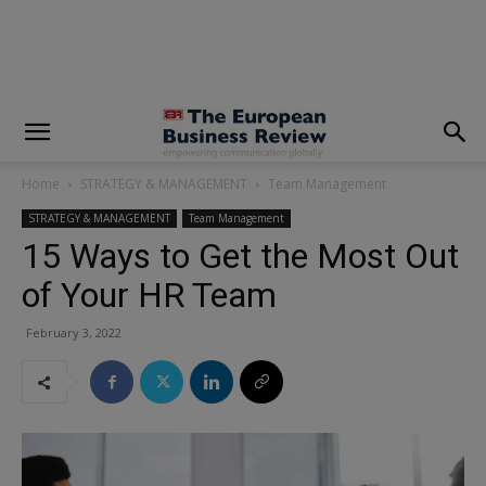
modal-check
Home
STRATEGY & MANAGEMENT
Team Management
STRATEGY & MANAGEMENT
Team Management
15 Ways to Get the Most Out
of Your HR Team
February 3, 2022