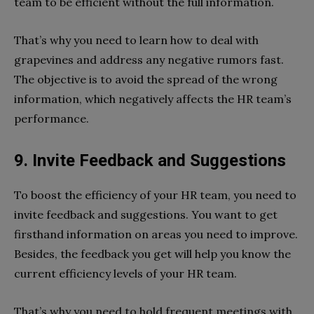
team to be efficient without the full information.
That’s why you need to learn how to deal with
grapevines and address any negative rumors fast.
The objective is to avoid the spread of the wrong
information, which negatively affects the HR team’s
performance.
9. Invite Feedback and Suggestions
To boost the efficiency of your HR team, you need to
invite feedback and suggestions. You want to get
firsthand information on areas you need to improve.
Besides, the feedback you get will help you know the
current efficiency levels of your HR team.
That’s why you need to hold frequent meetings with