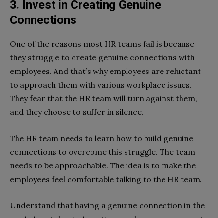
3. Invest in Creating Genuine
Connections
One of the reasons most HR teams fail is because
they struggle to create genuine connections with
employees. And that’s why employees are reluctant
to approach them with various workplace issues.
They fear that the HR team will turn against them,
and they choose to suffer in silence.
The HR team needs to learn how to build genuine
connections to overcome this struggle. The team
needs to be approachable. The idea is to make the
employees feel comfortable talking to the HR team.
Understand that having a genuine connection in the