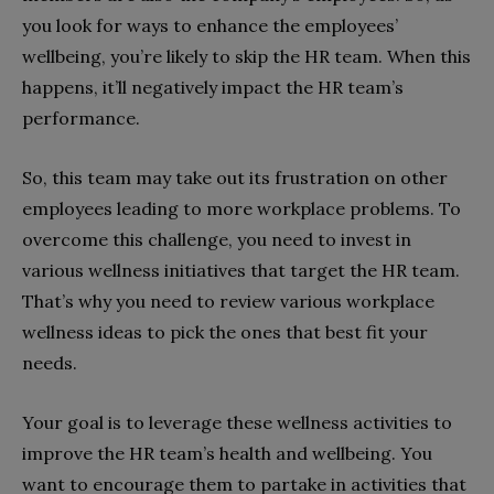
you look for ways to enhance the employees’
wellbeing, you’re likely to skip the HR team. When this
happens, it’ll negatively impact the HR team’s
performance.
So, this team may take out its frustration on other
employees leading to more workplace problems. To
overcome this challenge, you need to invest in
various wellness initiatives that target the HR team.
That’s why you need to review various workplace
wellness ideas to pick the ones that best fit your
needs.
Your goal is to leverage these wellness activities to
improve the HR team’s health and wellbeing. You
want to encourage them to partake in activities that