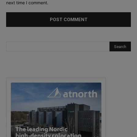
next time I comment.