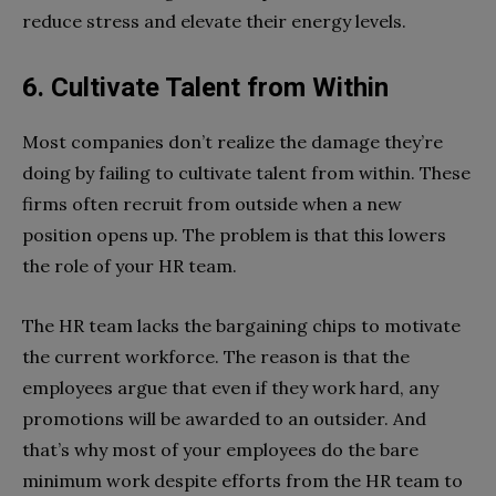
reduce stress and elevate their energy levels.
6. Cultivate Talent from Within
Most companies don’t realize the damage they’re
doing by failing to cultivate talent from within. These
firms often recruit from outside when a new
position opens up. The problem is that this lowers
the role of your HR team.
The HR team lacks the bargaining chips to motivate
the current workforce. The reason is that the
employees argue that even if they work hard, any
promotions will be awarded to an outsider. And
that’s why most of your employees do the bare
minimum work despite efforts from the HR team to