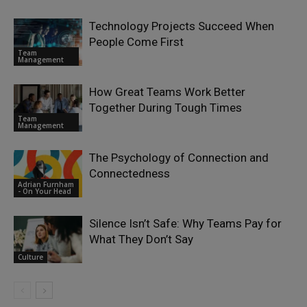
Technology Projects Succeed When
People Come First
Team
Management
How Great Teams Work Better
Together During Tough Times
Team
Management
The Psychology of Connection and
Connectedness
Adrian Furnham
- On Your Head
Silence Isn’t Safe: Why Teams Pay for
What They Don’t Say
Culture