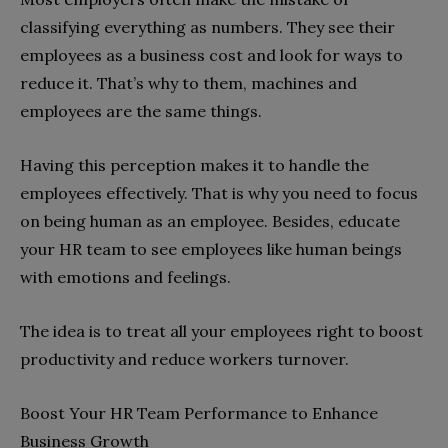
classifying everything as numbers. They see their
employees as a business cost and look for ways to
reduce it. That’s why to them, machines and
employees are the same things.
Having this perception makes it to handle the
employees effectively. That is why you need to focus
on being human as an employee. Besides, educate
your HR team to see employees like human beings
with emotions and feelings.
The idea is to treat all your employees right to boost
productivity and reduce workers turnover.
Boost Your HR Team Performance to Enhance
Business Growth