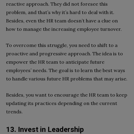
reactive approach. They did not foresee this
problem, and that’s why it’s hard to deal with it.
Besides, even the HR team doesn’t have a clue on
how to manage the increasing employee turnover.
To overcome this struggle, you need to shift to a
proactive and progressive approach. The idea is to
empower the HR team to anticipate future
employees’ needs. The goal is to learn the best ways
to handle various future HR problems that may arise.
Besides, you want to encourage the HR team to keep
updating its practices depending on the current
trends.
13. Invest in Leadership