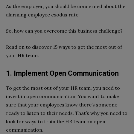
As the employer, you should be concerned about the
alarming employee exodus rate.
So, how can you overcome this business challenge?
Read on to discover 15 ways to get the most out of
your HR team.
1. Implement Open Communication
To get the most out of your HR team, you need to
invest in open communication. You want to make
sure that your employees know there’s someone
ready to listen to their needs. That’s why you need to
look for ways to train the HR team on open
communication.