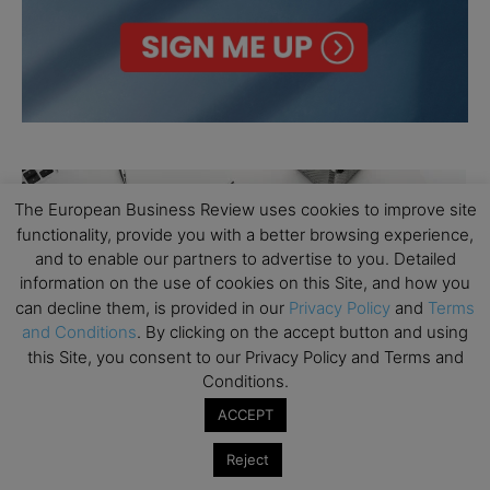
The European Business Review uses cookies to improve site
functionality, provide you with a better browsing experience,
and to enable our partners to advertise to you. Detailed
information on the use of cookies on this Site, and how you
can decline them, is provided in our
Privacy Policy
and
Terms
and Conditions
. By clicking on the accept button and using
this Site, you consent to our Privacy Policy and Terms and
Conditions.
ACCEPT
Reject