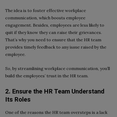
The idea is to foster effective workplace
communication, which boosts employee
engagement. Besides, employees are less likely to
quit if they know they can raise their grievances.
That’s why you need to ensure that the HR team
provides timely feedback to any issue raised by the
employee.
So, by streamlining workplace communication, you’ll
build the employees’ trust in the HR team.
2. Ensure the HR Team Understand
Its Roles
One of the reasons the HR team oversteps is a lack