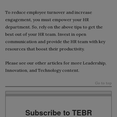
To reduce employee turnover and increase
engagement, you must empower your HR
department. So, rely on the above tips to get the
best out of your HR team. Invest in open
communication and provide the HR team with key
resources that boost their productivity.
Please see our other articles for more Leadership,
Innovation, and Technology content.
Go to top
Subscribe to TEBR