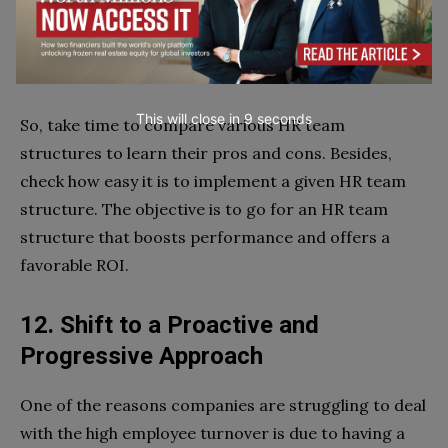
the current structure fits your needs or not. The
goal is to look for ways to readjust the structure to
increase the performance of your HR team.
This will close in
7
seconds
So, take time to compare various HR team
structures to learn their pros and cons. Besides,
check how easy it is to implement a given HR team
structure. The objective is to go for an HR team
structure that boosts performance and offers a
favorable ROI.
12. Shift to a Proactive and
Progressive Approach
One of the reasons companies are struggling to deal
with the high employee turnover is due to having a