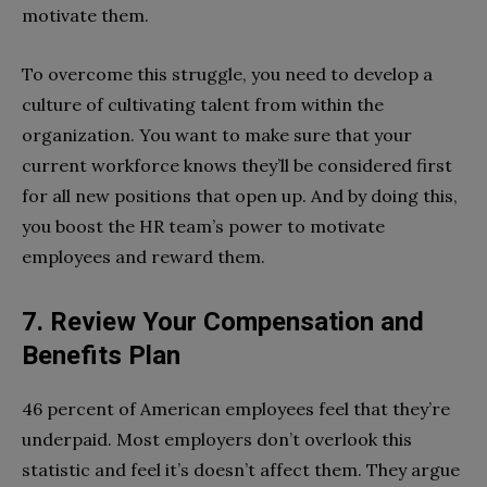
motivate them.
To overcome this struggle, you need to develop a
culture of cultivating talent from within the
organization. You want to make sure that your
current workforce knows they’ll be considered first
for all new positions that open up. And by doing this,
you boost the HR team’s power to motivate
employees and reward them.
7. Review Your Compensation and
Benefits Plan
46 percent of American employees feel that they’re
underpaid. Most employers don’t overlook this
statistic and feel it’s doesn’t affect them. They argue