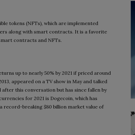
ble tokens (NFTs), which are implemented
s along with smart contracts. It is a favorite
smart contracts and NFTs.
turns up to nearly 50% by 2021 if priced around
2013, appeared on a TV show in May and talked
 after this conversation but has since fallen by
urrencies for 2021 is Dogecoin, which has
a record-breaking $80 billion market value of