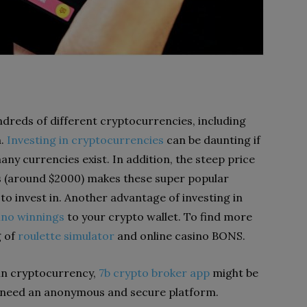
dreds of different cryptocurrencies, including
n.
Investing in cryptocurrencies
can be daunting if
any currencies exist. In addition, the steep price
s (around $2000) makes these super popular
to invest in. Another advantage of investing in
ino winnings
to your crypto wallet. To find more
g of
roulette simulator
and online casino BONS.
 in cryptocurrency,
7b crypto broker app
might be
o need an anonymous and secure platform.