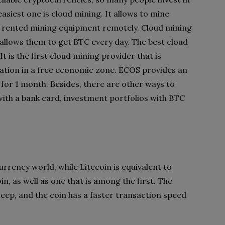
easiest one is cloud mining. It allows to mine
 rented mining equipment remotely. Cloud mining
allows them to get BTC every day. The best
cloud
 It is the first cloud mining provider that is
ocation in a free economic zone. ECOS provides an
 for 1 month. Besides, there are other ways to
with a bank card, investment portfolios with BTC
currency world, while Litecoin is equivalent to
oin, as well as one that is among the first. The
steep, and the coin has a faster transaction speed