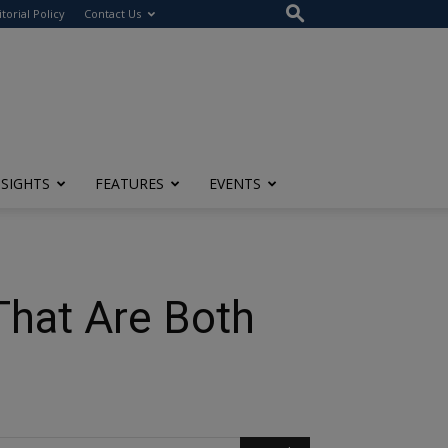
itorial Policy
Contact Us
NSIGHTS
FEATURES
EVENTS
That Are Both