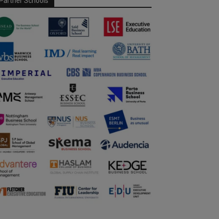
Partner Schools