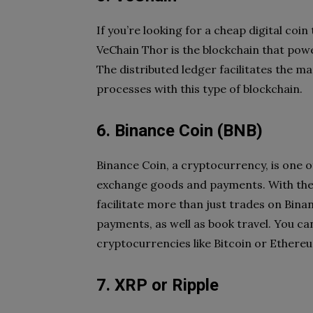
If you’re looking for a cheap digital coin
VeChain Thor is the blockchain that powe
The distributed ledger facilitates the 
processes with this type of blockchain.
6. Binance Coin (BNB)
Binance Coin, a cryptocurrency, is one o
exchange goods and payments. With the l
facilitate more than just trades on Binan
payments, as well as book travel. You c
cryptocurrencies like Bitcoin or Ethereu
7. XRP or Ripple