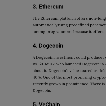
3. Ethereum
The Ethereum platform offers non-fungi
automatically using predefined parameter
among programmers because it offers 
4. Dogecoin
A Dogecoin investment could produce re
Rs. 50. Musk, who launched Dogecoin in 
about it. Dogecoin’s value soared tenfold
40%. One of the most promising cryptoc
recently grown in prominence. There is 
Dogecoin.
5. VeChain