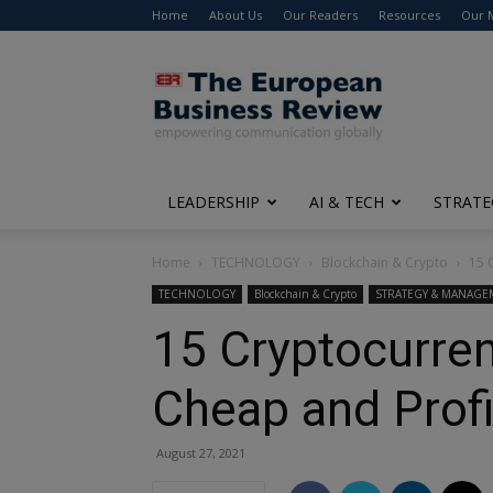
Home
About Us
Our Readers
Resources
Our 
The
European
Business
Review
LEADERSHIP
AI & TECH
STRATE
Home
TECHNOLOGY
Blockchain & Crypto
15 
TECHNOLOGY
Blockchain & Crypto
STRATEGY & MANAGE
15 Cryptocurren
Cheap and Profi
August 27, 2021