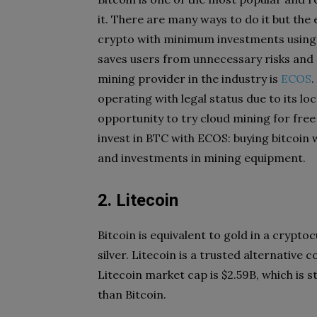
it. There are many ways to do it but the 
crypto with minimum investments using
saves users from unnecessary risks and 
mining provider in the industry is
ECOS
.
operating with legal status due to its l
opportunity to try cloud mining for free
invest in BTC with ECOS: buying bitcoin 
and investments in mining equipment.
2. Litecoin
Bitcoin is equivalent to gold in a crypto
silver. Litecoin is a trusted alternative c
Litecoin market cap is $2.59B, which is 
than Bitcoin.