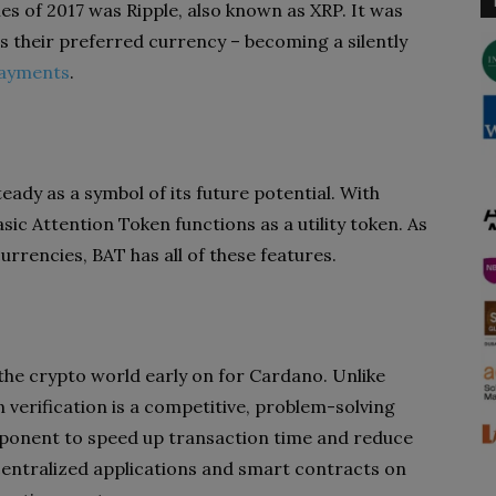
s of 2017 was Ripple, also known as XRP. It was
s their preferred currency – becoming a silently
payments
.
teady as a symbol of its future potential. With
sic Attention Token functions as a utility token. As
rrencies, BAT has all of these features.
he crypto world early on for Cardano. Unlike
n verification is a competitive, problem-solving
omponent to speed up transaction time and reduce
ntralized applications and smart contracts on