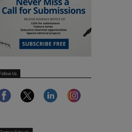
Follow Us