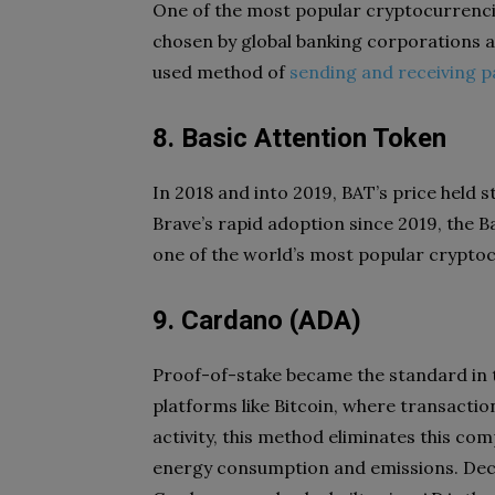
One of the most popular cryptocurrencie
chosen by global banking corporations a
used method of
sending and receiving 
8. Basic Attention Token
In 2018 and into 2019, BAT’s price held s
Brave’s rapid adoption since 2019, the Ba
one of the world’s most popular cryptocu
9. Cardano (ADA)
Proof-of-stake became the standard in t
platforms like Bitcoin, where transactio
activity, this method eliminates this c
energy consumption and emissions. Dece