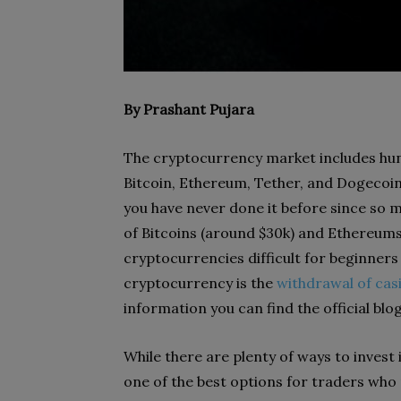
By Prashant Pujara
The cryptocurrency market includes hun
Bitcoin, Ethereum, Tether, and Dogecoi
you have never done it before since so m
of Bitcoins (around $30k) and Ethereum
cryptocurrencies difficult for beginners 
cryptocurrency is the
withdrawal of cas
information you can find the official blo
While there are plenty of ways to invest
one of the best options for traders wh