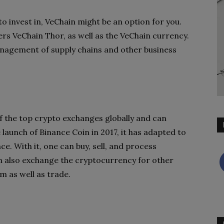
 to invest in, VeChain might be an option for you.
rs VeChain Thor, as well as the VeChain currency.
management of supply chains and other business
f the top crypto exchanges globally and can
aunch of Binance Coin in 2017, it has adapted to
ce. With it, one can buy, sell, and process
an also exchange the cryptocurrency for other
m as well as trade.