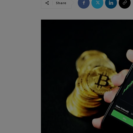
Share