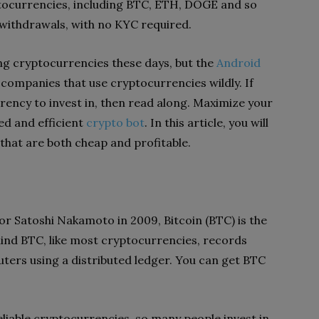
tocurrencies, including BTC, ETH, DOGE and so
 withdrawals, with no KYC required.
g cryptocurrencies these days, but the
Android
e companies that use cryptocurrencies wildly.
If
ency to invest in, then read along. Maximize your
ed and efficient
crypto bot
. In this article, you will
that are both cheap and profitable.
r Satoshi Nakamoto in 2009, Bitcoin (BTC) is the
hind BTC, like most cryptocurrencies, records
ers using a distributed ledger. You can get BTC
eliable cryptocurrencies, so many people invest in