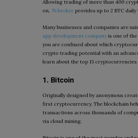
Allowing trading of more than 400 cryp
on,
7b broker
provides up to 2 BTC daily
Many businesses and companies are usin
app development company
is one of th
you are confused about which cryptocurr
crypto trading potential with an advanc
learn about the top 15 cryptocurrencies 
1. Bitcoin
Originally designed by anonymous creato
first cryptocurrency. The blockchain be
transactions across thousands of comput
via cloud mining.
Bitcoin is one of the most popular and r