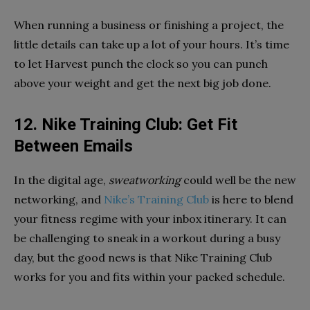
When running a business or finishing a project, the
little details can take up a lot of your hours. It’s time
to let Harvest punch the clock so you can punch
above your weight and get the next big job done.
12. Nike Training Club: Get Fit
Between Emails
In the digital age,
sweatworking
could well be the new
networking, and
Nike’s Training Club
is here to blend
your fitness regime with your inbox itinerary. It can
be challenging to sneak in a workout during a busy
day, but the good news is that Nike Training Club
works for you and fits within your packed schedule.