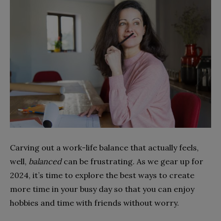
Carving out a work-life balance that actually feels,
well,
balanced
can be frustrating. As we gear up for
2024, it’s time to explore the best ways to create
more time in your busy day so that you can enjoy
hobbies and time with friends without worry.