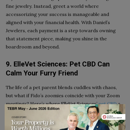
fine jewelry. Instead, greet a world where
accessorizing your success is manageable and
aligned with your financial health. With Daniel’s
Jewelers, each payment is a step towards owning
that statement piece, making you shine in the
boardroom and beyond.
9. ElleVet Sciences: Pet CBD Can
Calm Your Furry Friend
The life of a pet parent blends cuddles with chaos,
but what if Fido’s zoomies coincide with your Zoom
meetings? Here’s where ElleVet Sciences’
pet CBD
+
CBDA products come to the rescue.
These products are designed to soothe your pet,