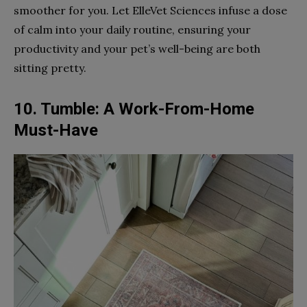
smoother for you. Let ElleVet Sciences infuse a dose
of calm into your daily routine, ensuring your
productivity and your pet’s well-being are both
sitting pretty.
10. Tumble: A Work-From-Home
Must-Have