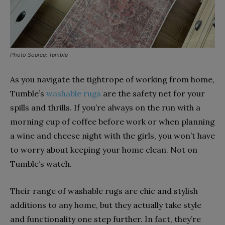
Photo Source: Tumble
As you navigate the tightrope of working from home,
Tumble’s
washable rugs
are the safety net for your
spills and thrills. If you’re always on the run with a
morning cup of coffee before work or when planning
a wine and cheese night with the girls, you won’t have
to worry about keeping your home clean. Not on
Tumble’s watch.
Their range of washable rugs are chic and stylish
additions to any home, but they actually take style
and functionality one step further. In fact, they’re