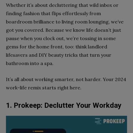
Whether it’s about decluttering that wild inbox or
finding fashion that flips effortlessly from
boardroom brilliance to living room lounging, we’ve
got you covered. Because we know life doesn’t just
pause when you clock out, we’re tossing in some
gems for the home front, too: think landlord
lifesavers and DIY beauty tricks that turn your
bathroom into a spa.
It’s all about working smarter, not harder. Your 2024
work-life remix starts right here.
1. Prokeep: Declutter Your Workday