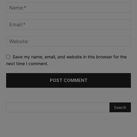
Save my name, email, and website in this browser for the
next time I comment.