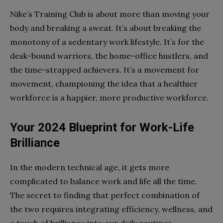
Nike’s Training Club is about more than moving your
body and breaking a sweat. It’s about breaking the
monotony of a sedentary work lifestyle. It’s for the
desk-bound warriors, the home-office hustlers, and
the time-strapped achievers. It’s a movement for
movement, championing the idea that a healthier
workforce is a happier, more productive workforce.
Your 2024 Blueprint for Work-Life
Brilliance
In the modern technical age, it gets more
complicated to balance work and life all the time.
The secret to finding that perfect combination of
the two requires integrating efficiency, wellness, and
a touch of brilliance into our daily routines.