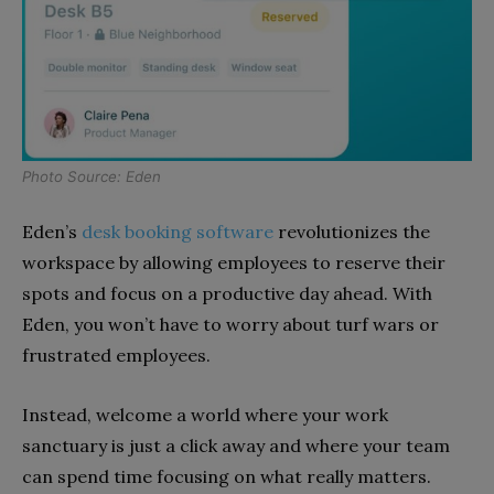
Photo Source: Eden
Eden’s
desk booking software
revolutionizes the
workspace by allowing employees to reserve their
spots and focus on a productive day ahead. With
Eden, you won’t have to worry about turf wars or
frustrated employees.
Instead, welcome a world where your work
sanctuary is just a click away and where your team
can spend time focusing on what really matters.