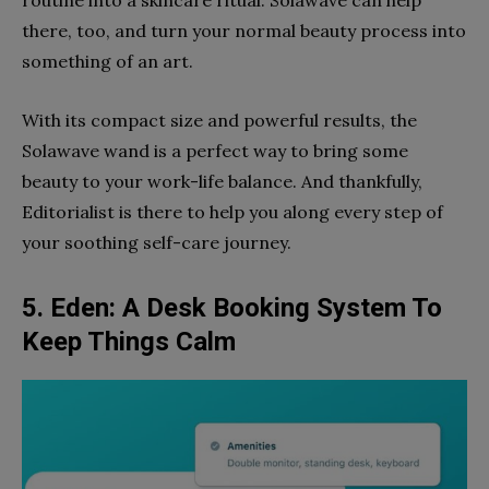
routine into a skincare ritual. Solawave can help
there, too, and turn your normal beauty process into
something of an art.
With its compact size and powerful results, the
Solawave wand is a perfect way to bring some
beauty to your work-life balance. And thankfully,
Editorialist is there to help you along every step of
your soothing self-care journey.
5. Eden: A Desk Booking System To
Keep Things Calm