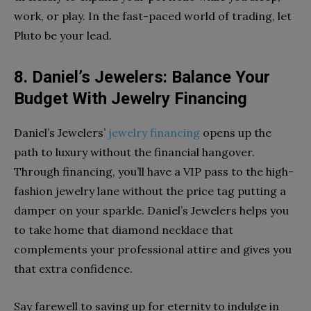
work, or play. In the fast-paced world of trading, let
Pluto be your lead.
8. Daniel’s Jewelers: Balance Your
Budget With Jewelry Financing
Daniel’s Jewelers’
jewelry financing
opens up the
path to luxury without the financial hangover.
Through financing, you’ll have a VIP pass to the high-
fashion jewelry lane without the price tag putting a
damper on your sparkle. Daniel’s Jewelers helps you
to take home that diamond necklace that
complements your professional attire and gives you
that extra confidence.
Say farewell to saving up for eternity to indulge in