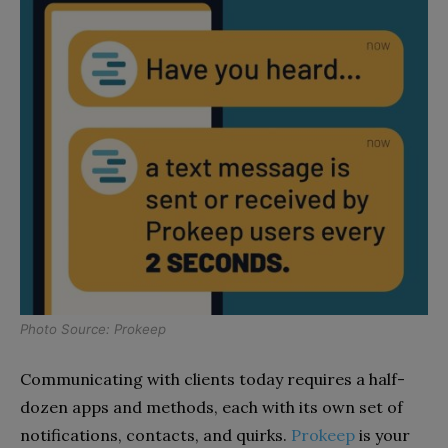
Photo Source: Prokeep
Communicating with clients today requires a half-
dozen apps and methods, each with its own set of
notifications, contacts, and quirks.
Prokeep
is your