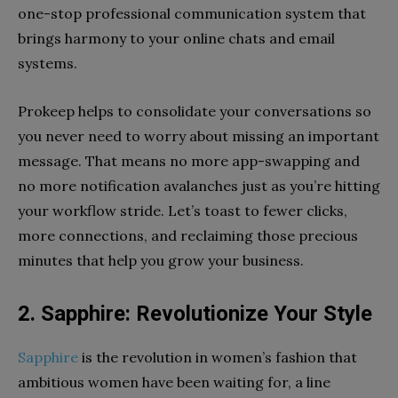
one-stop professional communication system that
brings harmony to your online chats and email
systems.
Prokeep helps to consolidate your conversations so
you never need to worry about missing an important
message. That means no more app-swapping and
no more notification avalanches just as you’re hitting
your workflow stride. Let’s toast to fewer clicks,
more connections, and reclaiming those precious
minutes that help you grow your business.
2. Sapphire: Revolutionize Your Style
Sapphire
is the revolution in women’s fashion that
ambitious women have been waiting for, a line