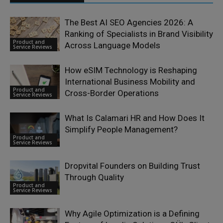
The Best AI SEO Agencies 2026: A
Ranking of Specialists in Brand Visibility
Product and
Across Language Models
Service Reviews
How eSIM Technology is Reshaping
International Business Mobility and
Product and
Cross-Border Operations
Service Reviews
What Is Calamari HR and How Does It
Simplify People Management?
Product and
Service Reviews
Dropvital Founders on Building Trust
Through Quality
Product and
Service Reviews
Why Agile Optimization is a Defining