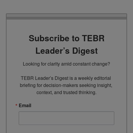
Subscribe to TEBR
Leader’s Digest
Looking for clarity amid constant change?

TEBR Leader’s Digest is a weekly editorial 
briefing for decision-makers seeking insight, 
context, and trusted thinking.
Email