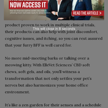
turning the dial down on their stress and up on their
happiness — all while giving you the peace of mind to
focus on your workday tasks. The only CBD + CBDA
product proven to work in multiple clinical trials,
This will close in
7
seconds
their products can also help with joint discomfort,
cognitive issues, and itching, so you can rest assured
that your furry BFF is well cared for.
No more mid-meeting barks or talking over a
meowing kitty. With ElleVet Sciences’ CBD soft
chews, soft gels, and oils, you’ll witness a
transformation that not only settles your pet’s
nerves but also harmonizes your home office
environment.
It’s like a zen garden for their senses and a schedule