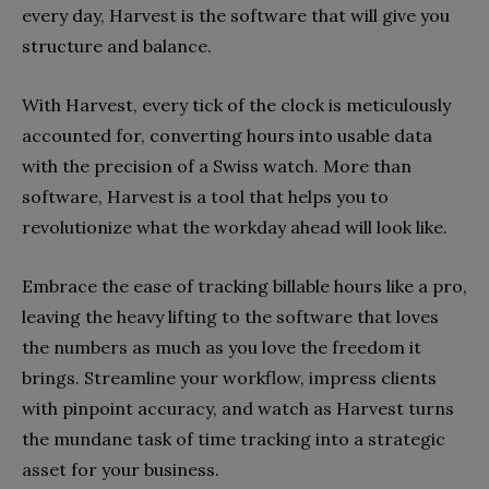
every day, Harvest is the software that will give you
structure and balance.
With Harvest, every tick of the clock is meticulously
accounted for, converting hours into usable data
with the precision of a Swiss watch. More than
software, Harvest is a tool that helps you to
revolutionize what the workday ahead will look like.
Embrace the ease of tracking billable hours like a pro,
leaving the heavy lifting to the software that loves
the numbers as much as you love the freedom it
brings. Streamline your workflow, impress clients
with pinpoint accuracy, and watch as Harvest turns
the mundane task of time tracking into a strategic
asset for your business.