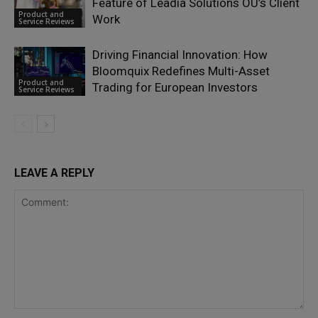
Feature of Leadia Solutions OÜ’s Client
Product and
Work
Service Reviews
Driving Financial Innovation: How
Bloomquix Redefines Multi-Asset
Product and
Trading for European Investors
Service Reviews
LEAVE A REPLY