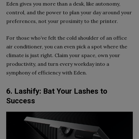
Eden gives you more than a desk, like autonomy,
control, and the power to plan your day around your
preferences, not your proximity to the printer.
For those who’ve felt the cold shoulder of an office
air conditioner, you can even pick a spot where the
climate is just right. Claim your space, own your
productivity, and turn every workday into a
symphony of efficiency with Eden.
6. Lashify: Bat Your Lashes to
Success