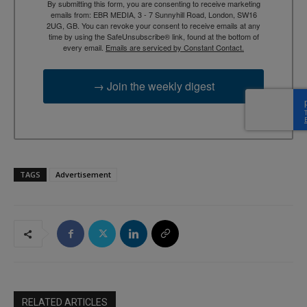
By submitting this form, you are consenting to receive marketing
emails from: EBR MEDIA, 3 - 7 Sunnyhill Road, London, SW16
2UG, GB. You can revoke your consent to receive emails at any
time by using the SafeUnsubscribe® link, found at the bottom of
every email.
Emails are serviced by Constant Contact.
→ Join the weekly digest
TAGS
Advertisement
RELATED ARTICLES