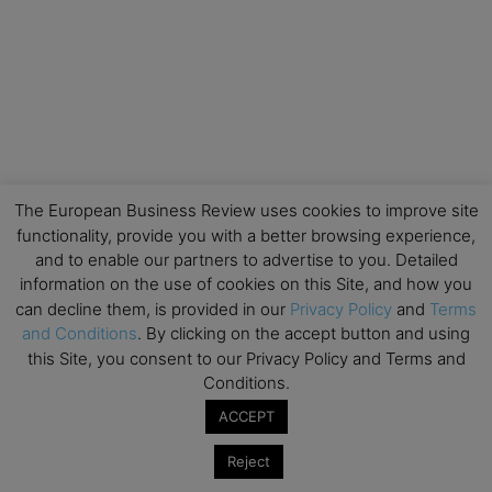
The European Business Review uses cookies to improve site
functionality, provide you with a better browsing experience,
and to enable our partners to advertise to you. Detailed
information on the use of cookies on this Site, and how you
can decline them, is provided in our
Privacy Policy
and
Terms
and Conditions
. By clicking on the accept button and using
this Site, you consent to our Privacy Policy and Terms and
Conditions.
ACCEPT
Reject