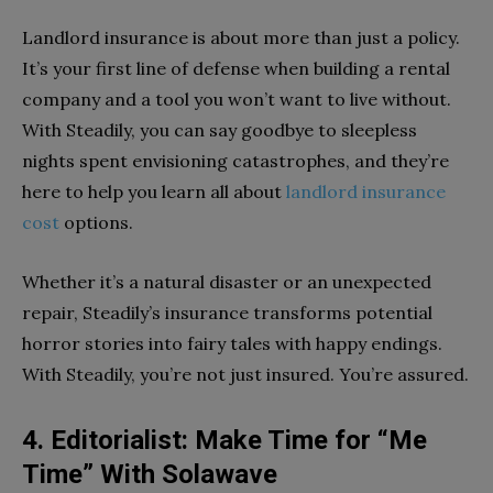
Landlord insurance is about more than just a policy.
It’s your first line of defense when building a rental
company and a tool you won’t want to live without.
With Steadily, you can say goodbye to sleepless
nights spent envisioning catastrophes, and they’re
here to help you learn all about
landlord insurance
cost
options.
Whether it’s a natural disaster or an unexpected
repair, Steadily’s insurance transforms potential
horror stories into fairy tales with happy endings.
With Steadily, you’re not just insured. You’re assured.
4. Editorialist: Make Time for “Me
Time” With Solawave