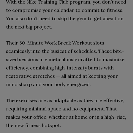
With the Nike Training Club program, you don’t need
to compromise your calendar to commit to fitness.
You also don’t need to skip the gym to get ahead on
the next big project.
Their 30-Minute Work Break Workout slots
seamlessly into the busiest of schedules. These bite-
sized sessions are meticulously crafted to maximize
efficiency, combining high-intensity bursts with
restorative stretches — all aimed at keeping your
mind sharp and your body energized.
The exercises are as adaptable as they are effective,
requiring minimal space and no equipment. That
makes your office, whether at home or in a high-rise,
the new fitness hotspot.