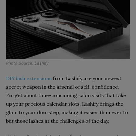
Photo Source: Lashify
DIY lash extensions
from Lashify are your newest
secret weapon in the arsenal of self-confidence.
Forget about time-consuming salon visits that take
up your precious calendar slots. Lashify brings the
glam to your doorstep, making it easier than ever to
bat those lashes at the challenges of the day.