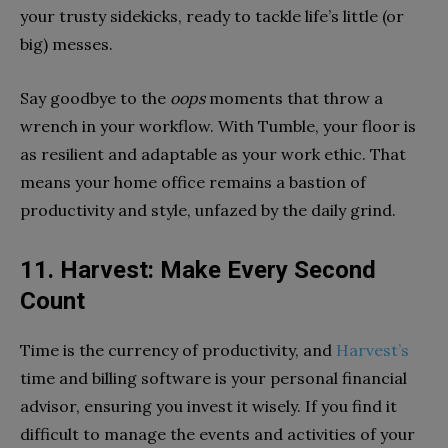
your trusty sidekicks, ready to tackle life’s little (or
big) messes.
Say goodbye to the
oops
moments that throw a
wrench in your workflow. With Tumble, your floor is
as resilient and adaptable as your work ethic. That
means your home office remains a bastion of
productivity and style, unfazed by the daily grind.
11. Harvest: Make Every Second
Count
Time is the currency of productivity, and
Harvest’s
time and billing software is your personal financial
advisor, ensuring you invest it wisely. If you find it
difficult to manage the events and activities of your