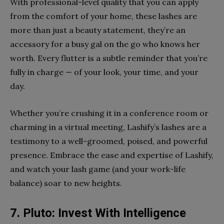
With professional-level quality that you can apply
from the comfort of your home, these lashes are
more than just a beauty statement, they’re an
accessory for a busy gal on the go who knows her
worth. Every flutter is a subtle reminder that you’re
fully in charge — of your look, your time, and your
day.
Whether you’re crushing it in a conference room or
charming in a virtual meeting, Lashify’s lashes are a
testimony to a well-groomed, poised, and powerful
presence. Embrace the ease and expertise of Lashify,
and watch your lash game (and your work-life
balance) soar to new heights.
7. Pluto: Invest With Intelligence