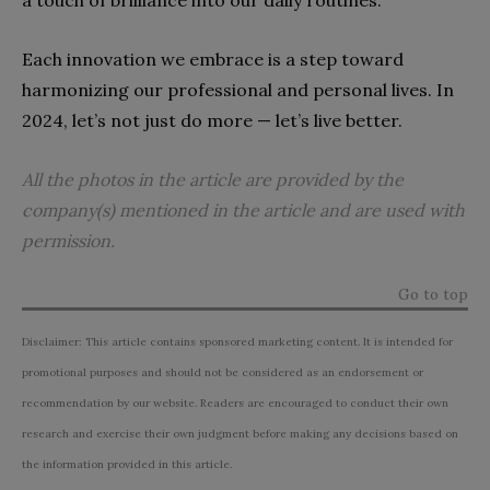
Each innovation we embrace is a step toward
harmonizing our professional and personal lives. In
2024, let’s not just do more — let’s live better.
All the photos in the article are provided by the
company(s) mentioned in the article and are used with
permission.
Go to top
Disclaimer: This article contains sponsored marketing content. It is intended for
promotional purposes and should not be considered as an endorsement or
recommendation by our website. Readers are encouraged to conduct their own
research and exercise their own judgment before making any decisions based on
the information provided in this article.