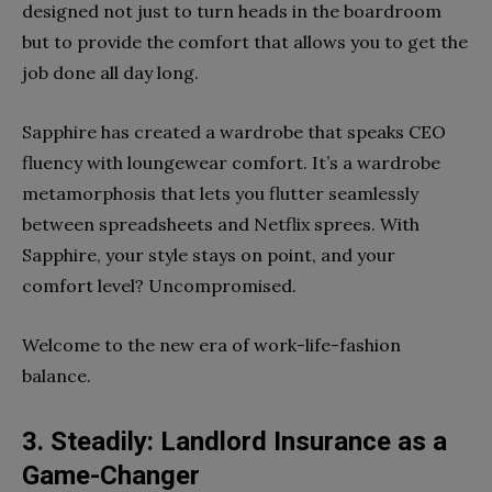
designed not just to turn heads in the boardroom
but to provide the comfort that allows you to get the
job done all day long.
Sapphire has created a wardrobe that speaks CEO
fluency with loungewear comfort. It’s a wardrobe
metamorphosis that lets you flutter seamlessly
between spreadsheets and Netflix sprees. With
Sapphire, your style stays on point, and your
comfort level? Uncompromised.
Welcome to the new era of work-life-fashion
balance.
3. Steadily: Landlord Insurance as a
Game-Changer