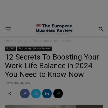
modal-check
Home
BLOGS
Product and Service Reviews
BLOGS
Product and Service Reviews
12 Secrets To Boosting Your
Work-Life Balance in 2024
You Need to Know Now
November 28, 2023