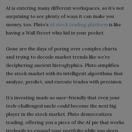
AI is entering many different workspaces, so it’s not
surprising to see plenty of ways it can make you
money, too. Pluto’s
AI stock trading platform
is like
having a Wall Street whiz kid in your pocket.
Gone are the days of poring over complex charts
and trying to decode market trends like we’re
deciphering ancient hieroglyphics. Pluto simplifies
the stock market with its intelligent algorithms that
analyze, predict, and execute trades with precision.
It’s investing made so user-friendly that even your
tech-challenged uncle could become the next big
player in the stock market. Pluto democratizes
trading, offering you a piece of the AI pie that works
tirelessly to expand your portfolio while you sleep,