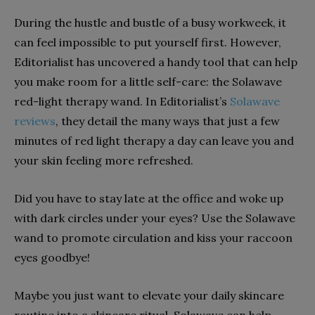
During the hustle and bustle of a busy workweek, it
can feel impossible to put yourself first. However,
Editorialist has uncovered a handy tool that can help
you make room for a little self-care: the Solawave
red-light therapy wand. In Editorialist’s
Solawave
reviews
, they detail the many ways that just a few
minutes of red light therapy a day can leave you and
your skin feeling more refreshed.
Did you have to stay late at the office and woke up
with dark circles under your eyes? Use the Solawave
wand to promote circulation and kiss your raccoon
eyes goodbye!
Maybe you just want to elevate your daily skincare