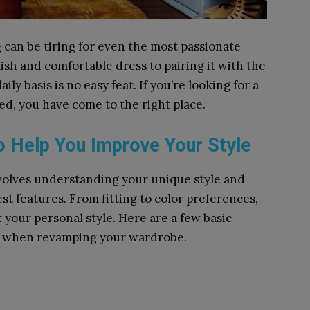
can be tiring for even the most passionate
ish and comfortable dress to pairing it with the
aily basis is no easy feat. If you’re looking for a
ted, you have come to the right place.
to Help You Improve Your Style
 involves understanding your unique style and
st features. From fitting to color preferences,
 your personal style. Here are a few basic
nd when revamping your wardrobe.