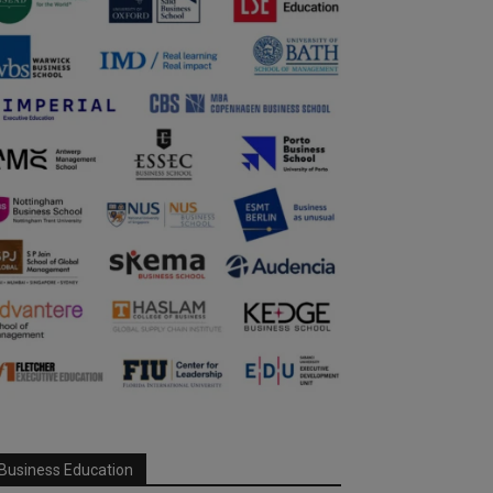
Business Education