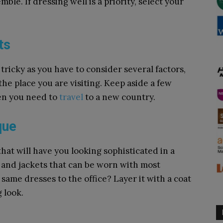
le. If dressing well is a priority, select your
ts
 tricky as you have to consider several factors,
he place you are visiting. Keep aside a few
en you need to
travel
to a new country.
que
that will have you looking sophisticated in a
ts and jackets that can be worn with most
 same dresses to the office? Layer it with a coat
 look.