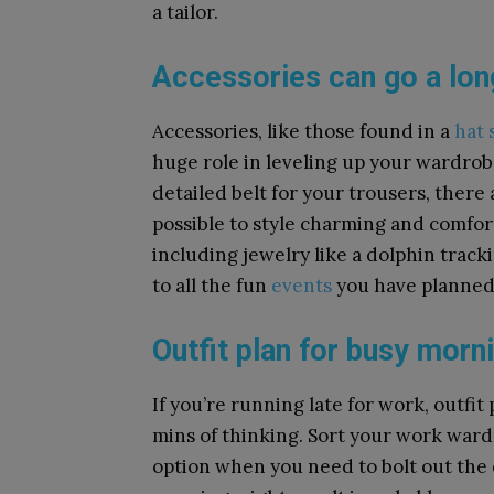
a tailor.
Accessories can go a lo
Accessories, like those found in a
hat 
huge role in leveling up your wardrob
detailed belt for your trousers, there
possible to style charming and comforta
including jewelry like a dolphin track
to all the fun
events
you have planned
Outfit plan for busy morn
If you’re running late for work, outfi
mins of thinking. Sort your work war
option when you need to bolt out the d