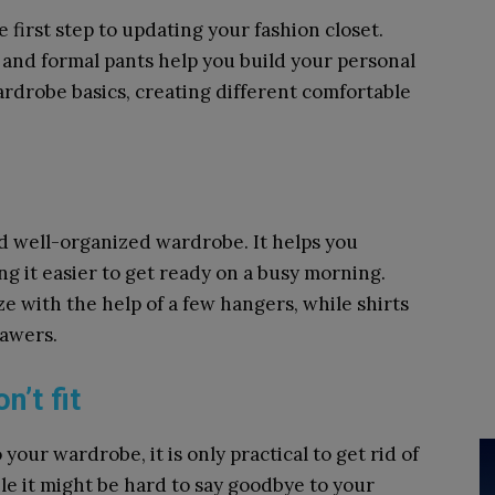
 first step to updating your fashion closet.
s and formal pants help you build your personal
ardrobe basics, creating different comfortable
nd well-organized wardrobe. It helps you
ng it easier to get ready on a busy morning.
e with the help of a few hangers, while shirts
rawers.
n’t fit
your wardrobe, it is only practical to get rid of
ile it might be hard to say goodbye to your