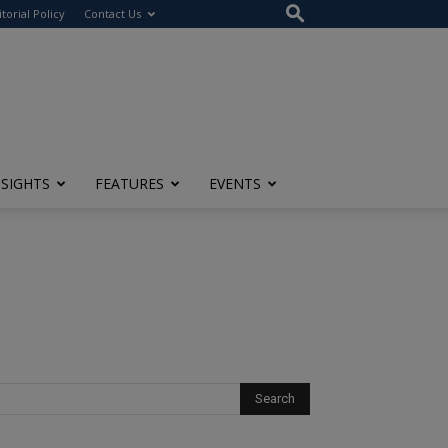
itorial Policy
Contact Us
NSIGHTS
FEATURES
EVENTS