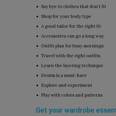
Say bye to clothes that don’t fit
Shop for your body type
A good tailor for the right fit
Accessories can go a long way
Outfit plan for busy mornings
Travel with the right outfits
Learn the layering technique
Denim is a must-have
Explore and experiment
Play with colors and patterns
Get your wardrobe essent