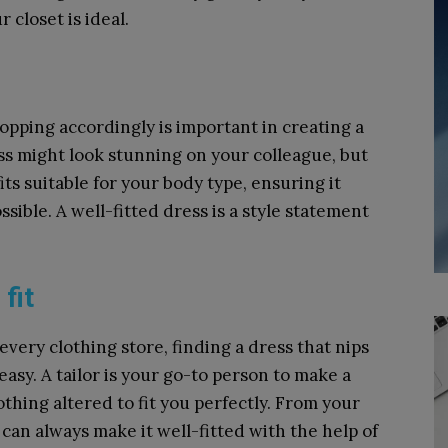
r closet is ideal.
pping accordingly is important in creating a
s might look stunning on your colleague, but
its suitable for your body type, ensuring it
ssible. A well-fitted dress is a style statement
 fit
every clothing store, finding a dress that nips
 easy. A tailor is your go-to person to make a
othing altered to fit you perfectly. From your
 can always make it well-fitted with the help of