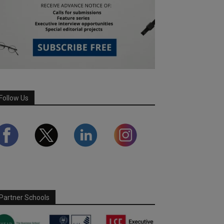
Follow Us
Partner Schools