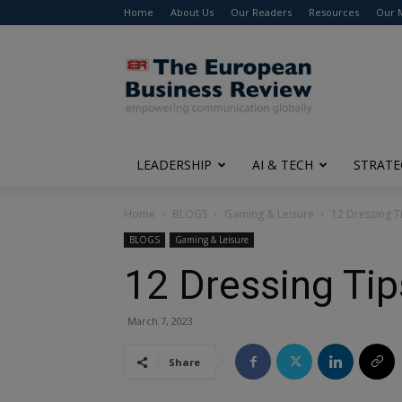
Home
About Us
Our Readers
Resources
Our 
The
European
Business
Review
LEADERSHIP
AI & TECH
STRATE
Home
BLOGS
Gaming & Leisure
12 Dressing T
BLOGS
Gaming & Leisure
12 Dressing Tip
March 7, 2023
Share