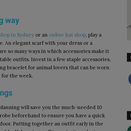
ng way
shop in Sydney
or an
online hat shop
,
play a
e.
An elegant scarf with your dress or a
 are so many ways in which accessories make it
ble outfits. Invest in a few staple accessories,
ing bracelet for animal lovers that can be worn
 for the week.
ings
t planning will save you the much-needed 10
drobe beforehand to ensure you have a quick
oor. Putting together an outfit early in the