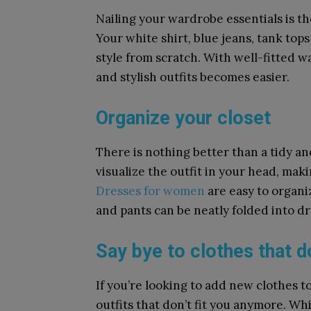
Nailing your wardrobe essentials is the
Your white shirt, blue jeans, tank top
style from scratch. With well-fitted w
and stylish outfits becomes easier.
Organize your closet
There is nothing better than a tidy a
visualize the outfit in your head, maki
Dresses for women
are easy to organiz
and pants can be neatly folded into d
Say bye to clothes that do
If you’re looking to add new clothes to 
outfits that don’t fit you anymore. Wh