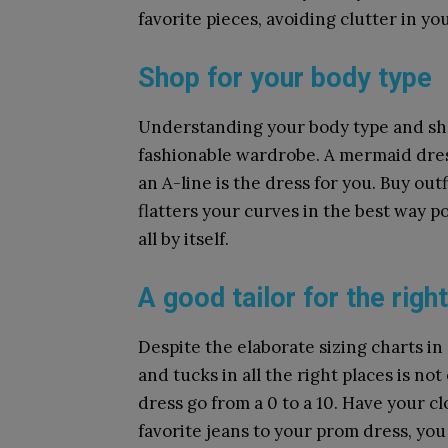
favorite pieces, avoiding clutter in you
Shop for your body type
Understanding your body type and sho
fashionable wardrobe. A mermaid dres
an A-line is the dress for you. Buy outf
flatters your curves in the best way po
all by itself.
A good tailor for the right
Despite the elaborate sizing charts in 
and tucks in all the right places is not
dress go from a 0 to a 10. Have your cl
favorite jeans to your prom dress, you