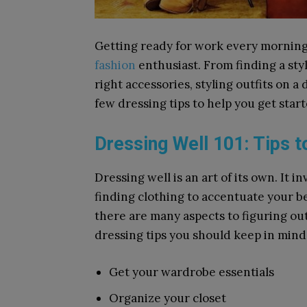
Getting ready for work every morning 
fashion
enthusiast. From finding a styl
right accessories, styling outfits on a d
few dressing tips to help you get star
Dressing Well 101: Tips 
Dressing well is an art of its own. It
finding clothing to accentuate your be
there are many aspects to figuring out
dressing tips you should keep in mi
Get your wardrobe essentials
Organize your closet