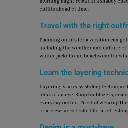
morning might result in a shabby ensemb
outfits ahead of time.
Travel with the right outfi
Planning outfits for a vacation can get
including the weather and culture of t
winter jackets and beachwear for wh
Learn the layering techni
Layering is an easy styling technique 
blink of an eye. Shop for blazers, coa
everyday outfits. Tired of wearing the
or a crew-neck t-shirt for a refreshing
Denim is a must-have