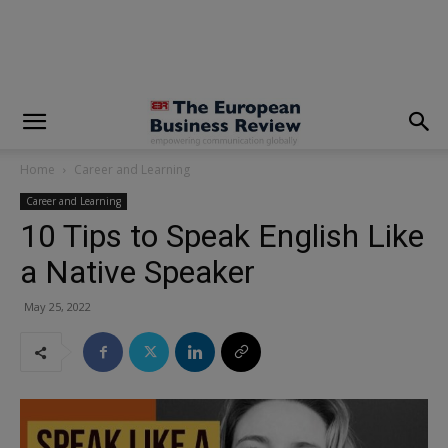
modal-check
Home
Career and Learning
Career and Learning
10 Tips to Speak English Like
a Native Speaker
May 25, 2022