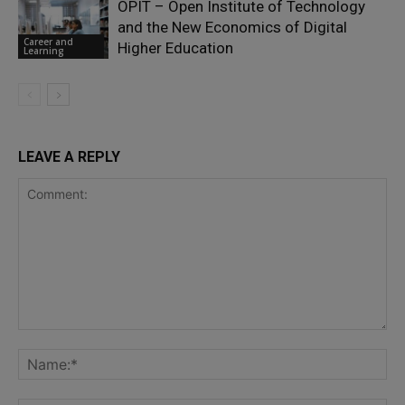
OPIT – Open Institute of Technology
and the New Economics of Digital
Career and
Higher Education
Learning
LEAVE A REPLY