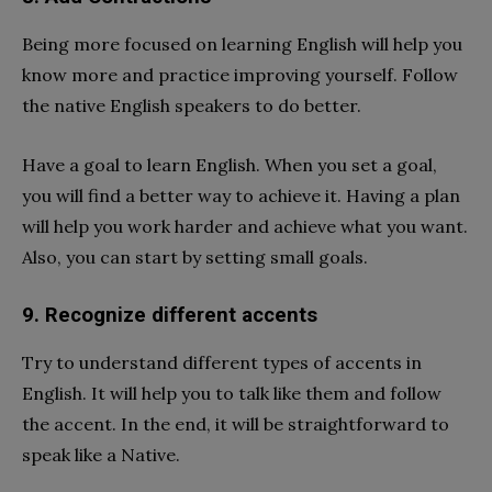
Being more focused on learning English will help you
know more and practice improving yourself. Follow
the native English speakers to do better.
Have a goal to learn English. When you set a goal,
you will find a better way to achieve it. Having a plan
will help you work harder and achieve what you want.
Also, you can start by setting small goals.
9. Recognize different accents
Try to understand different types of accents in
English. It will help you to talk like them and follow
the accent. In the end, it will be straightforward to
speak like a Native.