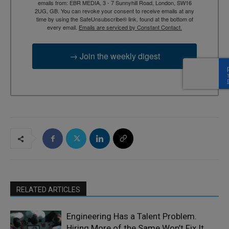
emails from: EBR MEDIA, 3 - 7 Sunnyhill Road, London, SW16
2UG, GB. You can revoke your consent to receive emails at any
time by using the SafeUnsubscribe® link, found at the bottom of
every email.
Emails are serviced by Constant Contact.
→ Join the weekly digest
RELATED ARTICLES
Engineering Has a Talent Problem.
Hiring More of the Same Won’t Fix It