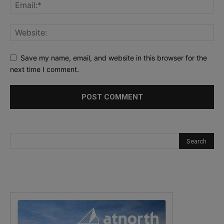
Save my name, email, and website in this browser for the
next time I comment.