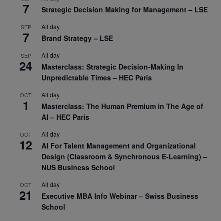
7
Strategic Decision Making for Management – LSE
All day
SEP
7
Brand Strategy – LSE
All day
SEP
24
Masterclass: Strategic Decision-Making In
Unpredictable Times – HEC Paris
All day
OCT
1
Masterclass: The Human Premium in The Age of
AI – HEC Paris
All day
OCT
12
AI For Talent Management and Organizational
Design (Classroom & Synchronous E-Learning) –
NUS Business School
All day
OCT
21
Executive MBA Info Webinar – Swiss Business
School