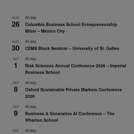
All day
AUG
26
Columbia Business School Entrepreneurship
Mixer – Mexico City
All day
AUG
30
CEMS Block Seminar – University of St. Gallen
All day
SEP
1
Risk Sciences Annual Conference 2026 – Imperial
Business School
All day
SEP
8
Oxford Sustainable Private Markets Conference
2026
All day
SEP
9
Business & Generative AI Conference – The
Wharton School
All day
SEP