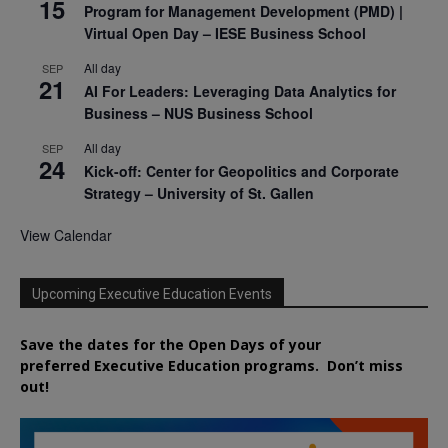
15
Program for Management Development (PMD) |
Virtual Open Day – IESE Business School
All day
SEP
21
AI For Leaders: Leveraging Data Analytics for
Business – NUS Business School
All day
SEP
24
Kick-off: Center for Geopolitics and Corporate
Strategy – University of St. Gallen
View Calendar
Upcoming Executive Education Events
Save the dates for the Open Days of your
preferred
Executive
Education
programs. Don’t miss
out!