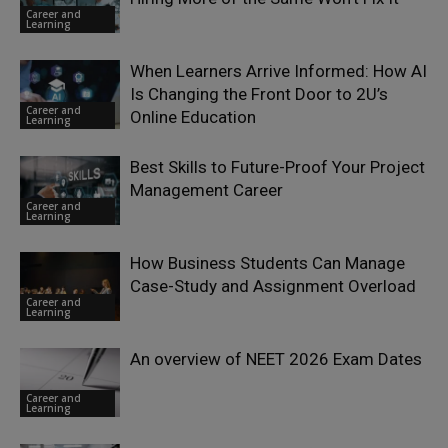
Career and
Learning
When Learners Arrive Informed: How AI
Is Changing the Front Door to 2U’s
Career and
Online Education
Learning
Best Skills to Future-Proof Your Project
Management Career
Career and
Learning
How Business Students Can Manage
Case-Study and Assignment Overload
Career and
Learning
An overview of NEET 2026 Exam Dates
Career and
Learning