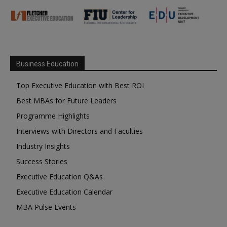
Business Education
Top Executive Education with Best ROI
Best MBAs for Future Leaders
Programme Highlights
Interviews with Directors and Faculties
Industry Insights
Success Stories
Executive Education Q&As
Executive Education Calendar
MBA Pulse Events