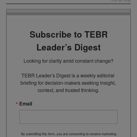
Subscribe to TEBR
Leader’s Digest
Looking for clarity amid constant change?

TEBR Leader’s Digest is a weekly editorial 
briefing for decision-makers seeking insight, 
context, and trusted thinking.
Email
By submitting this form, you are consenting to receive marketing