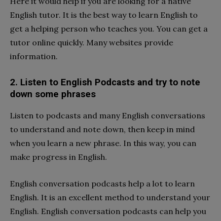
Here it would help if you are looking for a native
English tutor. It is the best way to learn English to
get a helping person who teaches you. You can get a
tutor online quickly. Many websites provide
information.
2. Listen to English Podcasts and try to note
down some phrases
Listen to podcasts and many English conversations
to understand and note down, then keep in mind
when you learn a new phrase. In this way, you can
make progress in English.
English conversation podcasts help a lot to learn
English. It is an excellent method to understand your
English. English conversation podcasts can help you