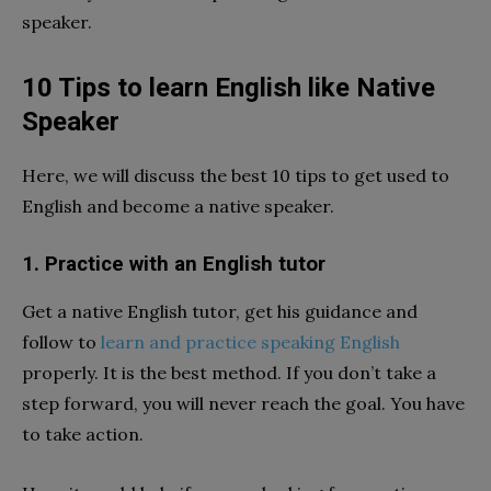
speaker.
10 Tips to learn English like Native
Speaker
Here, we will discuss the best 10 tips to get used to
English and become a native speaker.
1. Practice with an English tutor
Get a native English tutor, get his guidance and
follow to
learn and practice speaking English
properly. It is the best method. If you don’t take a
step forward, you will never reach the goal. You have
to take action.