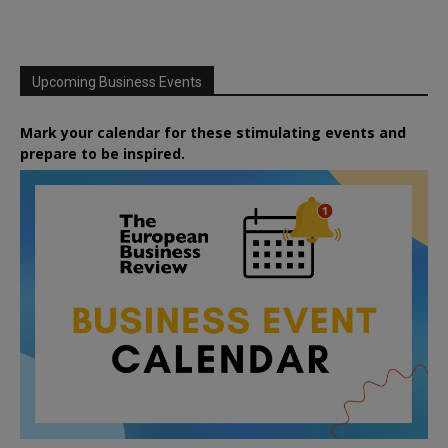
Upcoming Business Events
Mark your calendar for these stimulating events and
prepare to be inspired.