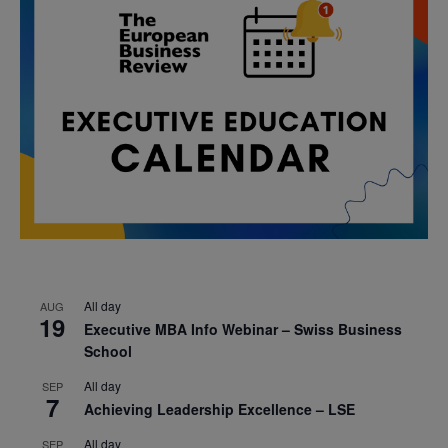
All day
AUG
19
Executive MBA Info Webinar – Swiss Business
School
All day
SEP
7
Achieving Leadership Excellence – LSE
All day
SEP