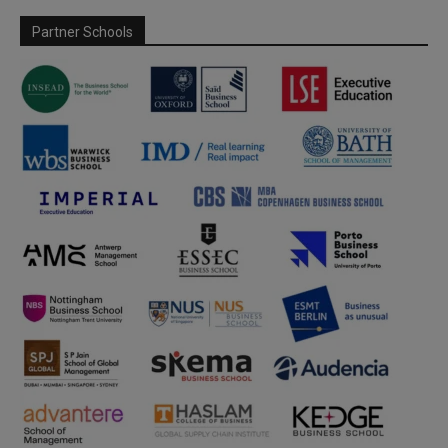
Partner Schools