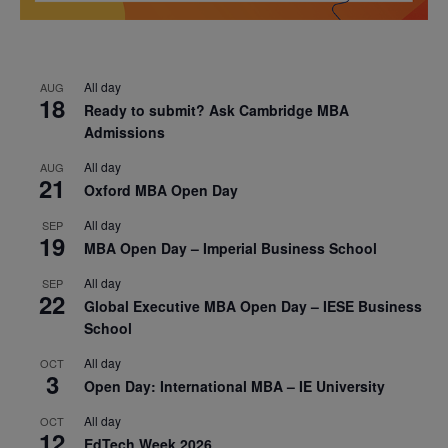
All day
AUG
18
Ready to submit? Ask Cambridge MBA
Admissions
All day
AUG
21
Oxford MBA Open Day
All day
SEP
19
MBA Open Day – Imperial Business School
All day
SEP
22
Global Executive MBA Open Day – IESE Business
School
All day
OCT
3
Open Day: International MBA – IE University
All day
OCT
12
EdTech Week 2026