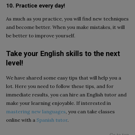
10. Practice every day!
As much as you practice, you will find new techniques
and become better. When you make mistakes, it will
be better to improve yourself.
Take your English skills to the next
level!
We have shared some easy tips that will help you a
lot. Here you need to follow these tips, and for
immediate results, you can hire an English tutor and
make your learning enjoyable. If interested in
mastering new languages
, you can take classes
online with a
Spanish tutor
.
Go to top