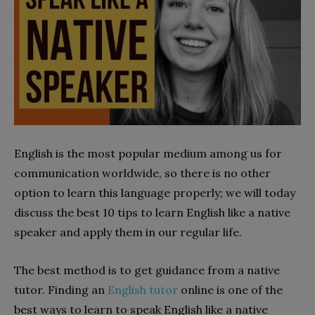
English is the most popular medium among us for
communication worldwide, so there is no other
option to learn this language properly; we will today
discuss the best 10 tips to learn English like a native
speaker and apply them in our regular life.
The best method is to get guidance from a native
tutor. Finding an
English tutor
online is one of the
best ways to learn to speak English like a native