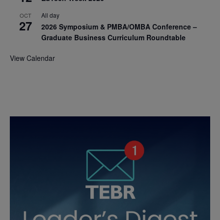
All day
OCT
27
2026 Symposium & PMBA/OMBA Conference –
Graduate Business Curriculum Roundtable
View Calendar