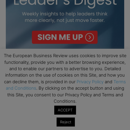
The European Business Review uses cookies to improve site
functionality, provide you with a better browsing experience,
and to enable our partners to advertise to you. Detailed
information on the use of cookies on this Site, and how you
can decline them, is provided in our
Privacy Policy
and
Terms
and Conditions
. By clicking on the accept button and using
this Site, you consent to our Privacy Policy and Terms and
Conditions.
ACCEPT
Reject