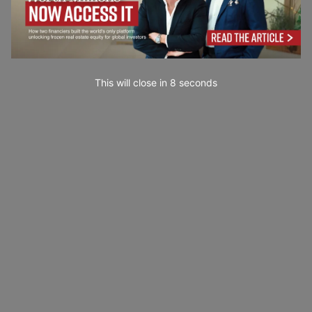
This will close in
7
seconds