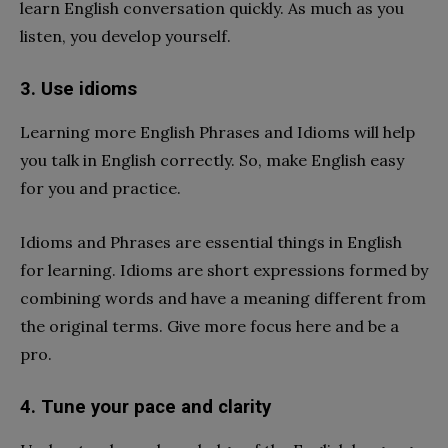
learn English conversation quickly. As much as you
listen, you develop yourself.
3. Use idioms
Learning more English Phrases and Idioms will help
you talk in English correctly. So, make English easy
for you and practice.
Idioms and Phrases are essential things in English
for learning. Idioms are short expressions formed by
combining words and have a meaning different from
the original terms. Give more focus here and be a
pro.
4. Tune your pace and clarity