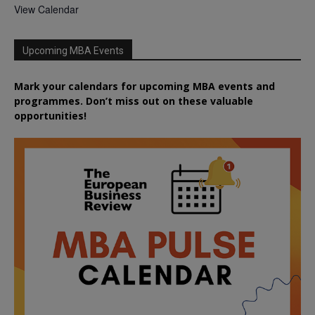
View Calendar
Upcoming MBA Events
Mark your calendars for upcoming MBA events and
programmes. Don’t miss out on these valuable
opportunities!