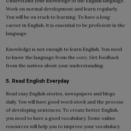
Understand your knowledge of the English language.
Work on normal development and learn regularly.
You will be on track to learning. To have a long
career in English, it is essential to be proficient in the
language.
Knowledge is not enough to learn English. You need
to know the language from the core. Get feedback
from the natives about your understanding.
5. Read English Everyday
Read easy English stories, newspapers and blogs
daily. You will have good word stock and the process
of developing sentences. To create better English,
you need to have a good vocabulary. Some online
resources will help you to improve your vocabulary.