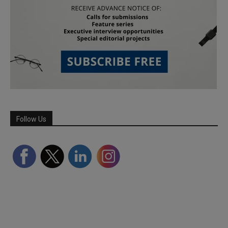
Follow Us