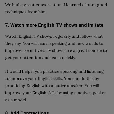
We had a great conversation. I learned a lot of good
techniques from him.
7. Watch more English TV shows and imitate
Watch English TV shows regularly and follow what
they say. You will learn speaking and new words to
improve like natives. TV shows are a great source to
get your attention and learn quickly.
It would help if you practice speaking and listening
to improve your English skills. You can do this by
practicing English with a native speaker. You will
improve your English skills by using a native speaker
as a model.
8. Add Contractions