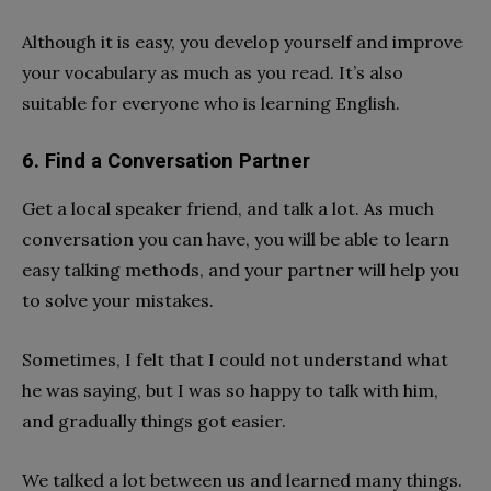
Although it is easy, you develop yourself and improve
your vocabulary as much as you read. It’s also
suitable for everyone who is learning English.
6. Find a Conversation Partner
Get a local speaker friend, and talk a lot. As much
conversation you can have, you will be able to learn
easy talking methods, and your partner will help you
to solve your mistakes.
Sometimes, I felt that I could not understand what
he was saying, but I was so happy to talk with him,
and gradually things got easier.
We talked a lot between us and learned many things.