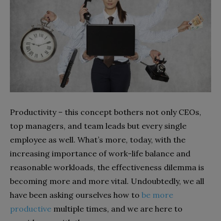
Productivity – this concept bothers not only CEOs,
top managers, and team leads but every single
employee as well. What’s more, today, with the
increasing importance of work-life balance and
reasonable workloads, the effectiveness dilemma is
becoming more and more vital. Undoubtedly, we all
have been asking ourselves how to
be more
productive
multiple times, and we are here to