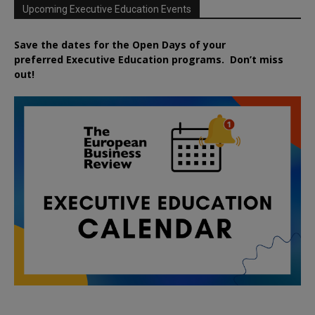
Upcoming Executive Education Events
Save the dates for the Open Days of your
preferred
Executive
Education
programs. Don’t miss
out!