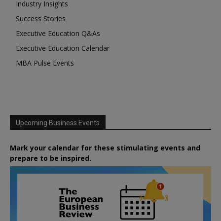
Industry Insights
Success Stories
Executive Education Q&As
Executive Education Calendar
MBA Pulse Events
Upcoming Business Events
Mark your calendar for these stimulating events and
prepare to be inspired.