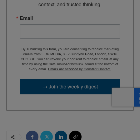
context, and trusted thinking.
Email
By submitting this form, you are consenting to receive marketing
emails from: EBR MEDIA, 3 - 7 Sunnyhill Road, London, SW16
2UG, GB. You can revoke your consent to receive emails at any
time by using the SafeUnsubscribe® link, found at the bottom of
every email.
Emails are serviced by Constant Contact.
→ Join the weekly digest