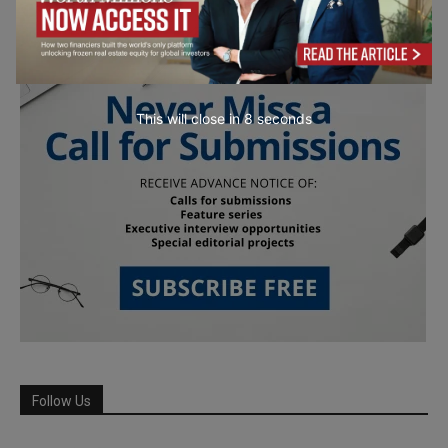
This will close in
7
seconds
Follow Us