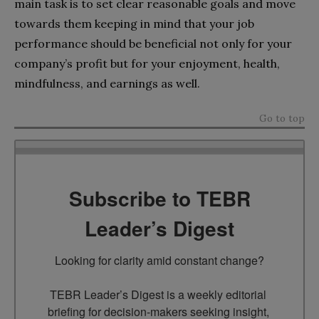
main task is to set clear reasonable goals and move
towards them keeping in mind that your job
performance should be beneficial not only for your
company’s profit but for your enjoyment, health,
mindfulness, and earnings as well.
Go to top
Subscribe to TEBR
Leader’s Digest
Looking for clarity amid constant change?

TEBR Leader’s Digest is a weekly editorial 
briefing for decision-makers seeking insight, 