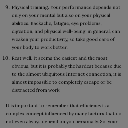
Physical training. Your performance depends not
only on your mental but also on your physical
abilities. Backache, fatigue, eye problems,
digestion, and physical well-being, in general, can
weaken your productivity, so take good care of
your body to work better.
Rest well. It seems the easiest and the most
obvious, but it is probably the hardest because due
to the almost ubiquitous Internet connection, it is
almost impossible to completely escape or be
distracted from work.
It is important to remember that efficiency is a
complex concept influenced by many factors that do
not even always depend on you personally. So, your