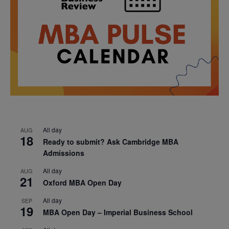
All day
AUG
18
Ready to submit? Ask Cambridge MBA
Admissions
All day
AUG
21
Oxford MBA Open Day
All day
SEP
19
MBA Open Day – Imperial Business School