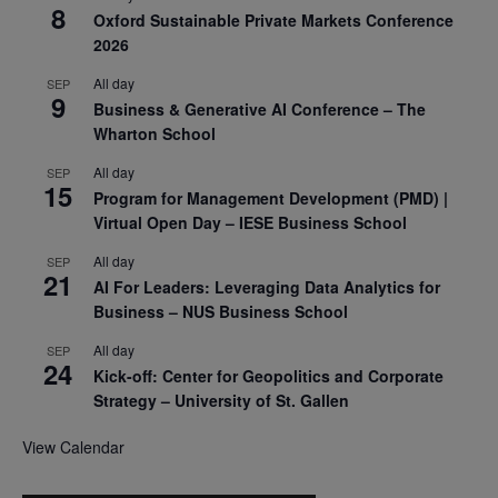
8
Oxford Sustainable Private Markets Conference
2026
All day
SEP
9
Business & Generative AI Conference – The
Wharton School
All day
SEP
15
Program for Management Development (PMD) |
Virtual Open Day – IESE Business School
All day
SEP
21
AI For Leaders: Leveraging Data Analytics for
Business – NUS Business School
All day
SEP
24
Kick-off: Center for Geopolitics and Corporate
Strategy – University of St. Gallen
View Calendar