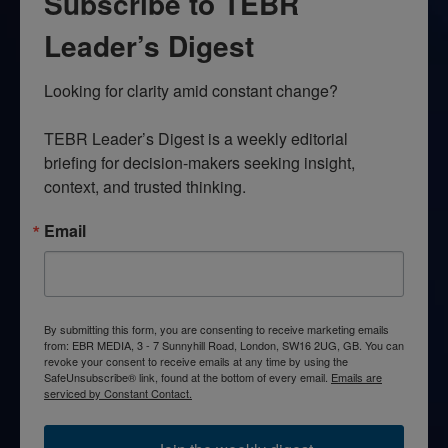
Subscribe to TEBR
Leader’s Digest
Looking for clarity amid constant change?

TEBR Leader’s Digest is a weekly editorial 
briefing for decision-makers seeking insight, 
context, and trusted thinking.
Email
By submitting this form, you are consenting to receive marketing emails
from: EBR MEDIA, 3 - 7 Sunnyhill Road, London, SW16 2UG, GB. You can
revoke your consent to receive emails at any time by using the
SafeUnsubscribe® link, found at the bottom of every email.
Emails are
serviced by Constant Contact.