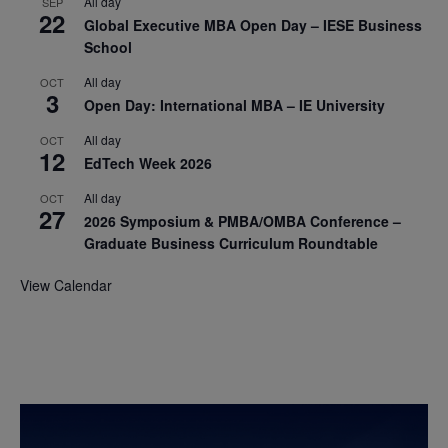
All day
SEP
22
Global Executive MBA Open Day – IESE Business
School
All day
OCT
3
Open Day: International MBA – IE University
All day
OCT
12
EdTech Week 2026
All day
OCT
27
2026 Symposium & PMBA/OMBA Conference –
Graduate Business Curriculum Roundtable
View Calendar