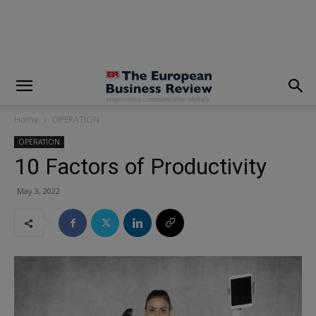
modal-check
Home
OPERATION
OPERATION
10 Factors of Productivity
May 3, 2022