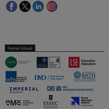
Partner Schools