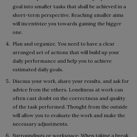
goal into smaller tasks that shall be achieved in a
short-term perspective. Reaching smaller aims
will incentivize you towards gaining the bigger
one.
Plan and organize. You need to have a clear
arranged set of actions that will build up your
daily performance and help you to achieve
estimated daily goals.
Discuss your work, share your results, and ask for
advice from the others. Loneliness at work can
often cast doubt on the correctness and quality
of the task performed. Thought from the outside
will allow you to evaluate the work and make the
necessary adjustments.
Surroundings or workspace. When taking a break,