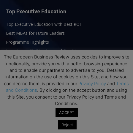
Top Executive Education
Top Executive Education with Best ROI
Best MBAs for Future Leaders
Programme Highlights
Interviews with Directors and Faculties
The European Business Review uses cookies to improve site
Industry Insights
functionality, provide you with a better browsing experience,
Success Stories
and to enable our partners to advertise to you. Detailed
information on the use of cookies on this Site, and how you
Executive Education Q&As
can decline them, is provided in our
Privacy Policy
and
Terms
Executive Education Calendar
and Conditions
. By clicking on the accept button and using
MBA Pulse Events
this Site, you consent to our Privacy Policy and Terms and
Conditions.
ACCEPT
Reject