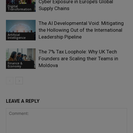
Cyber Exposure in Europe’s Global
Digital
Supply Chains
Transformation
The AI Developmental Void: Mitigating
the Hollowing Out of the International
Artificial
Leadership Pipeline
Intelligence
The 7% Tax Loophole: Why UK Tech
Founders are Scaling their Teams in
Finance &
Moldova
Economy
LEAVE A REPLY