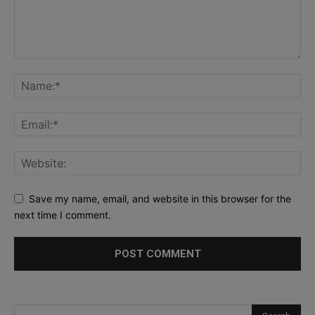
Save my name, email, and website in this browser for the
next time I comment.