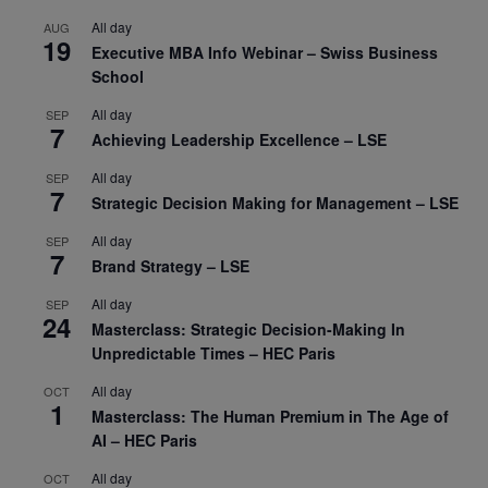
All day
AUG
19
Executive MBA Info Webinar – Swiss Business
School
All day
SEP
7
Achieving Leadership Excellence – LSE
All day
SEP
7
Strategic Decision Making for Management – LSE
All day
SEP
7
Brand Strategy – LSE
All day
SEP
24
Masterclass: Strategic Decision-Making In
Unpredictable Times – HEC Paris
All day
OCT
1
Masterclass: The Human Premium in The Age of
AI – HEC Paris
All day
OCT