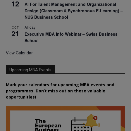
12
AI For Talent Management and Organizational
Design (Classroom & Synchronous E-Learning) –
NUS Business School
All day
OCT
21
Executive MBA Info Webinar – Swiss Business
School
View Calendar
Upcoming MBA Events
Mark your calendars for upcoming MBA events and
programmes. Don’t miss out on these valuable
opportunities!