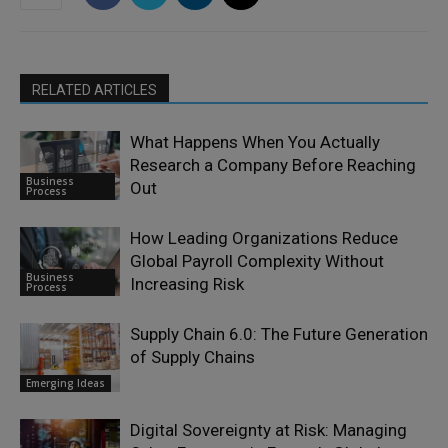
RELATED ARTICLES
What Happens When You Actually
Research a Company Before Reaching
Business
Out
Process
How Leading Organizations Reduce
Global Payroll Complexity Without
Business
Increasing Risk
Process
Supply Chain 6.0: The Future Generation
of Supply Chains
Emerging Ideas
Digital Sovereignty at Risk: Managing