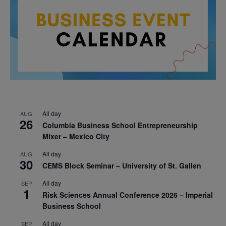
All day
AUG
26
Columbia Business School Entrepreneurship
Mixer – Mexico City
All day
AUG
30
CEMS Block Seminar – University of St. Gallen
All day
SEP
1
Risk Sciences Annual Conference 2026 – Imperial
Business School
All day
SEP