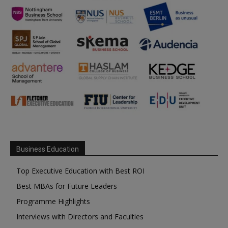
Business Education
Top Executive Education with Best ROI
Best MBAs for Future Leaders
Programme Highlights
Interviews with Directors and Faculties