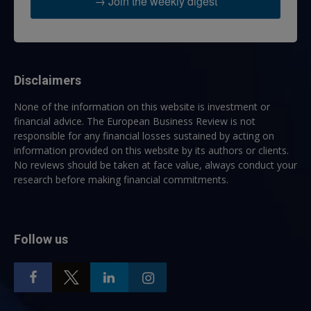
→ Join the weekly digest
Disclaimers
None of the information on this website is investment or
financial advice. The European Business Review is not
responsible for any financial losses sustained by acting on
information provided on this website by its authors or clients.
No reviews should be taken at face value, always conduct your
research before making financial commitments.
Follow us