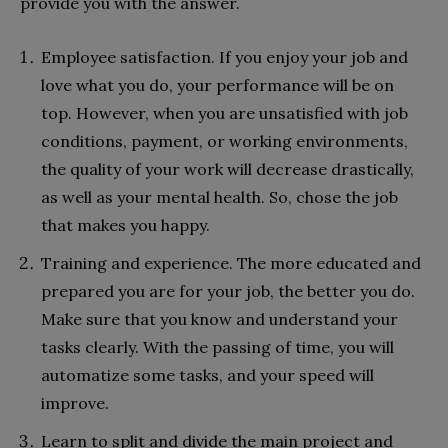
provide you with the answer.
Employee satisfaction. If you enjoy your job and
love what you do, your performance will be on
top. However, when you are unsatisfied with job
conditions, payment, or working environments,
the quality of your work will decrease drastically,
as well as your mental health. So, chose the job
that makes you happy.
Training and experience. The more educated and
prepared you are for your job, the better you do.
Make sure that you know and understand your
tasks clearly. With the passing of time, you will
automatize some tasks, and your speed will
improve.
Learn to split and divide the main project and