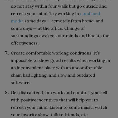
do not stay within four walls but go outside and
refresh your mind. Try working in
combined
mode
: some days — remotely from home, and
some days — at the office. Change of
surroundings awakens our minds and boosts the
effectiveness.
Create comfortable working conditions. It’s
impossible to show good results when working in
an inconvenient place with an uncomfortable
chair, bad lighting, and slow and outdated
software.
Get distracted from work and comfort yourself
with positive incentives that will help you to
refresh your mind. Listen to some music, watch
your favorite show, talk to friends, etc.